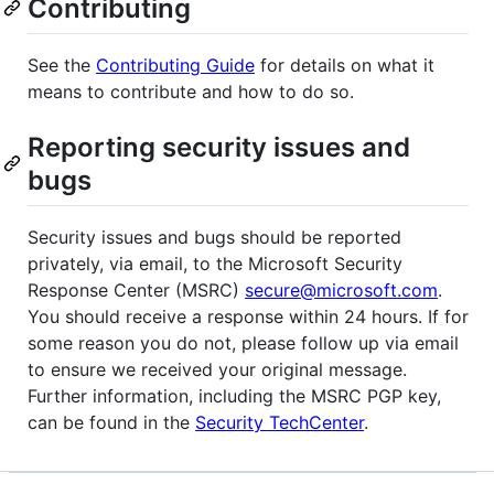
Contributing
See the
Contributing Guide
for details on what it
means to contribute and how to do so.
Reporting security issues and
bugs
Security issues and bugs should be reported
privately, via email, to the Microsoft Security
Response Center (MSRC)
secure@microsoft.com
.
You should receive a response within 24 hours. If for
some reason you do not, please follow up via email
to ensure we received your original message.
Further information, including the MSRC PGP key,
can be found in the
Security TechCenter
.