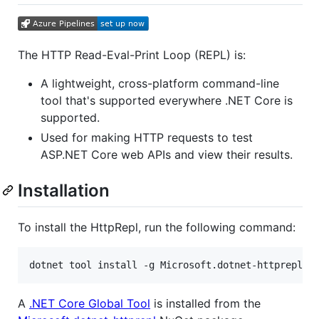
The HTTP Read-Eval-Print Loop (REPL) is:
A lightweight, cross-platform command-line
tool that's supported everywhere .NET Core is
supported.
Used for making HTTP requests to test
ASP.NET Core web APIs and view their results.
Installation
To install the HttpRepl, run the following command:
A
.NET Core Global Tool
is installed from the