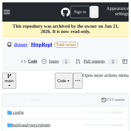
S
Navigation Menu
Appearance
k
Sign in
settings
i
p
t
This repository was archived by the owner on Jan 21,
o
2026. It is now read-only.
c
o
dotnet
/
HttpRepl
Public archive
n
t
e
Code
Issues
Pull requests
1
3
n
t
Open more actions menu
main
Code
576 Commits
Folders
History
Latest
and
.config
commit
files
build/
analyzers/
rulesets