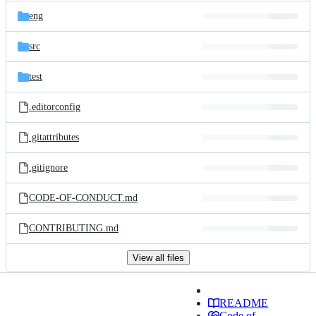
eng
src
test
.editorconfig
.gitattributes
.gitignore
CODE-OF-CONDUCT.md
CONTRIBUTING.md
View all files
README
Code of