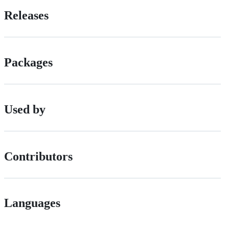
Releases
Packages
Used by
Contributors
Languages