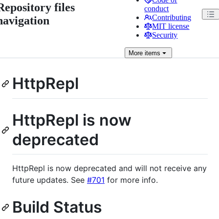
Repository files
conduct
Contributing
navigation
MIT license
Security
More
items
HttpRepl
HttpRepl is now
deprecated
HttpRepl is now deprecated and will not receive any
future updates. See
#701
for more info.
Build Status