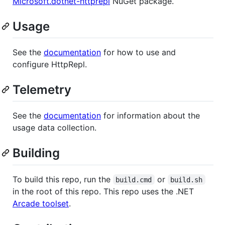
Microsoft.dotnet-httprepl
NuGet package.
Usage
See the
documentation
for how to use and
configure HttpRepl.
Telemetry
See the
documentation
for information about the
usage data collection.
Building
To build this repo, run the
or
build.cmd
build.sh
in the root of this repo. This repo uses the .NET
Arcade toolset
.