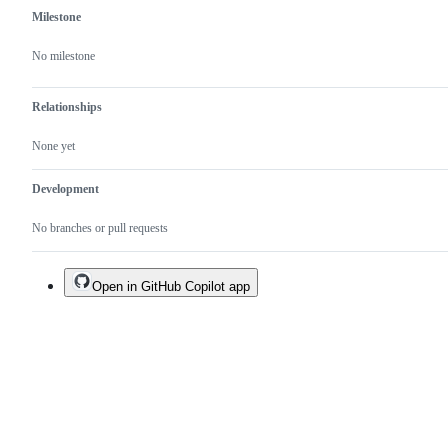
Milestone
No milestone
Relationships
None yet
Development
No branches or pull requests
Open in GitHub Copilot app