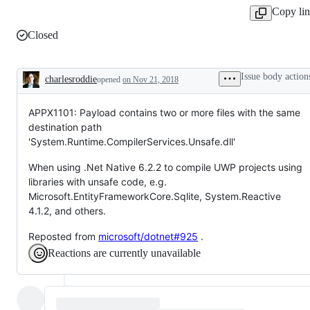
Copy li
Closed
Issue body action
charlesroddie
opened
on Nov 21, 2018
Description
APPX1101: Payload contains two or more files with the same
destination path
'System.Runtime.CompilerServices.Unsafe.dll'
When using .Net Native 6.2.2 to compile UWP projects using
libraries with unsafe code, e.g.
Microsoft.EntityFrameworkCore.Sqlite, System.Reactive
4.1.2, and others.
Reposted from
microsoft/dotnet#925
.
Reactions are currently unavailable