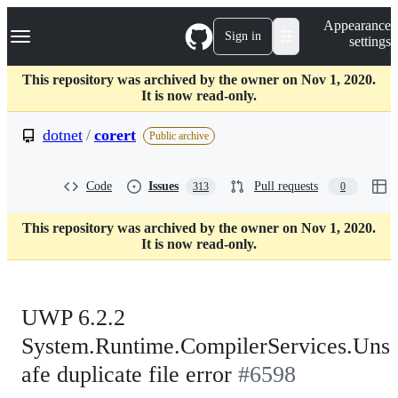
S
Navigation Menu
Appearance
k
Sign in
settings
i
p
t
This repository was archived by the owner on Nov 1, 2020.
o
It is now read-only.
c
o
dotnet
/
corert
Public archive
n
t
e
Code
Issues
Pull requests
313
0
n
t
This repository was archived by the owner on Nov 1, 2020.
It is now read-only.
UWP 6.2.2
System.Runtime.CompilerServices.Uns
afe duplicate file error
#6598