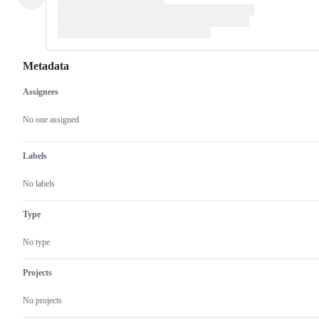
Metadata
Assignees
Metadata
Issue
actions
No one assigned
Labels
No labels
Type
No type
Projects
No projects