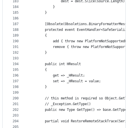
183
                dest = dest.Slice(source.Length);
184
            }
185
        }
186
187
        [Obsolete(Obsoletions.BinaryFormatterMess
188
        protected event EventHandler<SafeSerializ
189
        {
190
            add { throw new PlatformNotSupportedE
191
            remove { throw new PlatformNotSupport
192
        }
193
194
        public int HResult
195
        {
196
            get => _HResult;
197
            set => _HResult = value;
198
        }
199
200
        // this method is required so Object.GetT
201
        // _Exception.GetType()
202
        public new Type GetType() => base.GetType
203
204
        partial void RestoreRemoteStackTrace(Seri
205