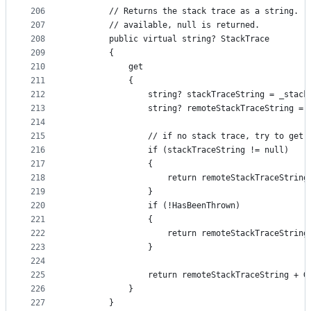
206
        // Returns the stack trace as a string.  
207
        // available, null is returned.
208
        public virtual string? StackTrace
209
        {
210
            get
211
            {
212
                string? stackTraceString = _stack
213
                string? remoteStackTraceString = 
214
215
                // if no stack trace, try to get 
216
                if (stackTraceString != null)
217
                {
218
                    return remoteStackTraceString
219
                }
220
                if (!HasBeenThrown)
221
                {
222
                    return remoteStackTraceString
223
                }
224
225
                return remoteStackTraceString + G
226
            }
227
        }