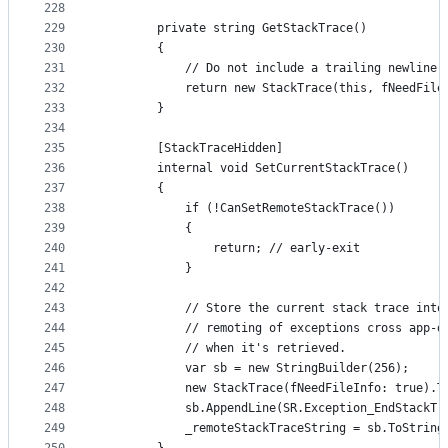
228
229
        private string GetStackTrace()
230
        {
231
            // Do not include a trailing newline 
232
            return new StackTrace(this, fNeedFile
233
        }
234
235
        [StackTraceHidden]
236
        internal void SetCurrentStackTrace()
237
        {
238
            if (!CanSetRemoteStackTrace())
239
            {
240
                return; // early-exit
241
            }
242
243
            // Store the current stack trace into
244
            // remoting of exceptions cross app-d
245
            // when it's retrieved.
246
            var sb = new StringBuilder(256);
247
            new StackTrace(fNeedFileInfo: true).T
248
            sb.AppendLine(SR.Exception_EndStackTr
249
            _remoteStackTraceString = sb.ToString