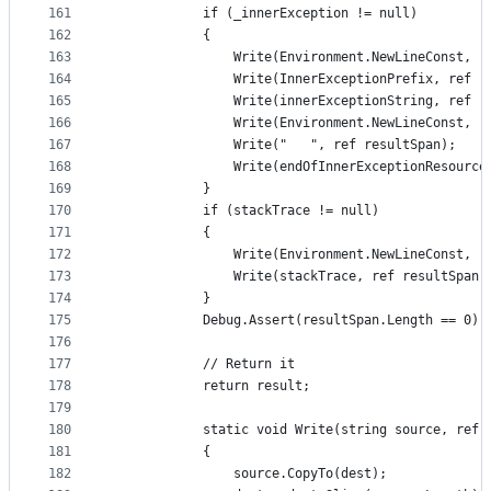
161
            if (_innerException != null)
162
            {
163
                Write(Environment.NewLineConst, r
164
                Write(InnerExceptionPrefix, ref r
165
                Write(innerExceptionString, ref r
166
                Write(Environment.NewLineConst, r
167
                Write("   ", ref resultSpan);
168
                Write(endOfInnerExceptionResource
169
            }
170
            if (stackTrace != null)
171
            {
172
                Write(Environment.NewLineConst, r
173
                Write(stackTrace, ref resultSpan)
174
            }
175
            Debug.Assert(resultSpan.Length == 0);
176
177
            // Return it
178
            return result;
179
180
            static void Write(string source, ref 
181
            {
182
                source.CopyTo(dest);