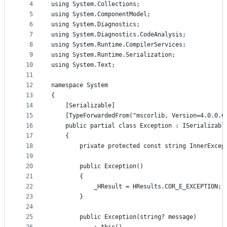
4
using System.Collections;
and
5
using System.ComponentModel;
controls
6
using System.Diagnostics;
7
using System.Diagnostics.CodeAnalysis;
8
using System.Runtime.CompilerServices;
9
using System.Runtime.Serialization;
10
using System.Text;
11
12
namespace System
13
{
14
    [Serializable]
15
    [TypeForwardedFrom("mscorlib, Version=4.0.0.0
16
    public partial class Exception : ISerializabl
17
    {
18
        private protected const string InnerExcep
19
20
        public Exception()
21
        {
22
            _HResult = HResults.COR_E_EXCEPTION;
23
        }
24
25
        public Exception(string? message)