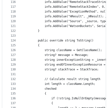
116
            info.AddValue("RemoteStackTraceString
117
            info.AddValue("RemoteStackIndex", 0, 
118
            info.AddValue("ExceptionMethod", null
119
            info.AddValue("HResult", _HResult); /
120
            info.AddValue("Source", _source, type
121
            info.AddValue("WatsonBuckets", Serial
122
        }
123
124
        public override string ToString()
125
        {
126
            string className = GetClassName();
127
            string? message = Message;
128
            string innerExceptionString = _innerE
129
            string endOfInnerExceptionResource = 
130
            string? stackTrace = StackTrace;
131
132
            // Calculate result string length
133
            int length = className.Length;
134
            checked
135
            {
136
                if (!string.IsNullOrEmpty(message
137
                {