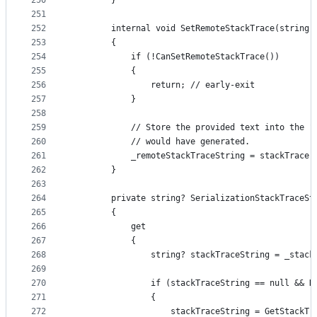
250
        }
251
252
        internal void SetRemoteStackTrace(string 
253
        {
254
            if (!CanSetRemoteStackTrace())
255
            {
256
                return; // early-exit
257
            }
258
259
            // Store the provided text into the "
260
            // would have generated.
261
            _remoteStackTraceString = stackTrace 
262
        }
263
264
        private string? SerializationStackTraceSt
265
        {
266
            get
267
            {
268
                string? stackTraceString = _stack
269
270
                if (stackTraceString == null && H
271
                {
272
                    stackTraceString = GetStackTr