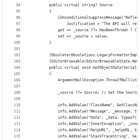
94
        public virtual string? Source
95
        {
96
            [UnconditionalSuppressMessage("Reflec
97
                Justification = "The API will ret
98
            get => _source ??= HasBeenThrown ? (T
99
            set => _source = value;
100
        }
101
102
        [Obsolete(Obsoletions.LegacyFormatterImpl
103
        [EditorBrowsable(EditorBrowsableState.Nev
104
        public virtual void GetObjectData(Seriali
105
        {
106
            ArgumentNullException.ThrowIfNull(inf
107
108
            _source ??= Source; // Set the Source
109
110
            info.AddValue("ClassName", GetClassNa
111
            info.AddValue("Message", _message, ty
112
            info.AddValue("Data", _data, typeof(I
113
            info.AddValue("InnerException", _inne
114
            info.AddValue("HelpURL", _helpURL, ty
115
            info.AddValue("StackTraceString", Ser