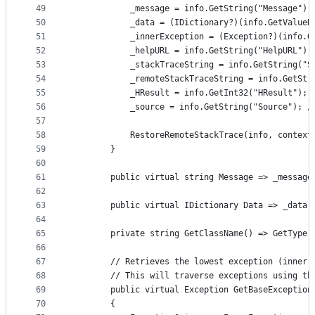
49
            _message = info.GetString("Message");
50
            _data = (IDictionary?)(info.GetValueN
51
            _innerException = (Exception?)(info.G
52
            _helpURL = info.GetString("HelpURL");
53
            _stackTraceString = info.GetString("S
54
            _remoteStackTraceString = info.GetStr
55
            _HResult = info.GetInt32("HResult"); 
56
            _source = info.GetString("Source"); /
57
58
            RestoreRemoteStackTrace(info, context
59
        }
60
61
        public virtual string Message => _message
62
63
        public virtual IDictionary Data => _data 
64
65
        private string GetClassName() => GetType(
66
67
        // Retrieves the lowest exception (inner 
68
        // This will traverse exceptions using th
69
        public virtual Exception GetBaseException
70
        {