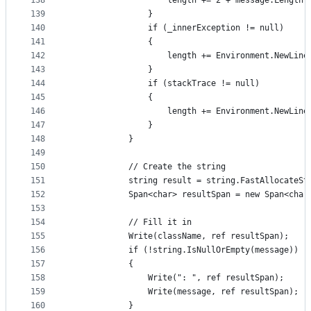
138
                    length += 2 + message.Length;
139
                }
140
                if (_innerException != null)
141
                {
142
                    length += Environment.NewLine
143
                }
144
                if (stackTrace != null)
145
                {
146
                    length += Environment.NewLine
147
                }
148
            }
149
150
            // Create the string
151
            string result = string.FastAllocateSt
152
            Span<char> resultSpan = new Span<char
153
154
            // Fill it in
155
            Write(className, ref resultSpan);
156
            if (!string.IsNullOrEmpty(message))
157
            {
158
                Write(": ", ref resultSpan);
159
                Write(message, ref resultSpan);
160
            }