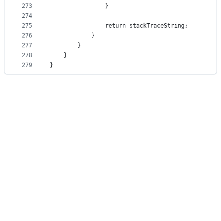
273
                }
274
275
                return stackTraceString;
276
            }
277
        }
278
    }
279
}