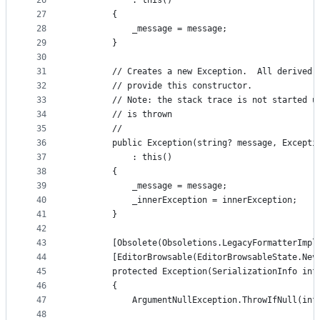
26
            : this()
27
        {
28
            _message = message;
29
        }
30
31
        // Creates a new Exception.  All derived 
32
        // provide this constructor.
33
        // Note: the stack trace is not started u
34
        // is thrown
35
        //
36
        public Exception(string? message, Excepti
37
            : this()
38
        {
39
            _message = message;
40
            _innerException = innerException;
41
        }
42
43
        [Obsolete(Obsoletions.LegacyFormatterImpl
44
        [EditorBrowsable(EditorBrowsableState.Nev
45
        protected Exception(SerializationInfo inf
46
        {
47
            ArgumentNullException.ThrowIfNull(inf
48