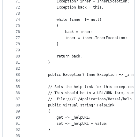
71
            Exception? inner = InnerException;
72
            Exception back = this;
73
74
            while (inner != null)
75
            {
76
                back = inner;
77
                inner = inner.InnerException;
78
            }
79
80
            return back;
81
        }
82
83
        public Exception? InnerException => _inne
84
85
        // Sets the help link for this exception.
86
        // This should be in a URL/URN form, such
87
        // "file:///C:/Applications/Bazzal/help.h
88
        public virtual string? HelpLink
89
        {
90
            get => _helpURL;
91
            set => _helpURL = value;
92
        }
93