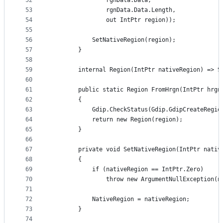
52
                rgnData.Data,
53
                rgnData.Data.Length,
54
                out IntPtr region));
55
56
            SetNativeRegion(region);
57
        }
58
59
        internal Region(IntPtr nativeRegion) => S
60
61
        public static Region FromHrgn(IntPtr hrgn
62
        {
63
            Gdip.CheckStatus(Gdip.GdipCreateRegio
64
            return new Region(region);
65
        }
66
67
        private void SetNativeRegion(IntPtr nativ
68
        {
69
            if (nativeRegion == IntPtr.Zero)
70
                throw new ArgumentNullException(n
71
72
            NativeRegion = nativeRegion;
73
        }
74