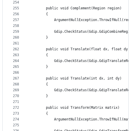
254
255
        public void Complement(Region region)
256
        {
257
            ArgumentNullException.ThrowIfNull(reg
258
259
            Gdip.CheckStatus(Gdip.GdipCombineRegi
260
        }
261
262
        public void Translate(float dx, float dy)
263
        {
264
            Gdip.CheckStatus(Gdip.GdipTranslateRe
265
        }
266
267
        public void Translate(int dx, int dy)
268
        {
269
            Gdip.CheckStatus(Gdip.GdipTranslateRe
270
        }
271
272
        public void Transform(Matrix matrix)
273
        {
274
            ArgumentNullException.ThrowIfNull(mat
275