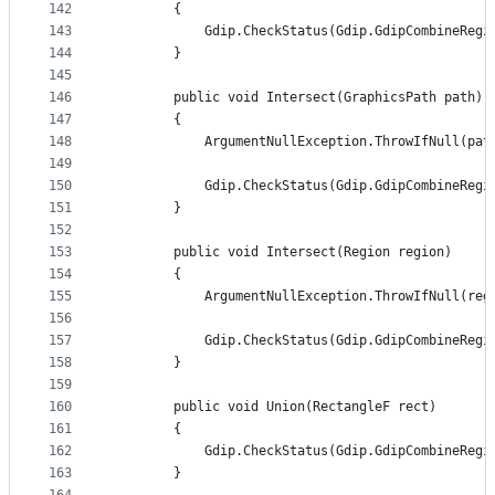
142
        {
143
            Gdip.CheckStatus(Gdip.GdipCombineRegi
144
        }
145
146
        public void Intersect(GraphicsPath path)
147
        {
148
            ArgumentNullException.ThrowIfNull(pat
149
150
            Gdip.CheckStatus(Gdip.GdipCombineRegi
151
        }
152
153
        public void Intersect(Region region)
154
        {
155
            ArgumentNullException.ThrowIfNull(reg
156
157
            Gdip.CheckStatus(Gdip.GdipCombineRegi
158
        }
159
160
        public void Union(RectangleF rect)
161
        {
162
            Gdip.CheckStatus(Gdip.GdipCombineRegi
163
        }