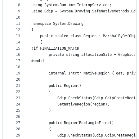
8
using System.Runtime.InteropServices;
9
using Gdip = System.Drawing.SafeNativeMethods.Gdi
10
11
namespace System.Drawing
12
{
13
    public sealed class Region : MarshalByRefObje
14
    {
15
#if FINALIZATION_WATCH
16
        private string allocationSite = Graphics.
17
#endif
18
19
        internal IntPtr NativeRegion { get; priva
20
21
        public Region()
22
        {
23
            Gdip.CheckStatus(Gdip.GdipCreateRegio
24
            SetNativeRegion(region);
25
        }
26
27
        public Region(RectangleF rect)
28
        {
29
            Gdip.CheckStatus(Gdip.GdipCreateRegio