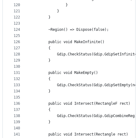
120
                }
121
            }
122
        }
123
124
        ~Region() => Dispose(false);
125
126
        public void MakeInfinite()
127
        {
128
            Gdip.CheckStatus(Gdip.GdipSetInfinite
129
        }
130
131
        public void MakeEmpty()
132
        {
133
            Gdip.CheckStatus(Gdip.GdipSetEmpty(ne
134
        }
135
136
        public void Intersect(RectangleF rect)
137
        {
138
            Gdip.CheckStatus(Gdip.GdipCombineRegi
139
        }
140
141
        public void Intersect(Rectangle rect)