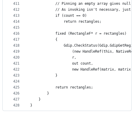
411
            // Pinning an empty array gives null,
412
            // As invoking isn't necessary, just 
413
            if (count == 0)
414
                return rectangles;
415
416
            fixed (RectangleF* r = rectangles)
417
            {
418
                Gdip.CheckStatus(Gdip.GdipGetRegi
419
                    (new HandleRef(this, NativeRe
420
                    r,
421
                    out count,
422
                    new HandleRef(matrix, matrix.
423
            }
424
425
            return rectangles;
426
        }
427
    }
428
}