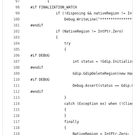
97
        {
98
#if FINALIZATION_WATCH
99
            if (!disposing && nativeRegion != Int
100
                Debug.WriteLine("****************
101
#endif
102
            if (NativeRegion != IntPtr.Zero)
103
            {
104
                try
105
                {
106
#if DEBUG
107
                    int status = !Gdip.Initialize
108
#endif
109
                    Gdip.GdipDeleteRegion(new Han
110
#if DEBUG
111
                    Debug.Assert(status == Gdip.O
112
#endif
113
                }
114
                catch (Exception ex) when (!Clien
115
                {
116
                }
117
                finally
118
                {
119
                    NativeRegion = IntPtr.Zero;