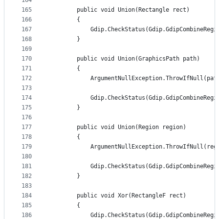
164
165
        public void Union(Rectangle rect)
166
        {
167
            Gdip.CheckStatus(Gdip.GdipCombineRegi
168
        }
169
170
        public void Union(GraphicsPath path)
171
        {
172
            ArgumentNullException.ThrowIfNull(pat
173
174
            Gdip.CheckStatus(Gdip.GdipCombineRegi
175
        }
176
177
        public void Union(Region region)
178
        {
179
            ArgumentNullException.ThrowIfNull(reg
180
181
            Gdip.CheckStatus(Gdip.GdipCombineRegi
182
        }
183
184
        public void Xor(RectangleF rect)
185
        {
186
            Gdip.CheckStatus(Gdip.GdipCombineRegi