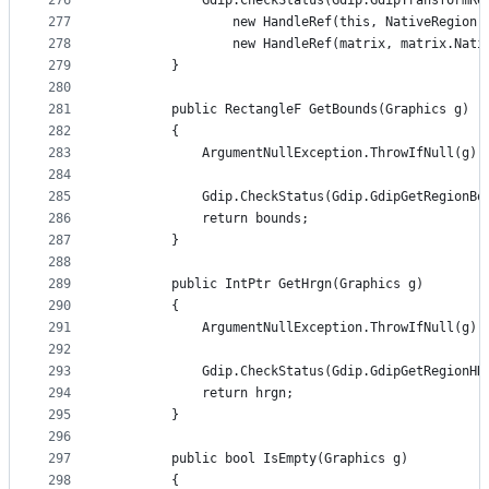
276
            Gdip.CheckStatus(Gdip.GdipTransformRe
277
                new HandleRef(this, NativeRegion)
278
                new HandleRef(matrix, matrix.Nati
279
        }
280
281
        public RectangleF GetBounds(Graphics g)
282
        {
283
            ArgumentNullException.ThrowIfNull(g);
284
285
            Gdip.CheckStatus(Gdip.GdipGetRegionBo
286
            return bounds;
287
        }
288
289
        public IntPtr GetHrgn(Graphics g)
290
        {
291
            ArgumentNullException.ThrowIfNull(g);
292
293
            Gdip.CheckStatus(Gdip.GdipGetRegionHR
294
            return hrgn;
295
        }
296
297
        public bool IsEmpty(Graphics g)
298
        {