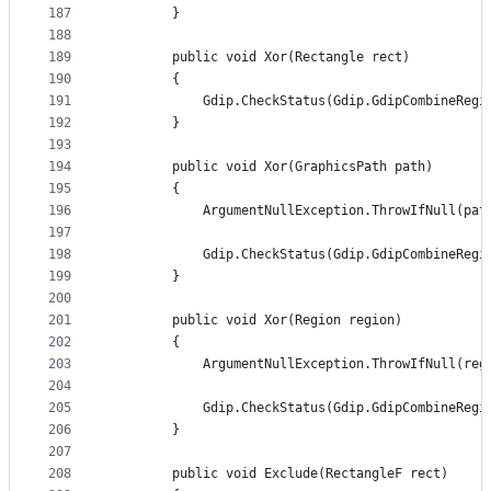
187
        }
188
189
        public void Xor(Rectangle rect)
190
        {
191
            Gdip.CheckStatus(Gdip.GdipCombineRegi
192
        }
193
194
        public void Xor(GraphicsPath path)
195
        {
196
            ArgumentNullException.ThrowIfNull(pat
197
198
            Gdip.CheckStatus(Gdip.GdipCombineRegi
199
        }
200
201
        public void Xor(Region region)
202
        {
203
            ArgumentNullException.ThrowIfNull(reg
204
205
            Gdip.CheckStatus(Gdip.GdipCombineRegi
206
        }
207
208
        public void Exclude(RectangleF rect)