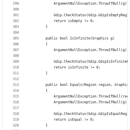
299
            ArgumentNullException.ThrowIfNull(g);
300
301
            Gdip.CheckStatus(Gdip.GdipIsEmptyRegi
302
            return isEmpty != 0;
303
        }
304
305
        public bool IsInfinite(Graphics g)
306
        {
307
            ArgumentNullException.ThrowIfNull(g);
308
309
            Gdip.CheckStatus(Gdip.GdipIsInfiniteR
310
            return isInfinite != 0;
311
        }
312
313
        public bool Equals(Region region, Graphic
314
        {
315
            ArgumentNullException.ThrowIfNull(reg
316
            ArgumentNullException.ThrowIfNull(g);
317
318
            Gdip.CheckStatus(Gdip.GdipIsEqualRegi
319
            return isEqual != 0;
320
        }