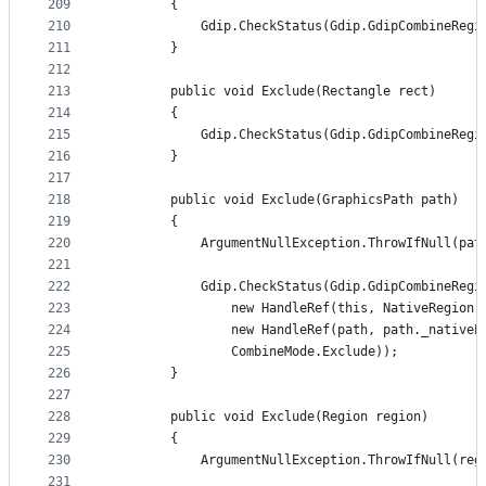
209
        {
210
            Gdip.CheckStatus(Gdip.GdipCombineRegi
211
        }
212
213
        public void Exclude(Rectangle rect)
214
        {
215
            Gdip.CheckStatus(Gdip.GdipCombineRegi
216
        }
217
218
        public void Exclude(GraphicsPath path)
219
        {
220
            ArgumentNullException.ThrowIfNull(pat
221
222
            Gdip.CheckStatus(Gdip.GdipCombineRegi
223
                new HandleRef(this, NativeRegion)
224
                new HandleRef(path, path._nativeP
225
                CombineMode.Exclude));
226
        }
227
228
        public void Exclude(Region region)
229
        {
230
            ArgumentNullException.ThrowIfNull(reg
231