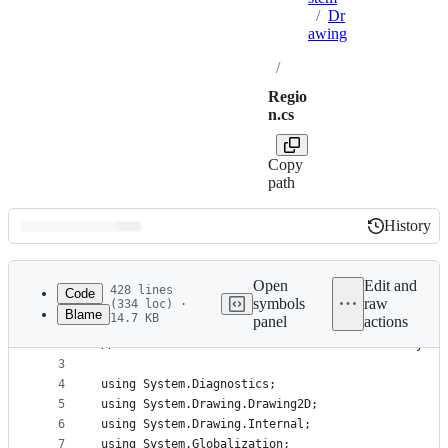
/
Dr
awing
/
Regio
n.cs
Copy
path
History
History
Latest
commit
Open
Edit and
428 lines
Code
symbols
raw
(334 loc) ·
Blame
14.7 KB
panel
actions
1
// Licensed to the .NET Foundation under one or m
File
2
// The .NET Foundation licenses this file to you 
metadata
3
4
using System.Diagnostics;
and
5
using System.Drawing.Drawing2D;
controls
6
using System.Drawing.Internal;
7
using System.Globalization;