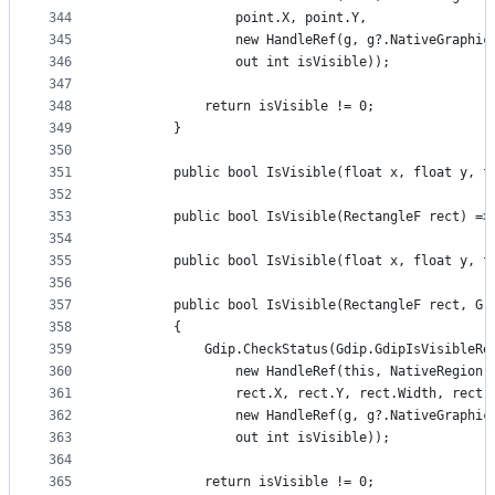
344
                point.X, point.Y,
345
                new HandleRef(g, g?.NativeGraphic
346
                out int isVisible));
347
348
            return isVisible != 0;
349
        }
350
351
        public bool IsVisible(float x, float y, f
352
353
        public bool IsVisible(RectangleF rect) =>
354
355
        public bool IsVisible(float x, float y, f
356
357
        public bool IsVisible(RectangleF rect, Gr
358
        {
359
            Gdip.CheckStatus(Gdip.GdipIsVisibleRe
360
                new HandleRef(this, NativeRegion)
361
                rect.X, rect.Y, rect.Width, rect.
362
                new HandleRef(g, g?.NativeGraphic
363
                out int isVisible));
364
365
            return isVisible != 0;