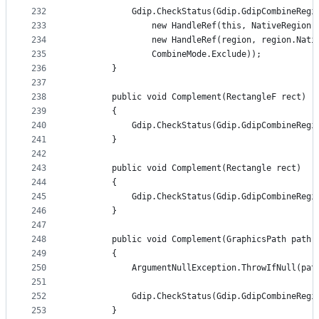
232
            Gdip.CheckStatus(Gdip.GdipCombineRegi
233
                new HandleRef(this, NativeRegion)
234
                new HandleRef(region, region.Nati
235
                CombineMode.Exclude));
236
        }
237
238
        public void Complement(RectangleF rect)
239
        {
240
            Gdip.CheckStatus(Gdip.GdipCombineRegi
241
        }
242
243
        public void Complement(Rectangle rect)
244
        {
245
            Gdip.CheckStatus(Gdip.GdipCombineRegi
246
        }
247
248
        public void Complement(GraphicsPath path)
249
        {
250
            ArgumentNullException.ThrowIfNull(pat
251
252
            Gdip.CheckStatus(Gdip.GdipCombineRegi
253
        }