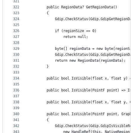
321
322
        public RegionData? GetRegionData()
323
        {
324
            Gdip.CheckStatus(Gdip.GdipGetRegionDa
325
326
            if (regionSize == 0)
327
                return null;
328
329
            byte[] regionData = new byte[regionSi
330
            Gdip.CheckStatus(Gdip.GdipGetRegionDa
331
            return new RegionData(regionData);
332
        }
333
334
        public bool IsVisible(float x, float y) =
335
336
        public bool IsVisible(PointF point) => Is
337
338
        public bool IsVisible(float x, float y, G
339
340
        public bool IsVisible(PointF point, Graph
341
        {
342
            Gdip.CheckStatus(Gdip.GdipIsVisibleRe
343
                new HandleRef(this, NativeRegion)