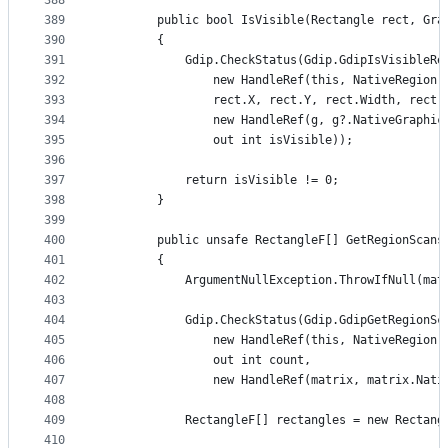
388
389
        public bool IsVisible(Rectangle rect, Gra
390
        {
391
            Gdip.CheckStatus(Gdip.GdipIsVisibleRe
392
                new HandleRef(this, NativeRegion)
393
                rect.X, rect.Y, rect.Width, rect.
394
                new HandleRef(g, g?.NativeGraphic
395
                out int isVisible));
396
397
            return isVisible != 0;
398
        }
399
400
        public unsafe RectangleF[] GetRegionScans
401
        {
402
            ArgumentNullException.ThrowIfNull(mat
403
404
            Gdip.CheckStatus(Gdip.GdipGetRegionSc
405
                new HandleRef(this, NativeRegion)
406
                out int count,
407
                new HandleRef(matrix, matrix.Nati
408
409
            RectangleF[] rectangles = new Rectang
410