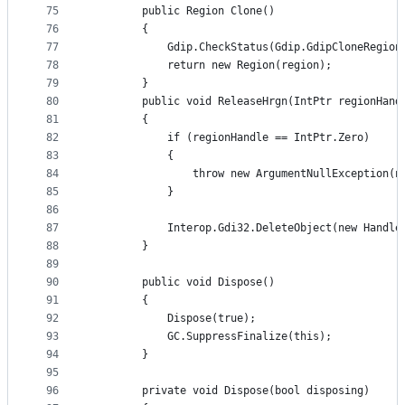
75
        public Region Clone()
76
        {
77
            Gdip.CheckStatus(Gdip.GdipCloneRegion
78
            return new Region(region);
79
        }
80
        public void ReleaseHrgn(IntPtr regionHand
81
        {
82
            if (regionHandle == IntPtr.Zero)
83
            {
84
                throw new ArgumentNullException(n
85
            }
86
87
            Interop.Gdi32.DeleteObject(new Handle
88
        }
89
90
        public void Dispose()
91
        {
92
            Dispose(true);
93
            GC.SuppressFinalize(this);
94
        }
95
96
        private void Dispose(bool disposing)