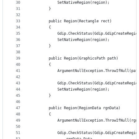
30
            SetNativeRegion(region);
31
        }
32
33
        public Region(Rectangle rect)
34
        {
35
            Gdip.CheckStatus(Gdip.GdipCreateRegio
36
            SetNativeRegion(region);
37
        }
38
39
        public Region(GraphicsPath path)
40
        {
41
            ArgumentNullException.ThrowIfNull(pat
42
43
            Gdip.CheckStatus(Gdip.GdipCreateRegio
44
            SetNativeRegion(region);
45
        }
46
47
        public Region(RegionData rgnData)
48
        {
49
            ArgumentNullException.ThrowIfNull(rgn
50
51
            Gdip.CheckStatus(Gdip.GdipCreateRegio