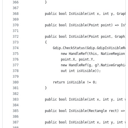
366
        }
367
368
        public bool IsVisible(int x, int y, Graph
369
370
        public bool IsVisible(Point point) => IsV
371
372
        public bool IsVisible(Point point, Graphi
373
        {
374
            Gdip.CheckStatus(Gdip.GdipIsVisibleRe
375
                new HandleRef(this, NativeRegion)
376
                point.X, point.Y,
377
                new HandleRef(g, g?.NativeGraphic
378
                out int isVisible));
379
380
            return isVisible != 0;
381
        }
382
383
        public bool IsVisible(int x, int y, int w
384
385
        public bool IsVisible(Rectangle rect) => 
386
387
        public bool IsVisible(int x, int y, int w