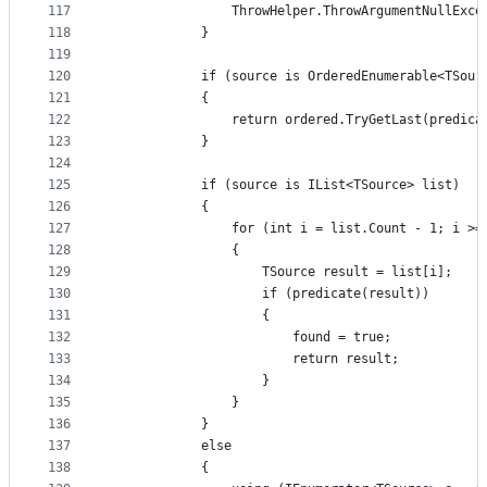
117
                ThrowHelper.ThrowArgumentNullExce
118
            }
119
120
            if (source is OrderedEnumerable<TSour
121
            {
122
                return ordered.TryGetLast(predica
123
            }
124
125
            if (source is IList<TSource> list)
126
            {
127
                for (int i = list.Count - 1; i >=
128
                {
129
                    TSource result = list[i];
130
                    if (predicate(result))
131
                    {
132
                        found = true;
133
                        return result;
134
                    }
135
                }
136
            }
137
            else
138
            {