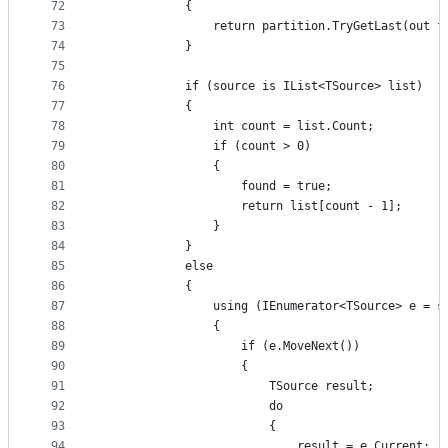
72
            {
73
                return partition.TryGetLast(out f
74
            }
75
76
            if (source is IList<TSource> list)
77
            {
78
                int count = list.Count;
79
                if (count > 0)
80
                {
81
                    found = true;
82
                    return list[count - 1];
83
                }
84
            }
85
            else
86
            {
87
                using (IEnumerator<TSource> e = s
88
                {
89
                    if (e.MoveNext())
90
                    {
91
                        TSource result;
92
                        do
93
                        {
94
                            result = e.Current;