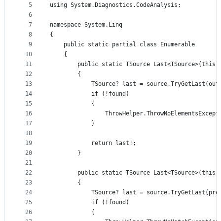
5
using System.Diagnostics.CodeAnalysis;
controls
6
7
namespace System.Linq
8
{
9
    public static partial class Enumerable
10
    {
11
        public static TSource Last<TSource>(this 
12
        {
13
            TSource? last = source.TryGetLast(out
14
            if (!found)
15
            {
16
                ThrowHelper.ThrowNoElementsExcept
17
            }
18
19
            return last!;
20
        }
21
22
        public static TSource Last<TSource>(this 
23
        {
24
            TSource? last = source.TryGetLast(pre
25
            if (!found)
26
            {