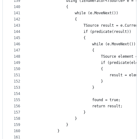
139
                using (IEnumerator<TSource> e = s
140
                {
141
                    while (e.MoveNext())
142
                    {
143
                        TSource result = e.Curren
144
                        if (predicate(result))
145
                        {
146
                            while (e.MoveNext())
147
                            {
148
                                TSource element =
149
                                if (predicate(ele
150
                                {
151
                                    result = elem
152
                                }
153
                            }
154
155
                            found = true;
156
                            return result;
157
                        }
158
                    }
159
                }
160
            }
161