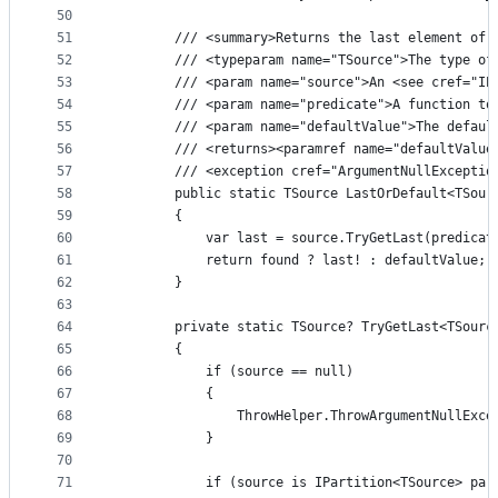
50
51
        /// <summary>Returns the last element of 
52
        /// <typeparam name="TSource">The type of
53
        /// <param name="source">An <see cref="IE
54
        /// <param name="predicate">A function to
55
        /// <param name="defaultValue">The defaul
56
        /// <returns><paramref name="defaultValue
57
        /// <exception cref="ArgumentNullExceptio
58
        public static TSource LastOrDefault<TSour
59
        {
60
            var last = source.TryGetLast(predicat
61
            return found ? last! : defaultValue;
62
        }
63
64
        private static TSource? TryGetLast<TSourc
65
        {
66
            if (source == null)
67
            {
68
                ThrowHelper.ThrowArgumentNullExce
69
            }
70
71
            if (source is IPartition<TSource> par