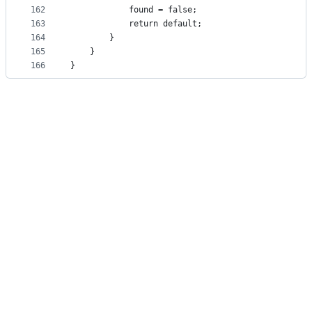
162
            found = false;
163
            return default;
164
        }
165
    }
166
}