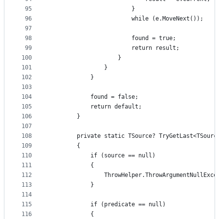
95
                        }
96
                        while (e.MoveNext());
97
98
                        found = true;
99
                        return result;
100
                    }
101
                }
102
            }
103
104
            found = false;
105
            return default;
106
        }
107
108
        private static TSource? TryGetLast<TSourc
109
        {
110
            if (source == null)
111
            {
112
                ThrowHelper.ThrowArgumentNullExce
113
            }
114
115
            if (predicate == null)
116
            {