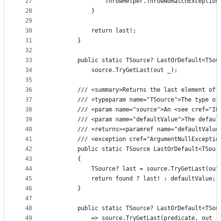
27
                ThrowHelper.ThrowNoMatchException
28
            }
29
30
            return last!;
31
        }
32
33
        public static TSource? LastOrDefault<TSou
34
            source.TryGetLast(out _);
35
36
        /// <summary>Returns the last element of 
37
        /// <typeparam name="TSource">The type of
38
        /// <param name="source">An <see cref="IE
39
        /// <param name="defaultValue">The defaul
40
        /// <returns><paramref name="defaultValue
41
        /// <exception cref="ArgumentNullExceptio
42
        public static TSource LastOrDefault<TSour
43
        {
44
            TSource? last = source.TryGetLast(out
45
            return found ? last! : defaultValue;
46
        }
47
48
        public static TSource? LastOrDefault<TSou
49
            => source.TryGetLast(predicate, out _