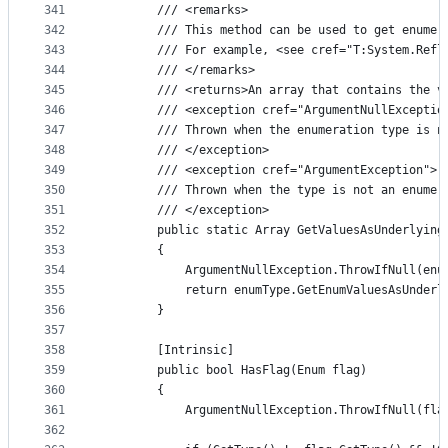
341
        /// <remarks>
342
        /// This method can be used to get enumer
343
        /// For example, <see cref="T:System.Refl
344
        /// </remarks>
345
        /// <returns>An array that contains the v
346
        /// <exception cref="ArgumentNullExceptio
347
        /// Thrown when the enumeration type is n
348
        /// </exception>
349
        /// <exception cref="ArgumentException">
350
        /// Thrown when the type is not an enumer
351
        /// </exception>
352
        public static Array GetValuesAsUnderlying
353
        {
354
            ArgumentNullException.ThrowIfNull(enu
355
            return enumType.GetEnumValuesAsUnderl
356
        }
357
358
        [Intrinsic]
359
        public bool HasFlag(Enum flag)
360
        {
361
            ArgumentNullException.ThrowIfNull(fla
362