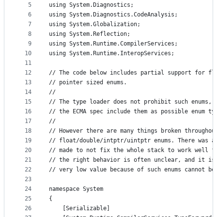
5
using System.Diagnostics;
controls
6
using System.Diagnostics.CodeAnalysis;
7
using System.Globalization;
8
using System.Reflection;
9
using System.Runtime.CompilerServices;
10
using System.Runtime.InteropServices;
11
12
// The code below includes partial support for fl
13
// pointer sized enums.
14
//
15
// The type loader does not prohibit such enums, 
16
// the ECMA spec include them as possible enum ty
17
//
18
// However there are many things broken throughou
19
// float/double/intptr/uintptr enums. There was a
20
// made to not fix the whole stack to work well f
21
// the right behavior is often unclear, and it is
22
// very low value because of such enums cannot be
23
24
namespace System
25
{
26
    [Serializable]