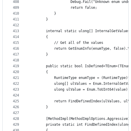
408
                    Debug.Fail("Unknown enum unde
409
                    return false;
410
            }
411
        }
412
413
        internal static ulong[] InternalGetValues
414
        {
415
            // Get all of the values
416
            return GetEnumInfo(enumType, false).V
417
        }
418
419
        public static bool IsDefined<TEnum>(TEnum
420
        {
421
            RuntimeType enumType = (RuntimeType)t
422
            ulong[] ulValues = Enum.InternalGetVa
423
            ulong ulValue = Enum.ToUInt64(value);
424
425
            return FindDefinedIndex(ulValues, ulV
426
        }
427
428
        [MethodImpl(MethodImplOptions.AggressiveI
429
        private static int FindDefinedIndex(ulong
430
        {