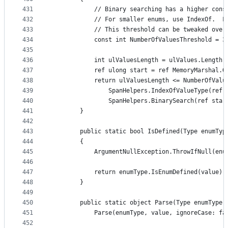
431
            // Binary searching has a higher cons
432
            // For smaller enums, use IndexOf.  F
433
            // This threshold can be tweaked over
434
            const int NumberOfValuesThreshold = 3
435
436
            int ulValuesLength = ulValues.Length;
437
            ref ulong start = ref MemoryMarshal.G
438
            return ulValuesLength <= NumberOfValu
439
                SpanHelpers.IndexOfValueType(ref 
440
                SpanHelpers.BinarySearch(ref star
441
        }
442
443
        public static bool IsDefined(Type enumTyp
444
        {
445
            ArgumentNullException.ThrowIfNull(enu
446
447
            return enumType.IsEnumDefined(value);
448
        }
449
450
        public static object Parse(Type enumType,
451
            Parse(enumType, value, ignoreCase: fa
452