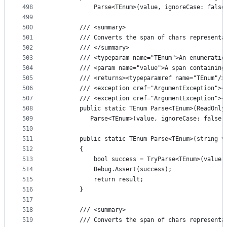
498
            Parse<TEnum>(value, ignoreCase: false
499
500
        /// <summary>
501
        /// Converts the span of chars representa
502
        /// </summary>
503
        /// <typeparam name="TEnum">An enumeratio
504
        /// <param name="value">A span containing
505
        /// <returns><typeparamref name="TEnum"/>
506
        /// <exception cref="ArgumentException"><
507
        /// <exception cref="ArgumentException"><
508
        public static TEnum Parse<TEnum>(ReadOnly
509
           Parse<TEnum>(value, ignoreCase: false)
510
511
        public static TEnum Parse<TEnum>(string v
512
        {
513
            bool success = TryParse<TEnum>(value,
514
            Debug.Assert(success);
515
            return result;
516
        }
517
518
        /// <summary>
519
        /// Converts the span of chars representa