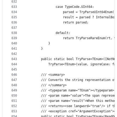
632
633
                case TypeCode.UInt64:
634
                    parsed = TryParseUInt64Enum(r
635
                    result = parsed ? InternalBox
636
                    return parsed;
637
638
                default:
639
                    return TryParseRareEnum(rt, v
640
            }
641
        }
642
643
        public static bool TryParse<TEnum>([NotNu
644
            TryParse<TEnum>(value, ignoreCase: fa
645
646
        /// <summary>
647
        /// Converts the string representation of
648
        /// </summary>
649
        /// <typeparam name="TEnum"></typeparam>
650
        /// <param name="value">The span represen
651
        /// <param name="result">When this method
652
        /// <returns><see langword="true"/> if th
653
        /// <exception cref="ArgumentException"><
654
        public static bool TryParse<TEnum>(ReadOn