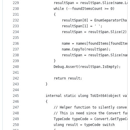
229
            resultSpan = resultSpan.Slice(name.Le
230
            while (--foundItemsCount >= 0)
231
            {
232
                resultSpan[0] = EnumSeparatorChar
233
                resultSpan[1] = ' ';
234
                resultSpan = resultSpan.Slice(2);
235
236
                name = names[foundItems[foundItem
237
                name.CopyTo(resultSpan);
238
                resultSpan = resultSpan.Slice(nam
239
            }
240
            Debug.Assert(resultSpan.IsEmpty);
241
242
            return result;
243
        }
244
245
        internal static ulong ToUInt64(object val
246
        {
247
            // Helper function to silently conver
248
            // This is need since the Convert fun
249
            TypeCode typeCode = Convert.GetTypeCo
250
            ulong result = typeCode switch