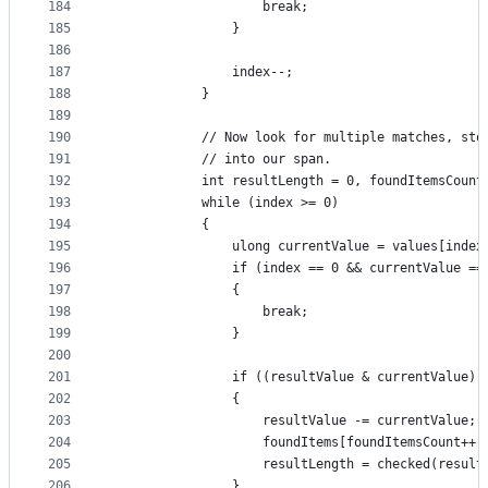
184
                    break;
185
                }
186
187
                index--;
188
            }
189
190
            // Now look for multiple matches, sto
191
            // into our span.
192
            int resultLength = 0, foundItemsCount
193
            while (index >= 0)
194
            {
195
                ulong currentValue = values[index
196
                if (index == 0 && currentValue ==
197
                {
198
                    break;
199
                }
200
201
                if ((resultValue & currentValue) 
202
                {
203
                    resultValue -= currentValue;
204
                    foundItems[foundItemsCount++]
205
                    resultLength = checked(result
206
                }