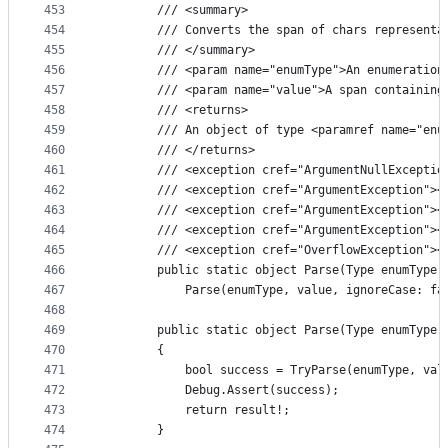
453
        /// <summary>
454
        /// Converts the span of chars representa
455
        /// </summary>
456
        /// <param name="enumType">An enumeration
457
        /// <param name="value">A span containing
458
        /// <returns>
459
        /// An object of type <paramref name="enu
460
        /// </returns>
461
        /// <exception cref="ArgumentNullExceptio
462
        /// <exception cref="ArgumentException"><
463
        /// <exception cref="ArgumentException"><
464
        /// <exception cref="ArgumentException"><
465
        /// <exception cref="OverflowException"><
466
        public static object Parse(Type enumType,
467
            Parse(enumType, value, ignoreCase: fa
468
469
        public static object Parse(Type enumType,
470
        {
471
            bool success = TryParse(enumType, val
472
            Debug.Assert(success);
473
            return result!;
474
        }