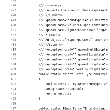
475
476
        /// <summary>
477
        /// Converts the span of chars representa
478
        /// </summary>
479
        /// <param name="enumType">An enumeration
480
        /// <param name="value">A span containing
481
        /// <param name="ignoreCase"><see langwor
482
        /// <returns>
483
        /// An object of type <paramref name="enu
484
        /// </returns>
485
        /// <exception cref="ArgumentNullExceptio
486
        /// <exception cref="ArgumentException"><
487
        /// <exception cref="ArgumentException"><
488
        /// <exception cref="ArgumentException"><
489
        /// <exception cref="OverflowException"><
490
        public static object Parse(Type enumType,
491
        {
492
            bool success = TryParse(enumType, val
493
            Debug.Assert(success);
494
            return result!;
495
        }
496
497
        public static TEnum Parse<TEnum>(string v