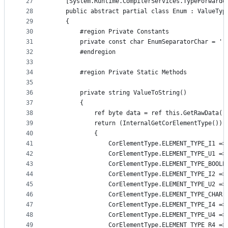
27
    [System.Runtime.CompilerServices.TypeForwarde
28
    public abstract partial class Enum : ValueTyp
29
    {
30
        #region Private Constants
31
        private const char EnumSeparatorChar = ',
32
        #endregion
33
34
        #region Private Static Methods
35
36
        private string ValueToString()
37
        {
38
            ref byte data = ref this.GetRawData()
39
            return (InternalGetCorElementType()) 
40
            {
41
                CorElementType.ELEMENT_TYPE_I1 =>
42
                CorElementType.ELEMENT_TYPE_U1 =>
43
                CorElementType.ELEMENT_TYPE_BOOLE
44
                CorElementType.ELEMENT_TYPE_I2 =>
45
                CorElementType.ELEMENT_TYPE_U2 =>
46
                CorElementType.ELEMENT_TYPE_CHAR 
47
                CorElementType.ELEMENT_TYPE_I4 =>
48
                CorElementType.ELEMENT_TYPE_U4 =>
49
                CorElementType.ELEMENT_TYPE_R4 =>