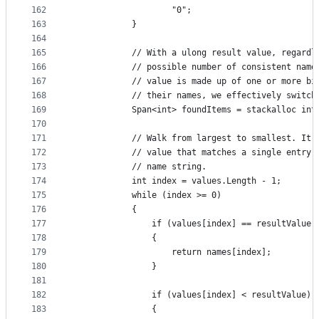
162
                    "0";
163
            }
164
165
            // With a ulong result value, regardl
166
            // possible number of consistent name
167
            // value is made up of one or more bi
168
            // their names, we effectively switch
169
            Span<int> foundItems = stackalloc int
170
171
            // Walk from largest to smallest. It'
172
            // value that matches a single entry,
173
            // name string.
174
            int index = values.Length - 1;
175
            while (index >= 0)
176
            {
177
                if (values[index] == resultValue)
178
                {
179
                    return names[index];
180
                }
181
182
                if (values[index] < resultValue)
183
                {