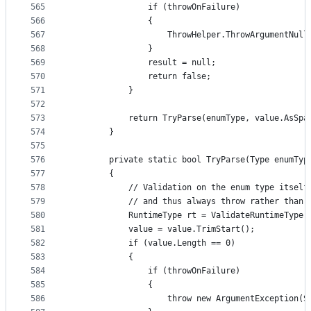
565
                if (throwOnFailure)
566
                {
567
                    ThrowHelper.ThrowArgumentNull
568
                }
569
                result = null;
570
                return false;
571
            }
572
573
            return TryParse(enumType, value.AsSpa
574
        }
575
576
        private static bool TryParse(Type enumTyp
577
        {
578
            // Validation on the enum type itself
579
            // and thus always throw rather than 
580
            RuntimeType rt = ValidateRuntimeType(
581
            value = value.TrimStart();
582
            if (value.Length == 0)
583
            {
584
                if (throwOnFailure)
585
                {
586
                    throw new ArgumentException(S