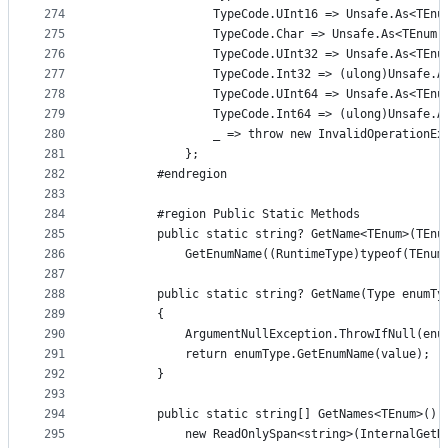
274
                TypeCode.UInt16 => Unsafe.As<TEnu
275
                TypeCode.Char => Unsafe.As<TEnum,
276
                TypeCode.UInt32 => Unsafe.As<TEnu
277
                TypeCode.Int32 => (ulong)Unsafe.A
278
                TypeCode.UInt64 => Unsafe.As<TEnu
279
                TypeCode.Int64 => (ulong)Unsafe.A
280
                _ => throw new InvalidOperationEx
281
            };
282
        #endregion
283
284
        #region Public Static Methods
285
        public static string? GetName<TEnum>(TEnu
286
            GetEnumName((RuntimeType)typeof(TEnum
287
288
        public static string? GetName(Type enumTy
289
        {
290
            ArgumentNullException.ThrowIfNull(enu
291
            return enumType.GetEnumName(value);
292
        }
293
294
        public static string[] GetNames<TEnum>() 
295
            new ReadOnlySpan<string>(InternalGetN