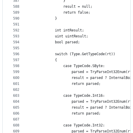
587
                }
588
                result = null;
589
                return false;
590
            }
591
592
            int intResult;
593
            uint uintResult;
594
            bool parsed;
595
596
            switch (Type.GetTypeCode(rt))
597
            {
598
                case TypeCode.SByte:
599
                    parsed = TryParseInt32Enum(rt
600
                    result = parsed ? InternalBox
601
                    return parsed;
602
603
                case TypeCode.Int16:
604
                    parsed = TryParseInt32Enum(rt
605
                    result = parsed ? InternalBox
606
                    return parsed;
607
608
                case TypeCode.Int32:
609
                    parsed = TryParseInt32Enum(rt