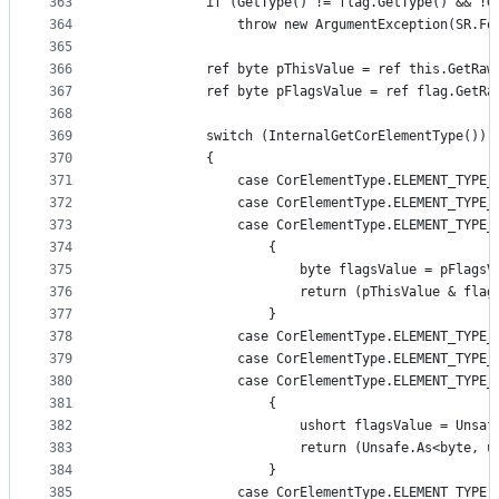
363
            if (GetType() != flag.GetType() && !G
364
                throw new ArgumentException(SR.Fo
365
366
            ref byte pThisValue = ref this.GetRaw
367
            ref byte pFlagsValue = ref flag.GetRa
368
369
            switch (InternalGetCorElementType())
370
            {
371
                case CorElementType.ELEMENT_TYPE_
372
                case CorElementType.ELEMENT_TYPE_
373
                case CorElementType.ELEMENT_TYPE_
374
                    {
375
                        byte flagsValue = pFlagsV
376
                        return (pThisValue & flag
377
                    }
378
                case CorElementType.ELEMENT_TYPE_
379
                case CorElementType.ELEMENT_TYPE_
380
                case CorElementType.ELEMENT_TYPE_
381
                    {
382
                        ushort flagsValue = Unsaf
383
                        return (Unsafe.As<byte, u
384
                    }
385
                case CorElementType.ELEMENT_TYPE_