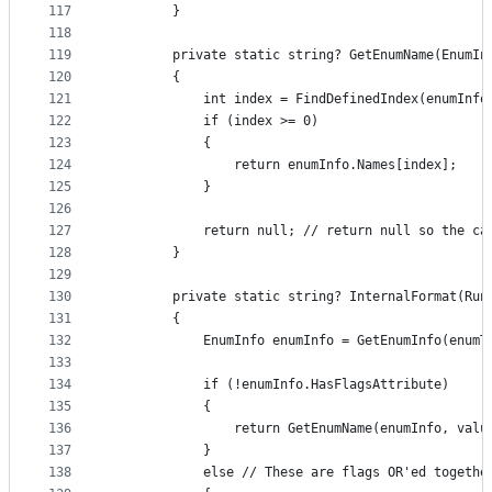
117
        }
118
119
        private static string? GetEnumName(EnumIn
120
        {
121
            int index = FindDefinedIndex(enumInfo
122
            if (index >= 0)
123
            {
124
                return enumInfo.Names[index];
125
            }
126
127
            return null; // return null so the ca
128
        }
129
130
        private static string? InternalFormat(Run
131
        {
132
            EnumInfo enumInfo = GetEnumInfo(enumT
133
134
            if (!enumInfo.HasFlagsAttribute)
135
            {
136
                return GetEnumName(enumInfo, valu
137
            }
138
            else // These are flags OR'ed togethe