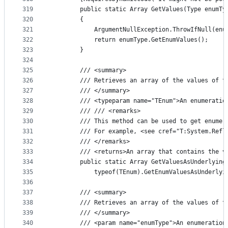
319
        public static Array GetValues(Type enumTy
320
        {
321
            ArgumentNullException.ThrowIfNull(enu
322
            return enumType.GetEnumValues();
323
        }
324
325
        /// <summary>
326
        /// Retrieves an array of the values of t
327
        /// </summary>
328
        /// <typeparam name="TEnum">An enumeratio
329
        /// /// <remarks>
330
        /// This method can be used to get enumer
331
        /// For example, <see cref="T:System.Refl
332
        /// </remarks>
333
        /// <returns>An array that contains the v
334
        public static Array GetValuesAsUnderlying
335
            typeof(TEnum).GetEnumValuesAsUnderlyi
336
337
        /// <summary>
338
        /// Retrieves an array of the values of t
339
        /// </summary>
340
        /// <param name="enumType">An enumeration