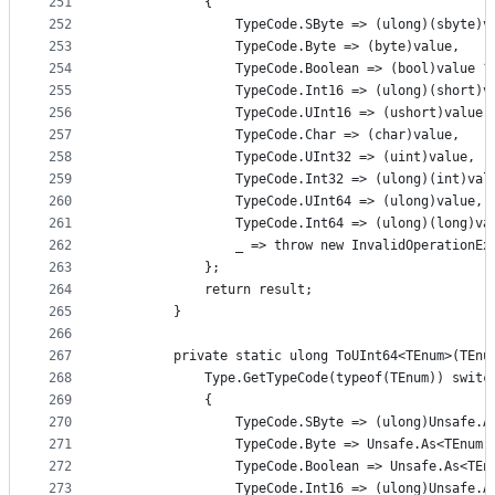
251
            {
252
                TypeCode.SByte => (ulong)(sbyte)v
253
                TypeCode.Byte => (byte)value,
254
                TypeCode.Boolean => (bool)value ?
255
                TypeCode.Int16 => (ulong)(short)v
256
                TypeCode.UInt16 => (ushort)value,
257
                TypeCode.Char => (char)value,
258
                TypeCode.UInt32 => (uint)value,
259
                TypeCode.Int32 => (ulong)(int)val
260
                TypeCode.UInt64 => (ulong)value,
261
                TypeCode.Int64 => (ulong)(long)va
262
                _ => throw new InvalidOperationEx
263
            };
264
            return result;
265
        }
266
267
        private static ulong ToUInt64<TEnum>(TEnu
268
            Type.GetTypeCode(typeof(TEnum)) switc
269
            {
270
                TypeCode.SByte => (ulong)Unsafe.A
271
                TypeCode.Byte => Unsafe.As<TEnum,
272
                TypeCode.Boolean => Unsafe.As<TEn
273
                TypeCode.Int16 => (ulong)Unsafe.A