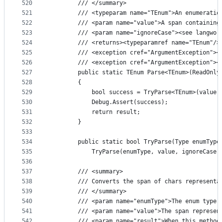
520
        /// </summary>
521
        /// <typeparam name="TEnum">An enumeratio
522
        /// <param name="value">A span containing
523
        /// <param name="ignoreCase"><see langwor
524
        /// <returns><typeparamref name="TEnum"/>
525
        /// <exception cref="ArgumentException"><
526
        /// <exception cref="ArgumentException"><
527
        public static TEnum Parse<TEnum>(ReadOnly
528
        {
529
            bool success = TryParse<TEnum>(value,
530
            Debug.Assert(success);
531
            return result;
532
        }
533
534
        public static bool TryParse(Type enumType
535
            TryParse(enumType, value, ignoreCase:
536
537
        /// <summary>
538
        /// Converts the span of chars representa
539
        /// </summary>
540
        /// <param name="enumType">The enum type 
541
        /// <param name="value">The span represen
542
        /// <param name="result">When this method