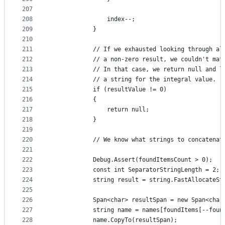
207
208
                index--;
209
            }
210
211
            // If we exhausted looking through al
212
            // a non-zero result, we couldn't mat
213
            // In that case, we return null and l
214
            // a string for the integral value.
215
            if (resultValue != 0)
216
            {
217
                return null;
218
            }
219
220
            // We know what strings to concatenat
221
222
            Debug.Assert(foundItemsCount > 0);
223
            const int SeparatorStringLength = 2; 
224
            string result = string.FastAllocateSt
225
226
            Span<char> resultSpan = new Span<char
227
            string name = names[foundItems[--foun
228
            name.CopyTo(resultSpan);