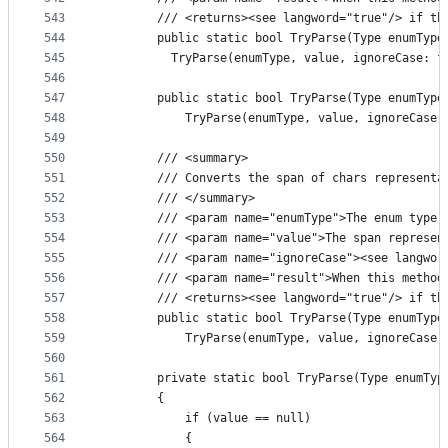
543
        /// <returns><see langword="true"/> if th
544
        public static bool TryParse(Type enumType
545
          TryParse(enumType, value, ignoreCase: f
546
547
        public static bool TryParse(Type enumType
548
            TryParse(enumType, value, ignoreCase,
549
550
        /// <summary>
551
        /// Converts the span of chars representa
552
        /// </summary>
553
        /// <param name="enumType">The enum type 
554
        /// <param name="value">The span represen
555
        /// <param name="ignoreCase"><see langwor
556
        /// <param name="result">When this method
557
        /// <returns><see langword="true"/> if th
558
        public static bool TryParse(Type enumType
559
            TryParse(enumType, value, ignoreCase,
560
561
        private static bool TryParse(Type enumTyp
562
        {
563
            if (value == null)
564
            {