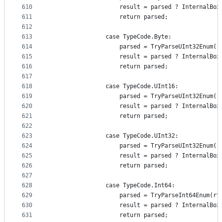
610
                    result = parsed ? InternalBox
611
                    return parsed;
612
613
                case TypeCode.Byte:
614
                    parsed = TryParseUInt32Enum(r
615
                    result = parsed ? InternalBox
616
                    return parsed;
617
618
                case TypeCode.UInt16:
619
                    parsed = TryParseUInt32Enum(r
620
                    result = parsed ? InternalBox
621
                    return parsed;
622
623
                case TypeCode.UInt32:
624
                    parsed = TryParseUInt32Enum(r
625
                    result = parsed ? InternalBox
626
                    return parsed;
627
628
                case TypeCode.Int64:
629
                    parsed = TryParseInt64Enum(rt
630
                    result = parsed ? InternalBox
631
                    return parsed;