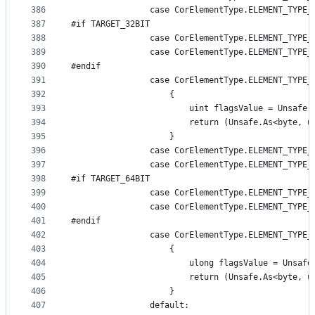
386
                case CorElementType.ELEMENT_TYPE_
387
#if TARGET_32BIT
388
                case CorElementType.ELEMENT_TYPE_
389
                case CorElementType.ELEMENT_TYPE_
390
#endif
391
                case CorElementType.ELEMENT_TYPE_
392
                    {
393
                        uint flagsValue = Unsafe.
394
                        return (Unsafe.As<byte, u
395
                    }
396
                case CorElementType.ELEMENT_TYPE_
397
                case CorElementType.ELEMENT_TYPE_
398
#if TARGET_64BIT
399
                case CorElementType.ELEMENT_TYPE_
400
                case CorElementType.ELEMENT_TYPE_
401
#endif
402
                case CorElementType.ELEMENT_TYPE_
403
                    {
404
                        ulong flagsValue = Unsafe
405
                        return (Unsafe.As<byte, u
406
                    }
407
                default: