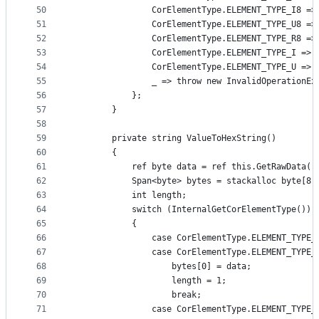
50
                CorElementType.ELEMENT_TYPE_I8 =>
51
                CorElementType.ELEMENT_TYPE_U8 =>
52
                CorElementType.ELEMENT_TYPE_R8 =>
53
                CorElementType.ELEMENT_TYPE_I => 
54
                CorElementType.ELEMENT_TYPE_U => 
55
                _ => throw new InvalidOperationEx
56
            };
57
        }
58
59
        private string ValueToHexString()
60
        {
61
            ref byte data = ref this.GetRawData()
62
            Span<byte> bytes = stackalloc byte[8]
63
            int length;
64
            switch (InternalGetCorElementType())
65
            {
66
                case CorElementType.ELEMENT_TYPE_
67
                case CorElementType.ELEMENT_TYPE_
68
                    bytes[0] = data;
69
                    length = 1;
70
                    break;
71
                case CorElementType.ELEMENT_TYPE_