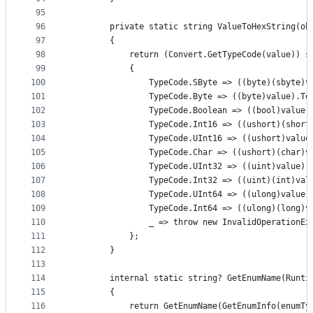
95
96
        private static string ValueToHexString(ob
97
        {
98
            return (Convert.GetTypeCode(value)) s
99
            {
100
                TypeCode.SByte => ((byte)(sbyte)v
101
                TypeCode.Byte => ((byte)value).To
102
                TypeCode.Boolean => ((bool)value)
103
                TypeCode.Int16 => ((ushort)(short
104
                TypeCode.UInt16 => ((ushort)value
105
                TypeCode.Char => ((ushort)(char)v
106
                TypeCode.UInt32 => ((uint)value).
107
                TypeCode.Int32 => ((uint)(int)val
108
                TypeCode.UInt64 => ((ulong)value)
109
                TypeCode.Int64 => ((ulong)(long)v
110
                _ => throw new InvalidOperationEx
111
            };
112
        }
113
114
        internal static string? GetEnumName(Runti
115
        {
116
            return GetEnumName(GetEnumInfo(enumTy