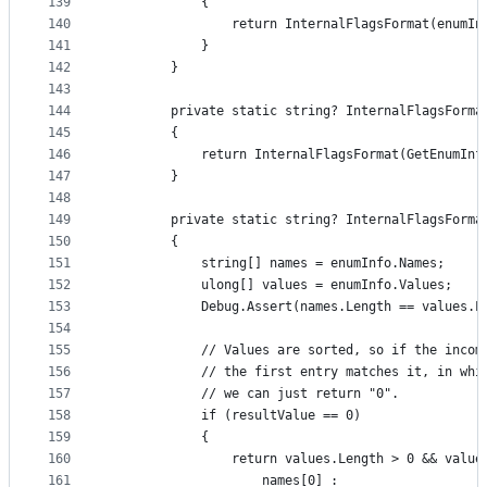
139
            {
140
                return InternalFlagsFormat(enumIn
141
            }
142
        }
143
144
        private static string? InternalFlagsForma
145
        {
146
            return InternalFlagsFormat(GetEnumInf
147
        }
148
149
        private static string? InternalFlagsForma
150
        {
151
            string[] names = enumInfo.Names;
152
            ulong[] values = enumInfo.Values;
153
            Debug.Assert(names.Length == values.L
154
155
            // Values are sorted, so if the incom
156
            // the first entry matches it, in whi
157
            // we can just return "0".
158
            if (resultValue == 0)
159
            {
160
                return values.Length > 0 && value
161
                    names[0] :