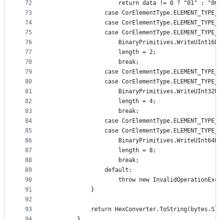
72
                    return data != 0 ? "01" : "00
73
                case CorElementType.ELEMENT_TYPE_
74
                case CorElementType.ELEMENT_TYPE_
75
                case CorElementType.ELEMENT_TYPE_
76
                    BinaryPrimitives.WriteUInt16B
77
                    length = 2;
78
                    break;
79
                case CorElementType.ELEMENT_TYPE_
80
                case CorElementType.ELEMENT_TYPE_
81
                    BinaryPrimitives.WriteUInt32B
82
                    length = 4;
83
                    break;
84
                case CorElementType.ELEMENT_TYPE_
85
                case CorElementType.ELEMENT_TYPE_
86
                    BinaryPrimitives.WriteUInt64B
87
                    length = 8;
88
                    break;
89
                default:
90
                    throw new InvalidOperationExc
91
            }
92
93
            return HexConverter.ToString(bytes.Sl
94
        }