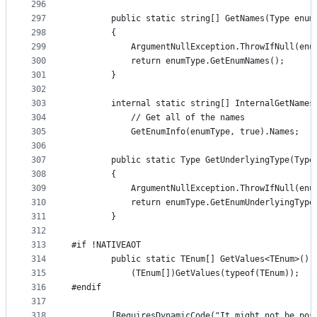
296
297
        public static string[] GetNames(Type enum
298
        {
299
            ArgumentNullException.ThrowIfNull(enu
300
            return enumType.GetEnumNames();
301
        }
302
303
        internal static string[] InternalGetNames
304
            // Get all of the names
305
            GetEnumInfo(enumType, true).Names;
306
307
        public static Type GetUnderlyingType(Type
308
        {
309
            ArgumentNullException.ThrowIfNull(enu
310
            return enumType.GetEnumUnderlyingType
311
        }
312
313
#if !NATIVEAOT
314
        public static TEnum[] GetValues<TEnum>() 
315
            (TEnum[])GetValues(typeof(TEnum));
316
#endif
317
318
        [RequiresDynamicCode("It might not be pos