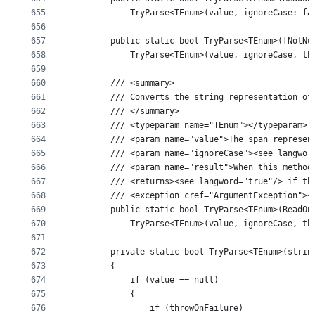
655
            TryParse<TEnum>(value, ignoreCase: fa
656
657
        public static bool TryParse<TEnum>([NotNu
658
            TryParse<TEnum>(value, ignoreCase, th
659
660
        /// <summary>
661
        /// Converts the string representation of
662
        /// </summary>
663
        /// <typeparam name="TEnum"></typeparam>
664
        /// <param name="value">The span represen
665
        /// <param name="ignoreCase"><see langwor
666
        /// <param name="result">When this method
667
        /// <returns><see langword="true"/> if th
668
        /// <exception cref="ArgumentException"><
669
        public static bool TryParse<TEnum>(ReadOn
670
            TryParse<TEnum>(value, ignoreCase, th
671
672
        private static bool TryParse<TEnum>(strin
673
        {
674
            if (value == null)
675
            {
676
                if (throwOnFailure)