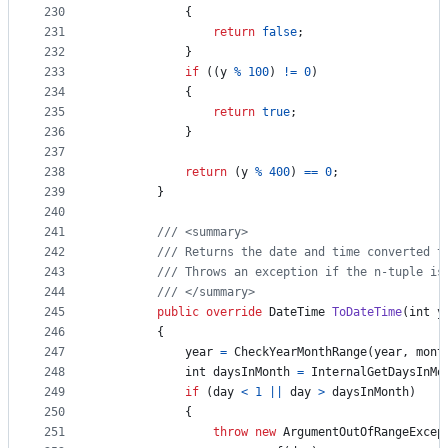
230
{
231
return
false
;
232
}
233
if
(
(
y
%
100
)
!=
0
)
234
{
235
return
true
;
236
}
237
238
return
(
y
%
400
)
==
0
;
239
}
240
241
/// <summary>
242
/// Returns the date and time converted t
243
/// Throws an exception if the n-tuple is
244
/// </summary>
245
public
override
DateTime
ToDateTime
(
int
y
246
{
247
year
=
CheckYearMonthRange
(
year
,
mont
248
int
daysInMonth
=
InternalGetDaysInMo
249
if
(
day
<
1
||
day
>
daysInMonth
)
250
{
251
throw
new
ArgumentOutOfRangeExcep