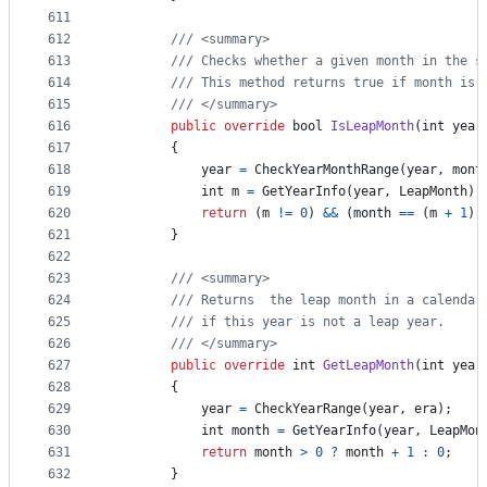
611
612
/// <summary>
613
/// Checks whether a given month in the s
614
/// This method returns true if month is 
615
/// </summary>
616
public
override
bool
IsLeapMonth
(
int
year
617
{
618
year
=
CheckYearMonthRange
(
year
,
mont
619
int
m
=
GetYearInfo
(
year
,
LeapMonth
)
;
620
return
(
m
!=
0
)
&&
(
month
==
(
m
+
1
)
)
621
}
622
623
/// <summary>
624
/// Returns  the leap month in a calendar
625
/// if this year is not a leap year.
626
/// </summary>
627
public
override
int
GetLeapMonth
(
int
year
628
{
629
year
=
CheckYearRange
(
year
,
era
)
;
630
int
month
=
GetYearInfo
(
year
,
LeapMon
631
return
month
>
0
?
month
+
1
:
0
;
632
}