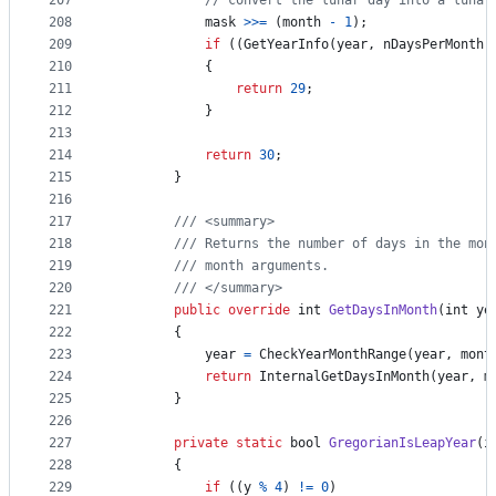
207
// convert the lunar day into a lunar
208
mask
>>=
(
month
-
1
)
;
209
if
(
(
GetYearInfo
(
year
,
nDaysPerMonth
)
210
{
211
return
29
;
212
}
213
214
return
30
;
215
}
216
217
/// <summary>
218
/// Returns the number of days in the mon
219
/// month arguments.
220
/// </summary>
221
public
override
int
GetDaysInMonth
(
int
ye
222
{
223
year
=
CheckYearMonthRange
(
year
,
mont
224
return
InternalGetDaysInMonth
(
year
,
m
225
}
226
227
private
static
bool
GregorianIsLeapYear
(
i
228
{
229
if
(
(
y
%
4
)
!=
0
)