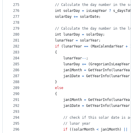
275
// Calculate the day number in the so
276
int
solarDay
=
isLeapYear
?
s_daysToM
277
solarDay
+=
solarDate
;
278
279
// Calculate the day number in the lu
280
int
lunarDay
=
solarDay
;
281
lunarYear
=
solarYear
;
282
if
(
lunarYear
==
(
MaxCalendarYear
+
1
283
{
284
lunarYear
--
;
285
lunarDay
+=
(
GregorianIsLeapYear
(
286
jan1Month
=
GetYearInfo
(
lunarYear
287
jan1Date
=
GetYearInfo
(
lunarYear
,
288
}
289
else
290
{
291
jan1Month
=
GetYearInfo
(
lunarYear
292
jan1Date
=
GetYearInfo
(
lunarYear
,
293
294
// check if this solar date is ac
295
// lunar year
296
if
(
(
solarMonth
<
jan1Month
)
||