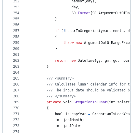
252
nameof
(
day
)
,
253
day
,
254
SR
.
Format
(
SR
.
ArgumentOutOfRan
255
}
256
257
if
(
!
LunarToGregorian
(
year
,
month
,
da
258
{
259
throw
new
ArgumentOutOfRangeExcep
260
}
261
262
return
new
DateTime
(
gy
,
gm
,
gd
,
hour
,
263
}
264
265
/// <summary>
266
/// Calculates lunar calendar info for th
267
/// The input date should be validated be
268
/// </summary>
269
private
void
GregorianToLunar
(
int
solarYe
270
{
271
bool
isLeapYear
=
GregorianIsLeapYear
272
int
jan1Month
;
273
int
jan1Date
;
274