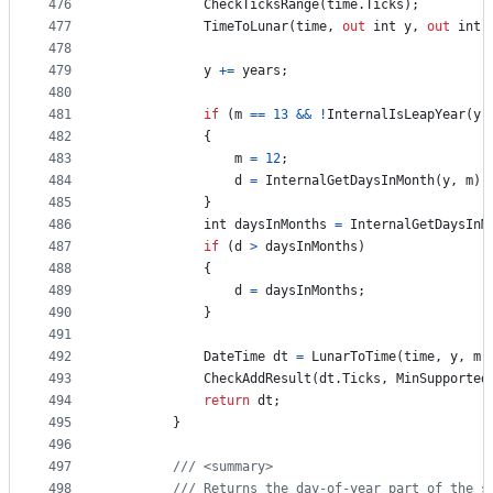
476
CheckTicksRange
(
time
.
Ticks
)
;
477
TimeToLunar
(
time
,
out
int
y
,
out
int
478
479
y
+=
years
;
480
481
if
(
m
==
13
&&
!
InternalIsLeapYear
(
y
)
482
{
483
m
=
12
;
484
d
=
InternalGetDaysInMonth
(
y
,
m
)
;
485
}
486
int
daysInMonths
=
InternalGetDaysInM
487
if
(
d
>
daysInMonths
)
488
{
489
d
=
daysInMonths
;
490
}
491
492
DateTime
dt
=
LunarToTime
(
time
,
y
,
m
,
493
CheckAddResult
(
dt
.
Ticks
,
MinSupported
494
return
dt
;
495
}
496
497
/// <summary>
498
/// Returns the day-of-year part of the s