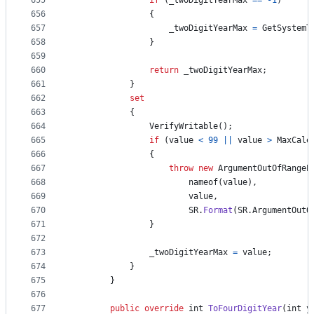
655
if
(
_twoDigitYearMax
==
-
1
)
656
{
657
_twoDigitYearMax
=
GetSystemT
658
}
659
660
return
_twoDigitYearMax
;
661
}
662
set
663
{
664
VerifyWritable
(
)
;
665
if
(
value
<
99
||
value
>
MaxCale
666
{
667
throw
new
ArgumentOutOfRangeE
668
nameof
(
value
)
,
669
value
,
670
SR
.
Format
(
SR
.
ArgumentOutO
671
}
672
673
_twoDigitYearMax
=
value
;
674
}
675
}
676
677
public
override
int
ToFourDigitYear
(
int
y