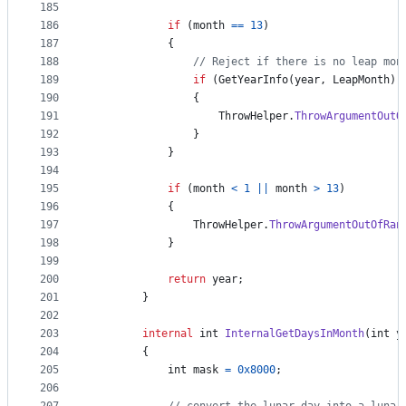
185
186
if
(
month
==
13
)
187
{
188
// Reject if there is no leap mon
189
if
(
GetYearInfo
(
year
,
LeapMonth
)
190
{
191
ThrowHelper
.
ThrowArgumentOutO
192
}
193
}
194
195
if
(
month
<
1
||
month
>
13
)
196
{
197
ThrowHelper
.
ThrowArgumentOutOfRan
198
}
199
200
return
year
;
201
}
202
203
internal
int
InternalGetDaysInMonth
(
int
y
204
{
205
int
mask
=
0x8000
;
206