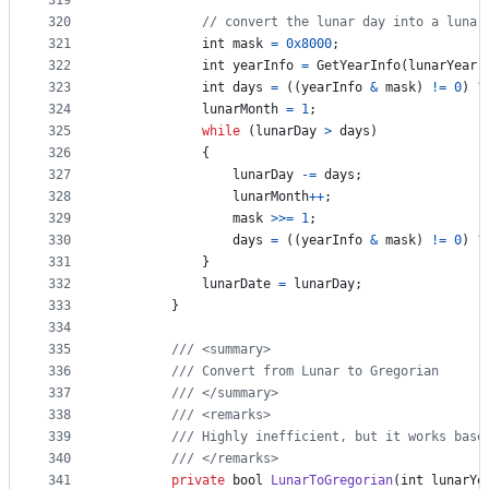
319
320
// convert the lunar day into a lunar
321
int
mask
=
0x8000
;
322
int
yearInfo
=
GetYearInfo
(
lunarYear
,
323
int
days
=
(
(
yearInfo
&
mask
)
!=
0
)
?
324
lunarMonth
=
1
;
325
while
(
lunarDay
>
days
)
326
{
327
lunarDay
-=
days
;
328
lunarMonth
++
;
329
mask
>>=
1
;
330
days
=
(
(
yearInfo
&
mask
)
!=
0
)
?
331
}
332
lunarDate
=
lunarDay
;
333
}
334
335
/// <summary>
336
/// Convert from Lunar to Gregorian
337
/// </summary>
338
/// <remarks>
339
/// Highly inefficient, but it works base
340
/// </remarks>
341
private
bool
LunarToGregorian
(
int
lunarYe