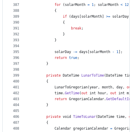
387
for
(
solarMonth
=
1
;
solarMonth
<
12
;
388
{
389
if
(
days
[
solarMonth
]
>=
solarDay
)
390
{
391
break
;
392
}
393
}
394
395
solarDay
-=
days
[
solarMonth
-
1
]
;
396
return
true
;
397
}
398
399
private
DateTime
LunarToTime
(
DateTime
tim
400
{
401
LunarToGregorian
(
year
,
month
,
day
,
ou
402
time
.
GetTime
(
out
int
hour
,
out
int
mi
403
return
GregorianCalendar
.
GetDefaultIn
404
}
405
406
private
void
TimeToLunar
(
DateTime
time
,
o
407
{
408
Calendar
gregorianCalendar
=
Gregoria