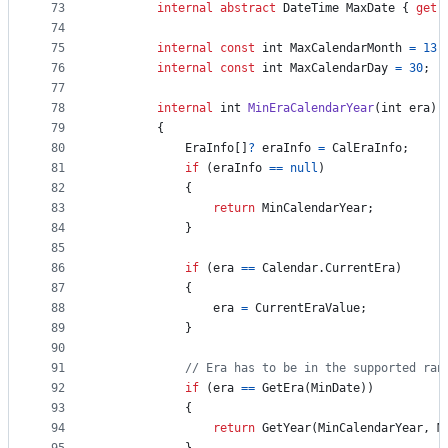
73
internal
abstract
DateTime
MaxDate
{
get
;
74
75
internal
const
int
MaxCalendarMonth
=
13
;
76
internal
const
int
MaxCalendarDay
=
30
;
77
78
internal
int
MinEraCalendarYear
(
int
era
)
79
{
80
EraInfo
[
]
?
eraInfo
=
CalEraInfo
;
81
if
(
eraInfo
==
null
)
82
{
83
return
MinCalendarYear
;
84
}
85
86
if
(
era
==
Calendar
.
CurrentEra
)
87
{
88
era
=
CurrentEraValue
;
89
}
90
91
// Era has to be in the supported ran
92
if
(
era
==
GetEra
(
MinDate
)
)
93
{
94
return
GetYear
(
MinCalendarYear
,
M