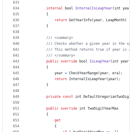
633
634
internal
bool
InternalIsLeapYear
(
int
year
635
{
636
return
GetYearInfo
(
year
,
LeapMonth
)
!
637
}
638
639
/// <summary>
640
/// Checks whether a given year in the sp
641
/// This method returns true if year is a
642
/// </summary>
643
public
override
bool
IsLeapYear
(
int
year
,
644
{
645
year
=
CheckYearRange
(
year
,
era
)
;
646
return
InternalIsLeapYear
(
year
)
;
647
}
648
649
private
const
int
DefaultGregorianTwoDigi
650
651
public
override
int
TwoDigitYearMax
652
{
653
get
654
{