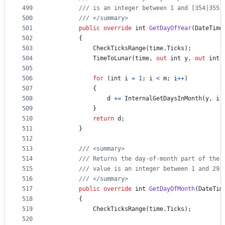
499
/// is an integer between 1 and [354|355 
500
/// </summary>
501
public
override
int
GetDayOfYear
(
DateTime
502
{
503
CheckTicksRange
(
time
.
Ticks
)
;
504
TimeToLunar
(
time
,
out
int
y
,
out
int
505
506
for
(
int
i
=
1
;
i
<
m
;
i
++
)
507
{
508
d
+=
InternalGetDaysInMonth
(
y
,
i
)
509
}
510
return
d
;
511
}
512
513
/// <summary>
514
/// Returns the day-of-month part of the 
515
/// value is an integer between 1 and 29 
516
/// </summary>
517
public
override
int
GetDayOfMonth
(
DateTim
518
{
519
CheckTicksRange
(
time
.
Ticks
)
;
520