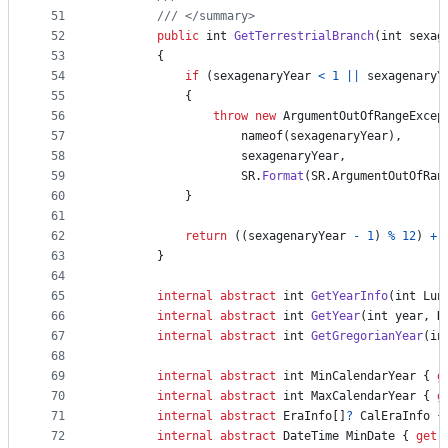
51
/// </summary>
52
public
int
GetTerrestrialBranch
(
int
sexag
53
{
54
if
(
sexagenaryYear
<
1
||
sexagenaryY
55
{
56
throw
new
ArgumentOutOfRangeExcep
57
nameof
(
sexagenaryYear
)
,
58
sexagenaryYear
,
59
SR
.
Format
(
SR
.
ArgumentOutOfRan
60
}
61
62
return
(
(
sexagenaryYear
-
1
)
%
12
)
+
63
}
64
65
internal
abstract
int
GetYearInfo
(
int
Lun
66
internal
abstract
int
GetYear
(
int
year
,
D
67
internal
abstract
int
GetGregorianYear
(
in
68
69
internal
abstract
int
MinCalendarYear
{
g
70
internal
abstract
int
MaxCalendarYear
{
g
71
internal
abstract
EraInfo
[
]
?
CalEraInfo
{
72
internal
abstract
DateTime
MinDate
{
get
;