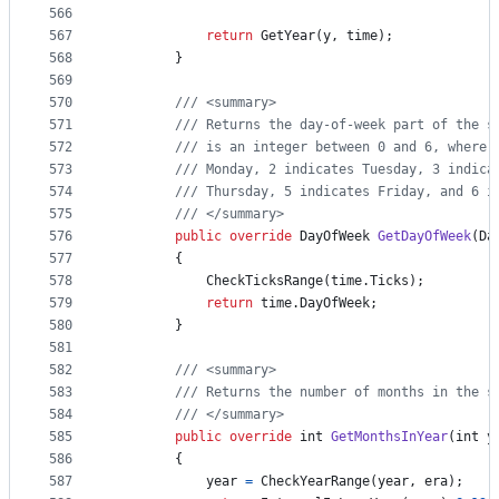
566
567
return
GetYear
(
y
,
time
)
;
568
}
569
570
/// <summary>
571
/// Returns the day-of-week part of the s
572
/// is an integer between 0 and 6, where 
573
/// Monday, 2 indicates Tuesday, 3 indica
574
/// Thursday, 5 indicates Friday, and 6 i
575
/// </summary>
576
public
override
DayOfWeek
GetDayOfWeek
(
Da
577
{
578
CheckTicksRange
(
time
.
Ticks
)
;
579
return
time
.
DayOfWeek
;
580
}
581
582
/// <summary>
583
/// Returns the number of months in the s
584
/// </summary>
585
public
override
int
GetMonthsInYear
(
int
y
586
{
587
year
=
CheckYearRange
(
year
,
era
)
;