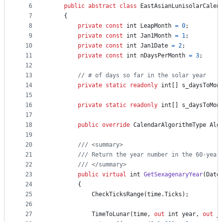
controls
6
public
abstract
class
EastAsianLunisolarCalen
7
{
8
private
const
int
LeapMonth
=
0
;
9
private
const
int
Jan1Month
=
1
;
10
private
const
int
Jan1Date
=
2
;
11
private
const
int
nDaysPerMonth
=
3
;
12
13
// # of days so far in the solar year
14
private
static
readonly
int
[
]
s_daysToMon
15
16
private
static
readonly
int
[
]
s_daysToMon
17
18
public
override
CalendarAlgorithmType
Alg
19
20
/// <summary>
21
/// Return the year number in the 60-year
22
/// </summary>
23
public
virtual
int
GetSexagenaryYear
(
Date
24
{
25
CheckTicksRange
(
time
.
Ticks
)
;
26
27
TimeToLunar
(
time
,
out
int
year
,
out
_