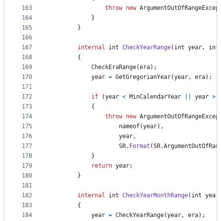
163
throw
new
ArgumentOutOfRangeExcep
164
}
165
}
166
167
internal
int
CheckYearRange
(
int
year
,
int
168
{
169
CheckEraRange
(
era
)
;
170
year
=
GetGregorianYear
(
year
,
era
)
;
171
172
if
(
year
<
MinCalendarYear
||
year
>
173
{
174
throw
new
ArgumentOutOfRangeExcep
175
nameof
(
year
)
,
176
year
,
177
SR
.
Format
(
SR
.
ArgumentOutOfRan
178
}
179
return
year
;
180
}
181
182
internal
int
CheckYearMonthRange
(
int
year
183
{
184
year
=
CheckYearRange
(
year
,
era
)
;