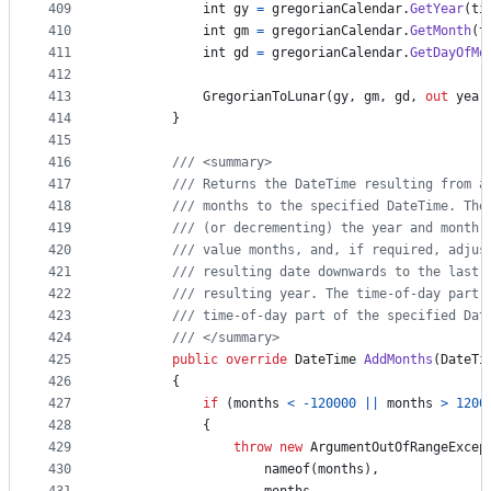
409
int
gy
=
gregorianCalendar
.
GetYear
(
ti
410
int
gm
=
gregorianCalendar
.
GetMonth
(
t
411
int
gd
=
gregorianCalendar
.
GetDayOfMo
412
413
GregorianToLunar
(
gy
,
gm
,
gd
,
out
year
414
}
415
416
/// <summary>
417
/// Returns the DateTime resulting from a
418
/// months to the specified DateTime. The
419
/// (or decrementing) the year and month 
420
/// value months, and, if required, adjus
421
/// resulting date downwards to the last 
422
/// resulting year. The time-of-day part 
423
/// time-of-day part of the specified Dat
424
/// </summary>
425
public
override
DateTime
AddMonths
(
DateTi
426
{
427
if
(
months
<
-
120000
||
months
>
1200
428
{
429
throw
new
ArgumentOutOfRangeExcep
430
nameof
(
months
)
,