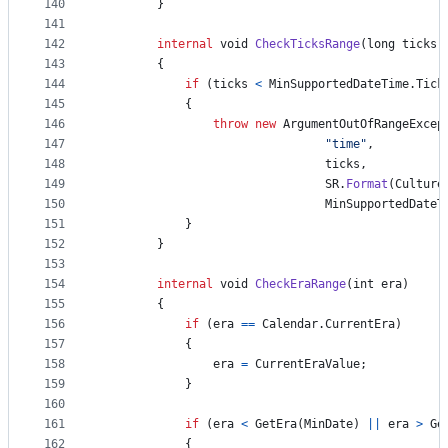
140
}
141
142
internal
void
CheckTicksRange
(
long
ticks
)
143
{
144
if
(
ticks
<
MinSupportedDateTime
.
Tick
145
{
146
throw
new
ArgumentOutOfRangeExcep
147
"time"
,
148
ticks
,
149
SR
.
Format
(
Culture
150
MinSupportedDateT
151
}
152
}
153
154
internal
void
CheckEraRange
(
int
era
)
155
{
156
if
(
era
==
Calendar
.
CurrentEra
)
157
{
158
era
=
CurrentEraValue
;
159
}
160
161
if
(
era
<
GetEra
(
MinDate
)
||
era
>
Ge
162
{