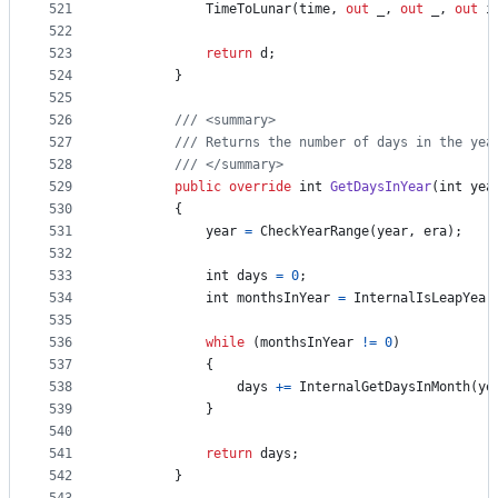
521
TimeToLunar
(
time
,
out
_
,
out
_
,
out
i
522
523
return
d
;
524
}
525
526
/// <summary>
527
/// Returns the number of days in the yea
528
/// </summary>
529
public
override
int
GetDaysInYear
(
int
yea
530
{
531
year
=
CheckYearRange
(
year
,
era
)
;
532
533
int
days
=
0
;
534
int
monthsInYear
=
InternalIsLeapYear
535
536
while
(
monthsInYear
!=
0
)
537
{
538
days
+=
InternalGetDaysInMonth
(
ye
539
}
540
541
return
days
;
542
}