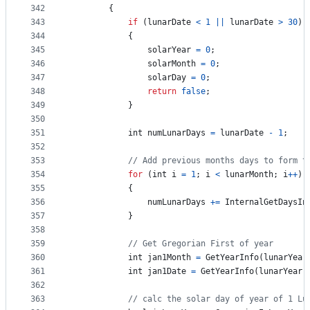
342
{
343
if
(
lunarDate
<
1
||
lunarDate
>
30
)
344
{
345
solarYear
=
0
;
346
solarMonth
=
0
;
347
solarDay
=
0
;
348
return
false
;
349
}
350
351
int
numLunarDays
=
lunarDate
-
1
;
352
353
// Add previous months days to form t
354
for
(
int
i
=
1
;
i
<
lunarMonth
;
i
++
)
355
{
356
numLunarDays
+=
InternalGetDaysIn
357
}
358
359
// Get Gregorian First of year
360
int
jan1Month
=
GetYearInfo
(
lunarYear
361
int
jan1Date
=
GetYearInfo
(
lunarYear
,
362
363
// calc the solar day of year of 1 Lu