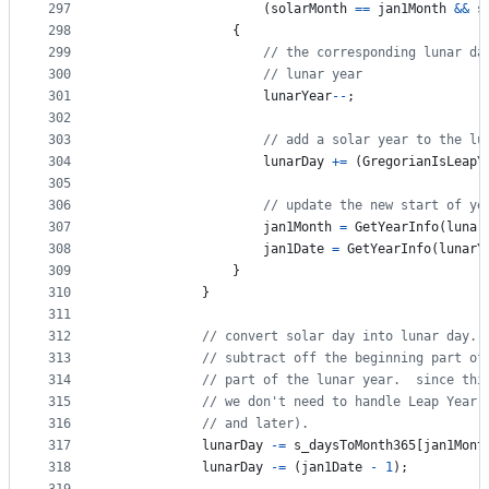
297
(
solarMonth
==
jan1Month
&&
s
298
{
299
// the corresponding lunar da
300
// lunar year
301
lunarYear
--
;
302
303
// add a solar year to the lu
304
lunarDay
+=
(
GregorianIsLeapY
305
306
// update the new start of ye
307
jan1Month
=
GetYearInfo
(
lunar
308
jan1Date
=
GetYearInfo
(
lunarY
309
}
310
}
311
312
// convert solar day into lunar day.
313
// subtract off the beginning part of
314
// part of the lunar year.  since thi
315
// we don't need to handle Leap Year 
316
// and later).
317
lunarDay
-=
s_daysToMonth365
[
jan1Mont
318
lunarDay
-=
(
jan1Date
-
1
)
;