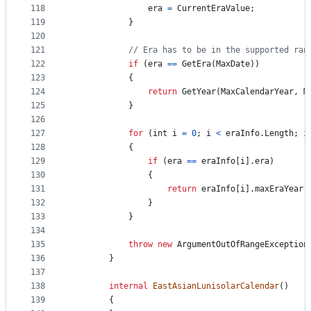
118
era
=
CurrentEraValue
;
119
}
120
121
// Era has to be in the supported ran
122
if
(
era
==
GetEra
(
MaxDate
)
)
123
{
124
return
GetYear
(
MaxCalendarYear
,
M
125
}
126
127
for
(
int
i
=
0
;
i
<
eraInfo
.
Length
;
i
128
{
129
if
(
era
==
eraInfo
[
i
]
.
era
)
130
{
131
return
eraInfo
[
i
]
.
maxEraYear
;
132
}
133
}
134
135
throw
new
ArgumentOutOfRangeException
136
}
137
138
internal
EastAsianLunisolarCalendar
(
)
139
{