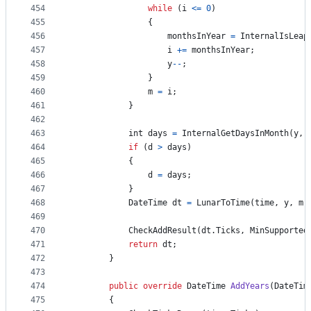
454
while
(
i
<=
0
)
455
{
456
monthsInYear
=
InternalIsLeap
457
i
+=
monthsInYear
;
458
y
--
;
459
}
460
m
=
i
;
461
}
462
463
int
days
=
InternalGetDaysInMonth
(
y
,
464
if
(
d
>
days
)
465
{
466
d
=
days
;
467
}
468
DateTime
dt
=
LunarToTime
(
time
,
y
,
m
,
469
470
CheckAddResult
(
dt
.
Ticks
,
MinSupported
471
return
dt
;
472
}
473
474
public
override
DateTime
AddYears
(
DateTim
475
{