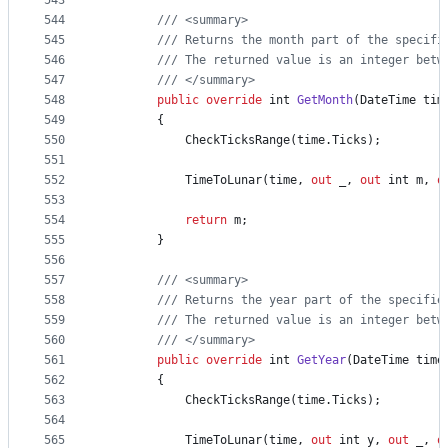
543
544
/// <summary>
545
/// Returns the month part of the specifi
546
/// The returned value is an integer betw
547
/// </summary>
548
public
override
int
GetMonth
(
DateTime
tim
549
{
550
CheckTicksRange
(
time
.
Ticks
)
;
551
552
TimeToLunar
(
time
,
out
_
,
out
int
m
,
o
553
554
return
m
;
555
}
556
557
/// <summary>
558
/// Returns the year part of the specifie
559
/// The returned value is an integer betw
560
/// </summary>
561
public
override
int
GetYear
(
DateTime
time
562
{
563
CheckTicksRange
(
time
.
Ticks
)
;
564
565
TimeToLunar
(
time
,
out
int
y
,
out
_
,
o