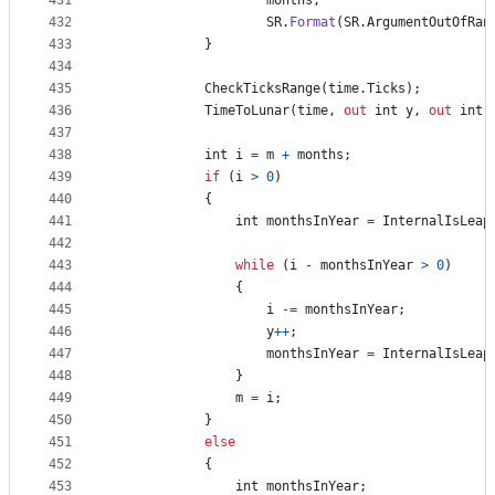
431
months
,
432
SR
.
Format
(
SR
.
ArgumentOutOfRan
433
}
434
435
CheckTicksRange
(
time
.
Ticks
)
;
436
TimeToLunar
(
time
,
out
int
y
,
out
int
437
438
int
i
=
m
+
months
;
439
if
(
i
>
0
)
440
{
441
int
monthsInYear
=
InternalIsLeap
442
443
while
(
i
-
monthsInYear
>
0
)
444
{
445
i
-=
monthsInYear
;
446
y
++
;
447
monthsInYear
=
InternalIsLeap
448
}
449
m
=
i
;
450
}
451
else
452
{
453
int
monthsInYear
;