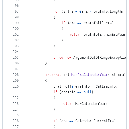
95
}
96
97
for
(
int
i
=
0
;
i
<
eraInfo
.
Length
;
i
98
{
99
if
(
era
==
eraInfo
[
i
]
.
era
)
100
{
101
return
eraInfo
[
i
]
.
minEraYear
;
102
}
103
}
104
105
throw
new
ArgumentOutOfRangeException
106
}
107
108
internal
int
MaxEraCalendarYear
(
int
era
)
109
{
110
EraInfo
[
]
?
eraInfo
=
CalEraInfo
;
111
if
(
eraInfo
==
null
)
112
{
113
return
MaxCalendarYear
;
114
}
115
116
if
(
era
==
Calendar
.
CurrentEra
)
117
{