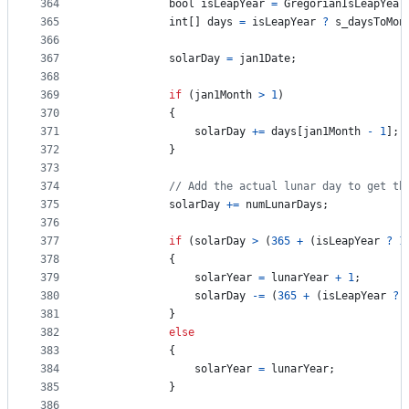
364
bool
isLeapYear
=
GregorianIsLeapYear
365
int
[
]
days
=
isLeapYear
?
s_daysToMon
366
367
solarDay
=
jan1Date
;
368
369
if
(
jan1Month
>
1
)
370
{
371
solarDay
+=
days
[
jan1Month
-
1
]
;
372
}
373
374
// Add the actual lunar day to get th
375
solarDay
+=
numLunarDays
;
376
377
if
(
solarDay
>
(
365
+
(
isLeapYear
?
1
378
{
379
solarYear
=
lunarYear
+
1
;
380
solarDay
-=
(
365
+
(
isLeapYear
?
381
}
382
else
383
{
384
solarYear
=
lunarYear
;
385
}
386