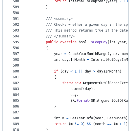
588
return
InternalIsLeapYear
(
year
)
?
13
589
}
590
591
/// <summary>
592
/// Checks whether a given day in the spe
593
/// This method returns true if the date 
594
/// </summary>
595
public
override
bool
IsLeapDay
(
int
year
,
596
{
597
year
=
CheckYearMonthRange
(
year
,
mont
598
int
daysInMonth
=
InternalGetDaysInMo
599
600
if
(
day
<
1
||
day
>
daysInMonth
)
601
{
602
throw
new
ArgumentOutOfRangeExcep
603
nameof
(
day
)
,
604
day
,
605
SR
.
Format
(
SR
.
ArgumentOutOfRan
606
}
607
608
int
m
=
GetYearInfo
(
year
,
LeapMonth
)
;
609
return
(
m
!=
0
)
&&
(
month
==
(
m
+
1
)
)
610
}