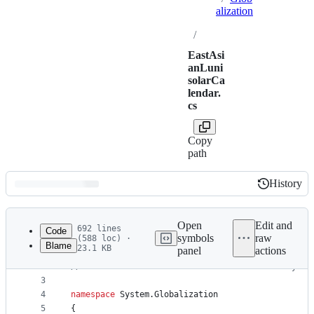
alization
/
EastAsi
anLuni
solarCa
lendar.
cs
Copy
path
History
History
Latest
commit
Open
Edit and
692 lines
Code
symbols
raw
(588 loc) ·
Blame
23.1 KB
panel
actions
1
// Licensed to the .NET Foundation under one or m
File
2
// The .NET Foundation licenses this file to you 
metadata
3
4
namespace
System
.
Globalization
and
5
{