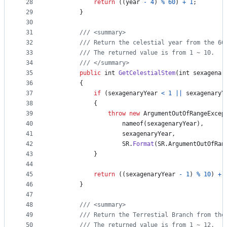
28
return
(
(
year
-
4
)
%
60
)
+
1
;
29
}
30
31
/// <summary>
32
/// Return the celestial year from the 60
33
/// The returned value is from 1 ~ 10.
34
/// </summary>
35
public
int
GetCelestialStem
(
int
sexagenar
36
{
37
if
(
sexagenaryYear
<
1
||
sexagenaryY
38
{
39
throw
new
ArgumentOutOfRangeExcep
40
nameof
(
sexagenaryYear
)
,
41
sexagenaryYear
,
42
SR
.
Format
(
SR
.
ArgumentOutOfRan
43
}
44
45
return
(
(
sexagenaryYear
-
1
)
%
10
)
+
46
}
47
48
/// <summary>
49
/// Return the Terrestial Branch from the
50
/// The returned value is from 1 ~ 12.