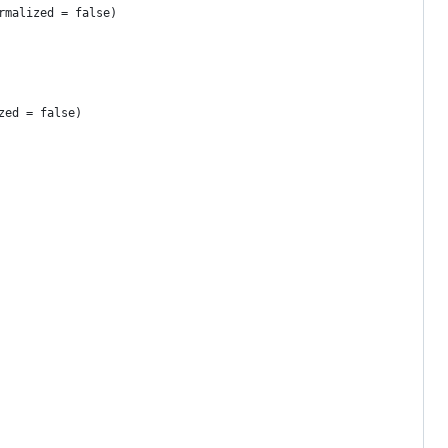
rmalized = false)
zed = false)