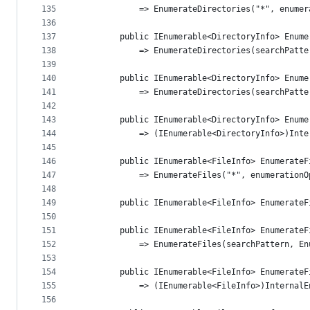
135
            => EnumerateDirectories("*", enumer
136
137
        public IEnumerable<DirectoryInfo> Enume
138
            => EnumerateDirectories(searchPatte
139
140
        public IEnumerable<DirectoryInfo> Enume
141
            => EnumerateDirectories(searchPatte
142
143
        public IEnumerable<DirectoryInfo> Enume
144
            => (IEnumerable<DirectoryInfo>)Inte
145
146
        public IEnumerable<FileInfo> EnumerateF
147
            => EnumerateFiles("*", enumerationO
148
149
        public IEnumerable<FileInfo> EnumerateF
150
151
        public IEnumerable<FileInfo> EnumerateF
152
            => EnumerateFiles(searchPattern, En
153
154
        public IEnumerable<FileInfo> EnumerateF
155
            => (IEnumerable<FileInfo>)InternalE
156