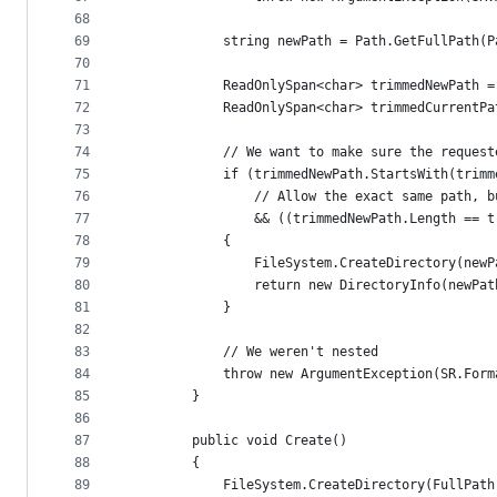
68
69
            string newPath = Path.GetFullPath(P
70
71
            ReadOnlySpan<char> trimmedNewPath =
72
            ReadOnlySpan<char> trimmedCurrentPa
73
74
            // We want to make sure the request
75
            if (trimmedNewPath.StartsWith(trimm
76
                // Allow the exact same path, b
77
                && ((trimmedNewPath.Length == t
78
            {
79
                FileSystem.CreateDirectory(newP
80
                return new DirectoryInfo(newPat
81
            }
82
83
            // We weren't nested
84
            throw new ArgumentException(SR.Form
85
        }
86
87
        public void Create()
88
        {
89
            FileSystem.CreateDirectory(FullPath