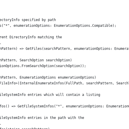
ectoryInfo specified by path
s("*", enumerationOptions: EnumerationOptions.Compatible);
rent DirectoryInfo matching the
.
hPattern) => GetFiles(searchPattern, enumerationOptions: Enumera
hPattern, SearchOption searchOption)
ionOptions.FromSearchOption(searchOption));
hPattern, EnumerationOptions enumerationOptions)
FileInfo>)InternalEnumerateInfos(FullPath, searchPattern, Search
ileSystemInfo entries which will contain a listing
fos() => GetFileSystemInfos("*", enumerationOptions: Enumeration
ileSystemInfo entries in the path with the
.