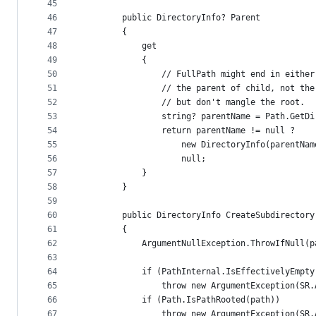
45
46
        public DirectoryInfo? Parent
47
        {
48
            get
49
            {
50
                // FullPath might end in either
51
                // the parent of child, not the
52
                // but don't mangle the root.
53
                string? parentName = Path.GetDi
54
                return parentName != null ?
55
                    new DirectoryInfo(parentNam
56
                    null;
57
            }
58
        }
59
60
        public DirectoryInfo CreateSubdirectory
61
        {
62
            ArgumentNullException.ThrowIfNull(p
63
64
            if (PathInternal.IsEffectivelyEmpty
65
                throw new ArgumentException(SR.
66
            if (Path.IsPathRooted(path))
67
                throw new ArgumentException(SR.