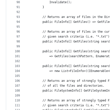
90
            Invalidate();
91
        }
92
93
        // Returns an array of Files in the Dir
94
        public FileInfo[] GetFiles() => GetFile
95
96
        // Returns an array of Files in the cur
97
        // given search criteria (i.e. "*.txt")
98
        public FileInfo[] GetFiles(string searc
99
100
        public FileInfo[] GetFiles(string searc
101
            => GetFiles(searchPattern, Enumerat
102
103
        public FileInfo[] GetFiles(string searc
104
            => new List<FileInfo>((IEnumerable<
105
106
        // Returns an array of strongly typed F
107
        // of all the files and directories.
108
        public FileSystemInfo[] GetFileSystemIn
109
110
        // Returns an array of strongly typed F
111
        // given search criteria (i.e. "*.txt")