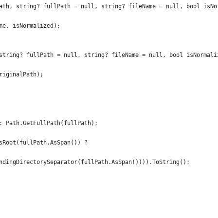
ath, string? fullPath = null, string? fileName = null, bool isNo
me, isNormalized);
string? fullPath = null, string? fileName = null, bool isNormali
riginalPath);
: Path.GetFullPath(fullPath);
sRoot(fullPath.AsSpan()) ?
ndingDirectorySeparator(fullPath.AsSpan()))).ToString();