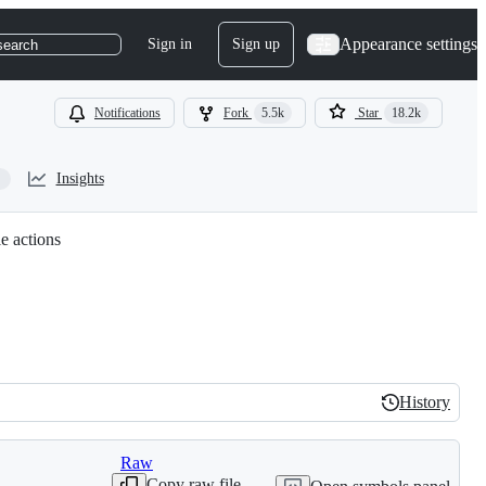
Appearance settings
Sign in
Sign up
search
Notifications
Fork
5.5k
Star
18.2k
Insights
e actions
History
History
Raw
Copy raw file