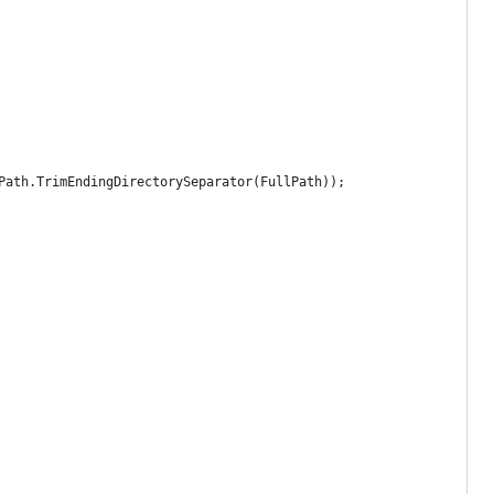
Path.TrimEndingDirectorySeparator(FullPath));