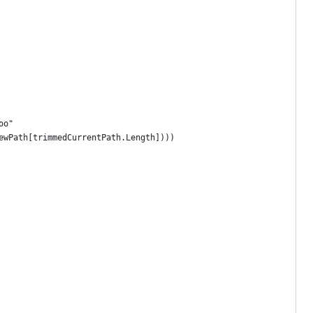
oo"
ewPath[trimmedCurrentPath.Length])))