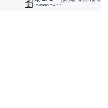
Open symbols panel
Download raw file