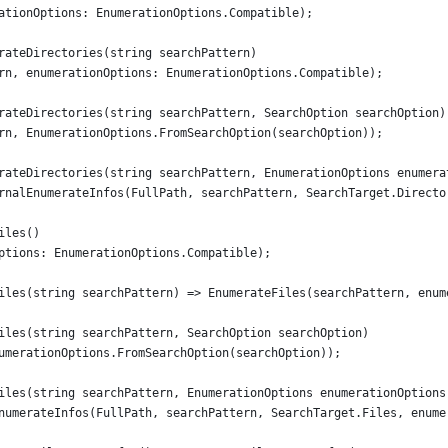
ationOptions: EnumerationOptions.Compatible);
rateDirectories(string searchPattern)
rn, enumerationOptions: EnumerationOptions.Compatible);
rateDirectories(string searchPattern, SearchOption searchOption)
rn, EnumerationOptions.FromSearchOption(searchOption));
rateDirectories(string searchPattern, EnumerationOptions enumera
rnalEnumerateInfos(FullPath, searchPattern, SearchTarget.Directo
iles()
ptions: EnumerationOptions.Compatible);
iles(string searchPattern) => EnumerateFiles(searchPattern, enum
iles(string searchPattern, SearchOption searchOption)
umerationOptions.FromSearchOption(searchOption));
iles(string searchPattern, EnumerationOptions enumerationOptions
numerateInfos(FullPath, searchPattern, SearchTarget.Files, enume