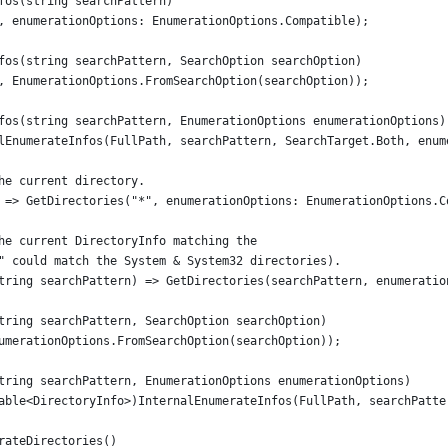
fos(string searchPattern)
, enumerationOptions: EnumerationOptions.Compatible);
fos(string searchPattern, SearchOption searchOption)
, EnumerationOptions.FromSearchOption(searchOption));
fos(string searchPattern, EnumerationOptions enumerationOptions)
lEnumerateInfos(FullPath, searchPattern, SearchTarget.Both, enum
he current directory.
 => GetDirectories("*", enumerationOptions: EnumerationOptions.C
he current DirectoryInfo matching the
" could match the System & System32 directories).
tring searchPattern) => GetDirectories(searchPattern, enumeratio
tring searchPattern, SearchOption searchOption)
umerationOptions.FromSearchOption(searchOption));
tring searchPattern, EnumerationOptions enumerationOptions)
able<DirectoryInfo>)InternalEnumerateInfos(FullPath, searchPatte
rateDirectories()