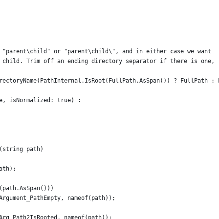
 "parent\child" or "parent\child\", and in either case we want
 child. Trim off an ending directory separator if there is one,
rectoryName(PathInternal.IsRoot(FullPath.AsSpan()) ? FullPath : 
e, isNormalized: true) :
(string path)
ath);
(path.AsSpan()))
Argument_PathEmpty, nameof(path));
Arg_Path2IsRooted, nameof(path));