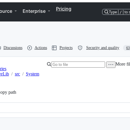
Pricing
ource
Enterprise
Type
/
to 
Discussions
Actions
Projects
Security and quality
63
More fil
ries
reLib
/
src
/
System
opy path