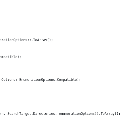
erationOptions)).ToArray();
ompatible);
nOptions: EnumerationOptions.Compatible);
rn, SearchTarget.Directories, enumerationOptions)).ToArray();