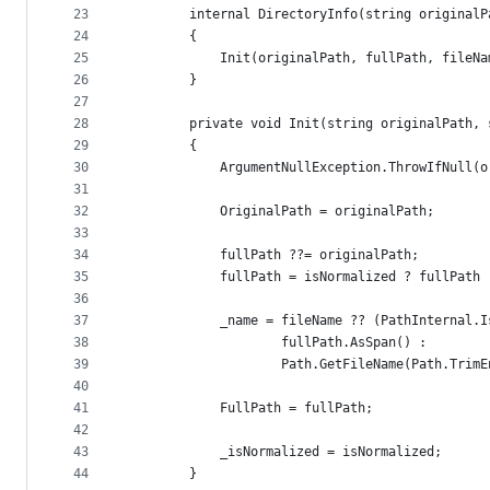
23
        internal DirectoryInfo(string originalP
24
        {
25
            Init(originalPath, fullPath, fileNa
26
        }
27
28
        private void Init(string originalPath, 
29
        {
30
            ArgumentNullException.ThrowIfNull(o
31
32
            OriginalPath = originalPath;
33
34
            fullPath ??= originalPath;
35
            fullPath = isNormalized ? fullPath 
36
37
            _name = fileName ?? (PathInternal.I
38
                    fullPath.AsSpan() :
39
                    Path.GetFileName(Path.TrimE
40
41
            FullPath = fullPath;
42
43
            _isNormalized = isNormalized;
44
        }