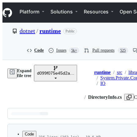
S
Navigation Menu
k
Platform
Solutions
Resources
Open S
i
p
t
dotnet
/
runtime
Public
o
c
o
n
Code
Issues
Pull requests
5k+
525
t
e
n
Expand
t
runtime
/
src
/
libra
d099f075e45d2aa6007a22b71b45a08758559f80
Breadcrumbs
file tree
/
System.Private.Co
/
IO
/
DirectoryInfo.cs
C
Latest
commit
Code