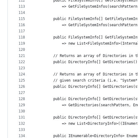
112
        public FileSystemInfo[] GetFileSystemIn
113
            => GetFileSystemInfos(searchPattern
114
115
        public FileSystemInfo[] GetFileSystemIn
116
            => GetFileSystemInfos(searchPattern
117
118
        public FileSystemInfo[] GetFileSystemIn
119
            => new List<FileSystemInfo>(Interna
120
121
        // Returns an array of Directories in t
122
        public DirectoryInfo[] GetDirectories()
123
124
        // Returns an array of Directories in t
125
        // given search criteria (i.e. "System*
126
        public DirectoryInfo[] GetDirectories(s
127
128
        public DirectoryInfo[] GetDirectories(s
129
            => GetDirectories(searchPattern, En
130
131
        public DirectoryInfo[] GetDirectories(s
132
            => new List<DirectoryInfo>((IEnumer
133
134
        public IEnumerable<DirectoryInfo> Enume