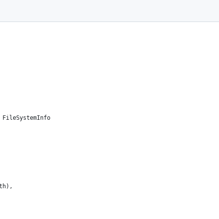
 more agreements.
u under the MIT license.
 FileSystemInfo
th),