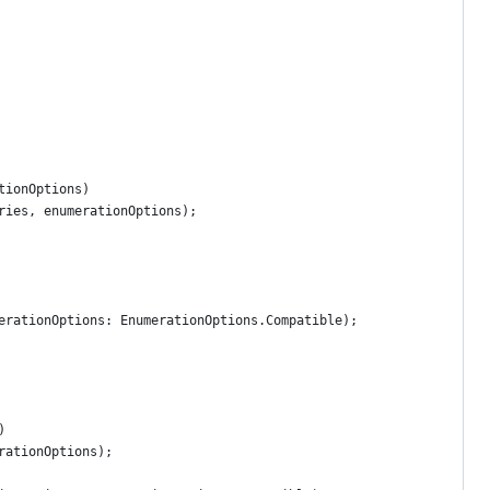
tionOptions)
ries, enumerationOptions);
erationOptions: EnumerationOptions.Compatible);
)
rationOptions);