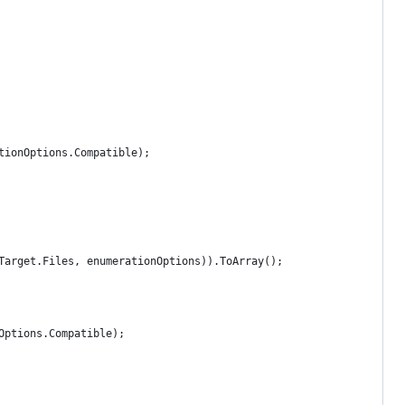
tionOptions.Compatible);
Target.Files, enumerationOptions)).ToArray();
Options.Compatible);