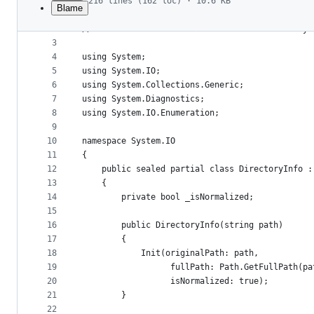
216 lines (162 loc) · 10.6 KB
Blame
1
// Licensed to the .NET Foundation under one or
File
2
// The .NET Foundation licenses this file to yo
metadata
3
4
using System;
and
5
using System.IO;
controls
6
using System.Collections.Generic;
7
using System.Diagnostics;
8
using System.IO.Enumeration;
9
10
namespace System.IO
11
{
12
    public sealed partial class DirectoryInfo :
13
    {
14
        private bool _isNormalized;
15
16
        public DirectoryInfo(string path)
17
        {
18
            Init(originalPath: path,
19
                  fullPath: Path.GetFullPath(pa
20
                  isNormalized: true);
21
        }
22