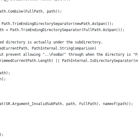
ath.Combine(FullPath, path));
 Path.TrimEndingDirectorySeparator(newPath.AsSpan());
th = Path.TrimEndingDirectorySeparator(FullPath.AsSpan());
ed directory is actually under the subdirectory.
edCurrentPath, PathInternal.StringComparison)
ut prevent allowing "..\FooBar" through when the directory is "F
rimmedCurrentPath.Length) || PathInternal.IsDirectorySeparator(n
ath);
h);
at(SR.Argument_InvalidSubPath, path, FullPath), nameof(path));
);