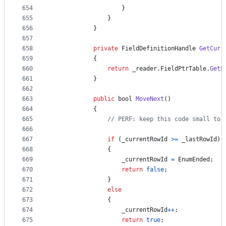
654
}
655
}
656
}
657
658
private
FieldDefinitionHandle
GetCurr
659
{
660
return
_reader
.
FieldPtrTable
.
GetF
661
}
662
663
public
bool
MoveNext
(
)
664
{
665
// PERF: keep this code small to 
666
667
if
(
_currentRowId
>=
_lastRowId
)
668
{
669
_currentRowId
=
EnumEnded
;
670
return
false
;
671
}
672
else
673
{
674
_currentRowId
++
;
675
return
true
;