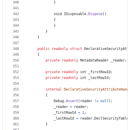
340
}
341
342
void
IDisposable
.
Dispose
(
)
343
{
344
}
345
}
346
}
347
348
public
readonly
struct
DeclarativeSecurityAtt
349
{
350
private
readonly
MetadataReader
_reader
;
351
352
private
readonly
int
_firstRowId
;
353
private
readonly
int
_lastRowId
;
354
355
internal
DeclarativeSecurityAttributeHand
356
{
357
Debug
.
Assert
(
reader
!=
null
)
;
358
_reader
=
reader
;
359
_firstRowId
=
1
;
360
_lastRowId
=
reader
.
DeclSecurityTable
361
}