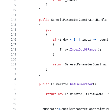
138
return
_count
;
139
}
140
}
141
142
public
GenericParameterConstraintHandle
t
143
{
144
get
145
{
146
if
(
index
<
0
||
index
>=
_count
)
147
{
148
Throw
.
IndexOutOfRange
(
)
;
149
}
150
151
return
GenericParameterConstraint
152
}
153
}
154
155
public
Enumerator
GetEnumerator
(
)
156
{
157
return
new
Enumerator
(
_firstRowId
,
_f
158
}
159
160
IEnumerator
<
GenericParameterConstraintHan