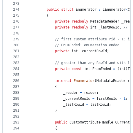
273
274
public
struct
Enumerator
:
IEnumerator
<
Cu
275
{
276
private
readonly
MetadataReader
_read
277
private
readonly
int
_lastRowId
;
// i
278
279
// first custom attribute rid - 1: in
280
// EnumEnded: enumeration ended
281
private
int
_currentRowId
;
282
283
// greater than any RowId and with la
284
private
const
int
EnumEnded
=
(
int
)
To
285
286
internal
Enumerator
(
MetadataReader
re
287
{
288
_reader
=
reader
;
289
_currentRowId
=
firstRowId
-
1
;
290
_lastRowId
=
lastRowId
;
291
}
292
293
public
CustomAttributeHandle
Current
294
{