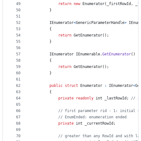
49
return
new
Enumerator
(
_firstRowId
,
_f
50
}
51
52
IEnumerator
<
GenericParameterHandle
>
IEnum
53
{
54
return
GetEnumerator
(
)
;
55
}
56
57
IEnumerator
IEnumerable
.
GetEnumerator
(
)
58
{
59
return
GetEnumerator
(
)
;
60
}
61
62
public
struct
Enumerator
:
IEnumerator
<
Ge
63
{
64
private
readonly
int
_lastRowId
;
// i
65
66
// first parameter rid - 1: initial s
67
// EnumEnded: enumeration ended
68
private
int
_currentRowId
;
69
70
// greater than any RowId and with la