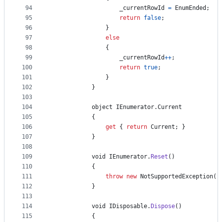
94
_currentRowId
=
EnumEnded
;
95
return
false
;
96
}
97
else
98
{
99
_currentRowId
++
;
100
return
true
;
101
}
102
}
103
104
object
IEnumerator
.
Current
105
{
106
get
{
return
Current
;
}
107
}
108
109
void
IEnumerator
.
Reset
(
)
110
{
111
throw
new
NotSupportedException
(
)
112
}
113
114
void
IDisposable
.
Dispose
(
)
115
{