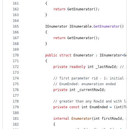
161
{
162
return
GetEnumerator
(
)
;
163
}
164
165
IEnumerator
IEnumerable
.
GetEnumerator
(
)
166
{
167
return
GetEnumerator
(
)
;
168
}
169
170
public
struct
Enumerator
:
IEnumerator
<
Ge
171
{
172
private
readonly
int
_lastRowId
;
// i
173
174
// first parameter rid - 1: initial s
175
// EnumEnded: enumeration ended
176
private
int
_currentRowId
;
177
178
// greater than any RowId and with la
179
private
const
int
EnumEnded
=
(
int
)
To
180
181
internal
Enumerator
(
int
firstRowId
,
i
182
{