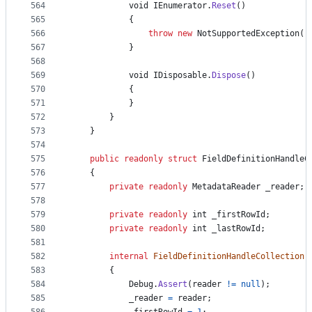
564
void
IEnumerator
.
Reset
(
)
565
{
566
throw
new
NotSupportedException
(
)
567
}
568
569
void
IDisposable
.
Dispose
(
)
570
{
571
}
572
}
573
}
574
575
public
readonly
struct
FieldDefinitionHandleC
576
{
577
private
readonly
MetadataReader
_reader
;
578
579
private
readonly
int
_firstRowId
;
580
private
readonly
int
_lastRowId
;
581
582
internal
FieldDefinitionHandleCollection
(
583
{
584
Debug
.
Assert
(
reader
!=
null
)
;
585
_reader
=
reader
;