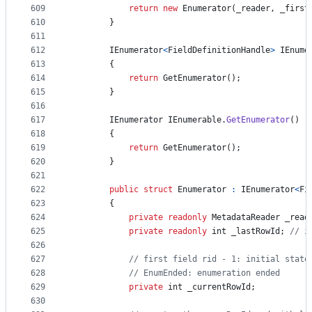
609
return
new
Enumerator
(
_reader
,
_first
610
}
611
612
IEnumerator
<
FieldDefinitionHandle
>
IEnume
613
{
614
return
GetEnumerator
(
)
;
615
}
616
617
IEnumerator
IEnumerable
.
GetEnumerator
(
)
618
{
619
return
GetEnumerator
(
)
;
620
}
621
622
public
struct
Enumerator
:
IEnumerator
<
Fi
623
{
624
private
readonly
MetadataReader
_read
625
private
readonly
int
_lastRowId
;
// i
626
627
// first field rid - 1: initial state
628
// EnumEnded: enumeration ended
629
private
int
_currentRowId
;
630