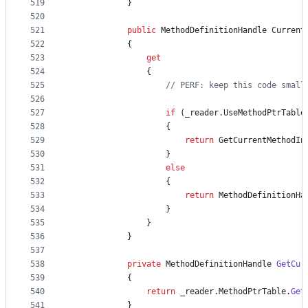
519
}
520
521
public
MethodDefinitionHandle
Current
522
{
523
get
524
{
525
// PERF: keep this code small
526
527
if
(
_reader
.
UseMethodPtrTable
528
{
529
return
GetCurrentMethodIn
530
}
531
else
532
{
533
return
MethodDefinitionHa
534
}
535
}
536
}
537
538
private
MethodDefinitionHandle
GetCur
539
{
540
return
_reader
.
MethodPtrTable
.
Get
541
}