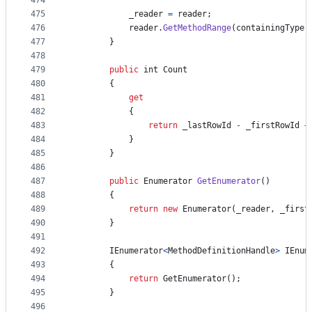
474
475
_reader
=
reader
;
476
reader
.
GetMethodRange
(
containingType
,
477
}
478
479
public
int
Count
480
{
481
get
482
{
483
return
_lastRowId
-
_firstRowId
+
484
}
485
}
486
487
public
Enumerator
GetEnumerator
(
)
488
{
489
return
new
Enumerator
(
_reader
,
_first
490
}
491
492
IEnumerator
<
MethodDefinitionHandle
>
IEnum
493
{
494
return
GetEnumerator
(
)
;
495
}
496