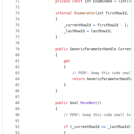
71
private
const
int
EnumEnded
=
(
int
)
To
72
73
internal
Enumerator
(
int
firstRowId
,
i
74
{
75
_currentRowId
=
firstRowId
-
1
;
76
_lastRowId
=
lastRowId
;
77
}
78
79
public
GenericParameterHandle
Current
80
{
81
get
82
{
83
// PERF: keep this code small
84
return
GenericParameterHandle
85
}
86
}
87
88
public
bool
MoveNext
(
)
89
{
90
// PERF: keep this code small to 
91
92
if
(
_currentRowId
>=
_lastRowId
)
93
{