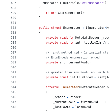
497
IEnumerator
IEnumerable
.
GetEnumerator
(
)
498
{
499
return
GetEnumerator
(
)
;
500
}
501
502
public
struct
Enumerator
:
IEnumerator
<
Me
503
{
504
private
readonly
MetadataReader
_read
505
private
readonly
int
_lastRowId
;
// i
506
507
// first method rid - 1: initial stat
508
// EnumEnded: enumeration ended
509
private
int
_currentRowId
;
510
511
// greater than any RowId and with la
512
private
const
int
EnumEnded
=
(
int
)
To
513
514
internal
Enumerator
(
MetadataReader
re
515
{
516
_reader
=
reader
;
517
_currentRowId
=
firstRowId
-
1
;
518
_lastRowId
=
lastRowId
;