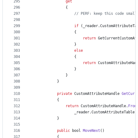
295
get
296
{
297
// PERF: keep this code small
298
299
if
(
_reader
.
CustomAttributeTa
300
{
301
return
GetCurrentCustomAt
302
}
303
else
304
{
305
return
CustomAttributeHan
306
}
307
}
308
}
309
310
private
CustomAttributeHandle
GetCurr
311
{
312
return
CustomAttributeHandle
.
From
313
_reader
.
CustomAttributeTable
.
314
}
315
316
public
bool
MoveNext
(
)
317
{