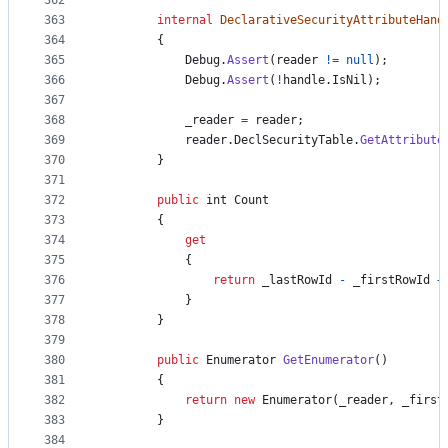
362
363
internal
DeclarativeSecurityAttributeHand
364
{
365
Debug
.
Assert
(
reader
!=
null
)
;
366
Debug
.
Assert
(
!
handle
.
IsNil
)
;
367
368
_reader
=
reader
;
369
reader
.
DeclSecurityTable
.
GetAttribute
370
}
371
372
public
int
Count
373
{
374
get
375
{
376
return
_lastRowId
-
_firstRowId
+
377
}
378
}
379
380
public
Enumerator
GetEnumerator
(
)
381
{
382
return
new
Enumerator
(
_reader
,
_first
383
}
384