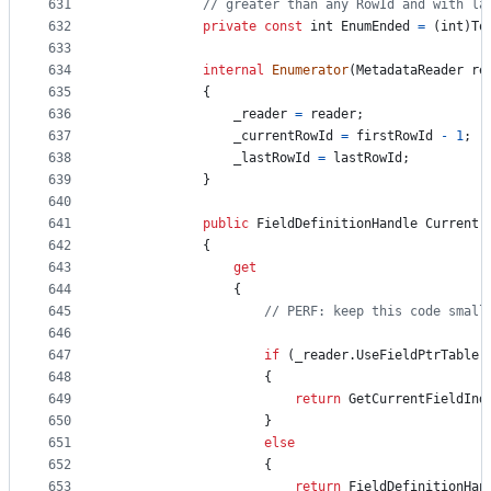
631
// greater than any RowId and with la
632
private
const
int
EnumEnded
=
(
int
)
To
633
634
internal
Enumerator
(
MetadataReader
re
635
{
636
_reader
=
reader
;
637
_currentRowId
=
firstRowId
-
1
;
638
_lastRowId
=
lastRowId
;
639
}
640
641
public
FieldDefinitionHandle
Current
642
{
643
get
644
{
645
// PERF: keep this code small
646
647
if
(
_reader
.
UseFieldPtrTable
)
648
{
649
return
GetCurrentFieldInd
650
}
651
else
652
{
653
return
FieldDefinitionHan