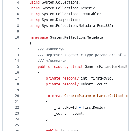
4
using
System
.
Collections
;
and
5
using
System
.
Collections
.
Generic
;
controls
6
using
System
.
Collections
.
Immutable
;
7
using
System
.
Diagnostics
;
8
using
System
.
Reflection
.
Metadata
.
Ecma335
;
9
10
namespace
System
.
Reflection
.
Metadata
11
{
12
/// <summary>
13
/// Represents generic type parameters of a m
14
/// </summary>
15
public
readonly
struct
GenericParameterHandle
16
{
17
private
readonly
int
_firstRowId
;
18
private
readonly
ushort
_count
;
19
20
internal
GenericParameterHandleCollection
21
{
22
_firstRowId
=
firstRowId
;
23
_count
=
count
;
24
}
25