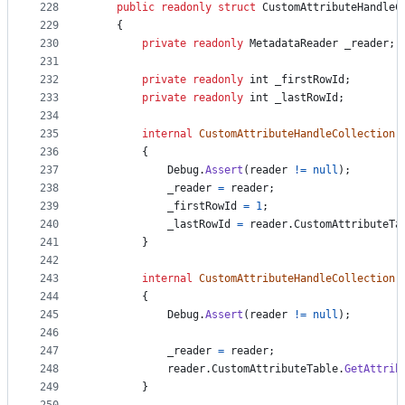
228
public
readonly
struct
CustomAttributeHandleC
229
{
230
private
readonly
MetadataReader
_reader
;
231
232
private
readonly
int
_firstRowId
;
233
private
readonly
int
_lastRowId
;
234
235
internal
CustomAttributeHandleCollection
(
236
{
237
Debug
.
Assert
(
reader
!=
null
)
;
238
_reader
=
reader
;
239
_firstRowId
=
1
;
240
_lastRowId
=
reader
.
CustomAttributeTa
241
}
242
243
internal
CustomAttributeHandleCollection
(
244
{
245
Debug
.
Assert
(
reader
!=
null
)
;
246
247
_reader
=
reader
;
248
reader
.
CustomAttributeTable
.
GetAttrib
249
}