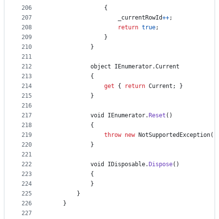
206
{
207
_currentRowId
++
;
208
return
true
;
209
}
210
}
211
212
object
IEnumerator
.
Current
213
{
214
get
{
return
Current
;
}
215
}
216
217
void
IEnumerator
.
Reset
(
)
218
{
219
throw
new
NotSupportedException
(
)
220
}
221
222
void
IDisposable
.
Dispose
(
)
223
{
224
}
225
}
226
}
227