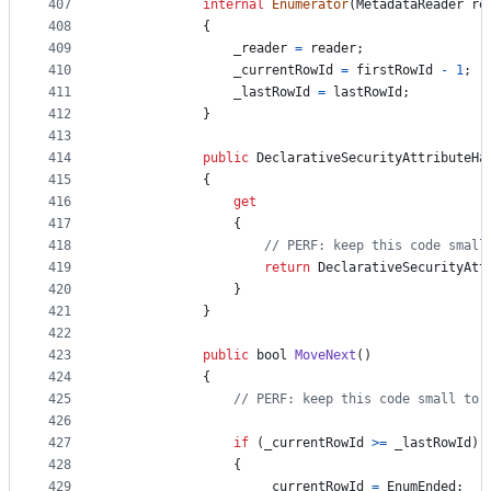
407
internal
Enumerator
(
MetadataReader
re
408
{
409
_reader
=
reader
;
410
_currentRowId
=
firstRowId
-
1
;
411
_lastRowId
=
lastRowId
;
412
}
413
414
public
DeclarativeSecurityAttributeHa
415
{
416
get
417
{
418
// PERF: keep this code small
419
return
DeclarativeSecurityAtt
420
}
421
}
422
423
public
bool
MoveNext
(
)
424
{
425
// PERF: keep this code small to 
426
427
if
(
_currentRowId
>=
_lastRowId
)
428
{
429
_currentRowId
=
EnumEnded
;