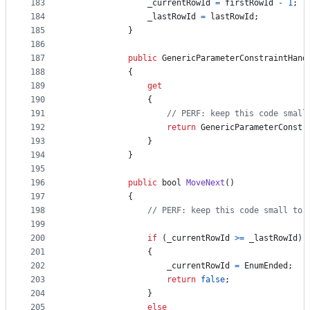
183
_currentRowId
=
firstRowId
-
1
;
184
_lastRowId
=
lastRowId
;
185
}
186
187
public
GenericParameterConstraintHand
188
{
189
get
190
{
191
// PERF: keep this code small
192
return
GenericParameterConstr
193
}
194
}
195
196
public
bool
MoveNext
(
)
197
{
198
// PERF: keep this code small to 
199
200
if
(
_currentRowId
>=
_lastRowId
)
201
{
202
_currentRowId
=
EnumEnded
;
203
return
false
;
204
}
205
else