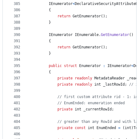
385
IEnumerator
<
DeclarativeSecurityAttributeH
386
{
387
return
GetEnumerator
(
)
;
388
}
389
390
IEnumerator
IEnumerable
.
GetEnumerator
(
)
391
{
392
return
GetEnumerator
(
)
;
393
}
394
395
public
struct
Enumerator
:
IEnumerator
<
De
396
{
397
private
readonly
MetadataReader
_read
398
private
readonly
int
_lastRowId
;
// i
399
400
// first custom attribute rid - 1: in
401
// EnumEnded: enumeration ended
402
private
int
_currentRowId
;
403
404
// greater than any RowId and with la
405
private
const
int
EnumEnded
=
(
int
)
To
406