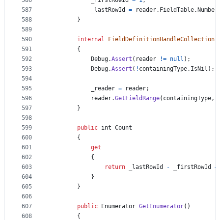
586
_firstRowId
=
1
;
587
_lastRowId
=
reader
.
FieldTable
.
Number
588
}
589
590
internal
FieldDefinitionHandleCollection
(
591
{
592
Debug
.
Assert
(
reader
!=
null
)
;
593
Debug
.
Assert
(
!
containingType
.
IsNil
)
;
594
595
_reader
=
reader
;
596
reader
.
GetFieldRange
(
containingType
,
597
}
598
599
public
int
Count
600
{
601
get
602
{
603
return
_lastRowId
-
_firstRowId
+
604
}
605
}
606
607
public
Enumerator
GetEnumerator
(
)
608
{