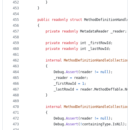
452
}
453
}
454
455
public
readonly
struct
MethodDefinitionHandle
456
{
457
private
readonly
MetadataReader
_reader
;
458
459
private
readonly
int
_firstRowId
;
460
private
readonly
int
_lastRowId
;
461
462
internal
MethodDefinitionHandleCollection
463
{
464
Debug
.
Assert
(
reader
!=
null
)
;
465
_reader
=
reader
;
466
_firstRowId
=
1
;
467
_lastRowId
=
reader
.
MethodDefTable
.
Nu
468
}
469
470
internal
MethodDefinitionHandleCollection
471
{
472
Debug
.
Assert
(
reader
!=
null
)
;
473
Debug
.
Assert
(
!
containingType
.
IsNil
)
;