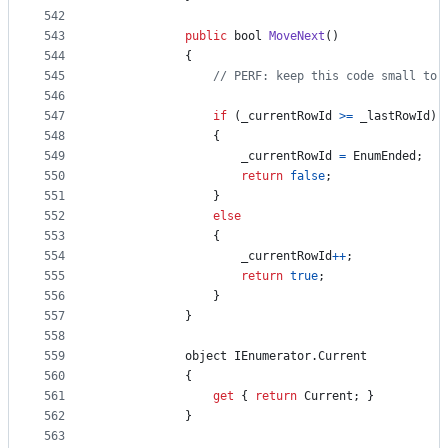
542
543
public
bool
MoveNext
(
)
544
{
545
// PERF: keep this code small to 
546
547
if
(
_currentRowId
>=
_lastRowId
)
548
{
549
_currentRowId
=
EnumEnded
;
550
return
false
;
551
}
552
else
553
{
554
_currentRowId
++
;
555
return
true
;
556
}
557
}
558
559
object
IEnumerator
.
Current
560
{
561
get
{
return
Current
;
}
562
}
563