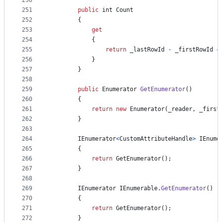
250
251
public
int
Count
252
{
253
get
254
{
255
return
_lastRowId
-
_firstRowId
+
256
}
257
}
258
259
public
Enumerator
GetEnumerator
(
)
260
{
261
return
new
Enumerator
(
_reader
,
_first
262
}
263
264
IEnumerator
<
CustomAttributeHandle
>
IEnume
265
{
266
return
GetEnumerator
(
)
;
267
}
268
269
IEnumerator
IEnumerable
.
GetEnumerator
(
)
270
{
271
return
GetEnumerator
(
)
;
272
}