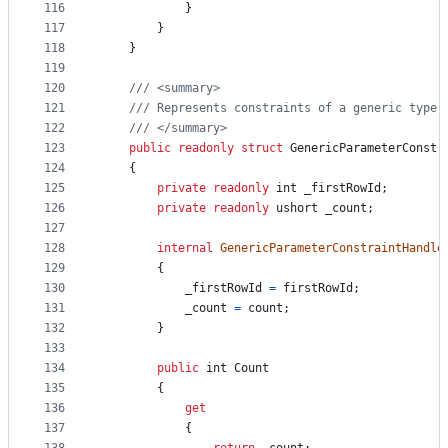
116
}
117
}
118
}
119
120
/// <summary>
121
/// Represents constraints of a generic type 
122
/// </summary>
123
public
readonly
struct
GenericParameterConstr
124
{
125
private
readonly
int
_firstRowId
;
126
private
readonly
ushort
_count
;
127
128
internal
GenericParameterConstraintHandle
129
{
130
_firstRowId
=
firstRowId
;
131
_count
=
count
;
132
}
133
134
public
int
Count
135
{
136
get
137
{