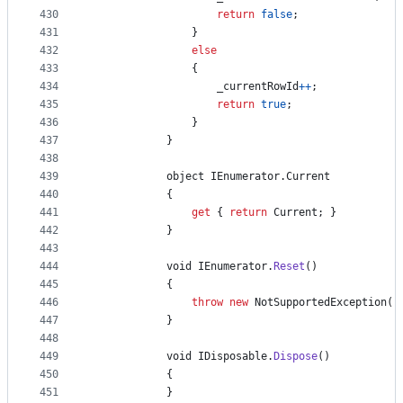
430
return
false
;
431
}
432
else
433
{
434
_currentRowId
++
;
435
return
true
;
436
}
437
}
438
439
object
IEnumerator
.
Current
440
{
441
get
{
return
Current
;
}
442
}
443
444
void
IEnumerator
.
Reset
(
)
445
{
446
throw
new
NotSupportedException
(
)
447
}
448
449
void
IDisposable
.
Dispose
(
)
450
{
451
}