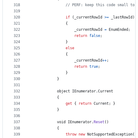
318
// PERF: keep this code small to 
319
320
if
(
_currentRowId
>=
_lastRowId
)
321
{
322
_currentRowId
=
EnumEnded
;
323
return
false
;
324
}
325
else
326
{
327
_currentRowId
++
;
328
return
true
;
329
}
330
}
331
332
object
IEnumerator
.
Current
333
{
334
get
{
return
Current
;
}
335
}
336
337
void
IEnumerator
.
Reset
(
)
338
{
339
throw
new
NotSupportedException
(
)