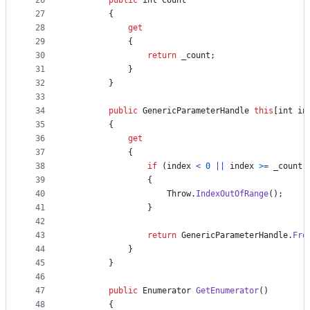
26
public
int
Count
27
{
28
get
29
{
30
return
_count
;
31
}
32
}
33
34
public
GenericParameterHandle
this
[
int
in
35
{
36
get
37
{
38
if
(
index
<
0
||
index
>=
_count
)
39
{
40
Throw
.
IndexOutOfRange
(
)
;
41
}
42
43
return
GenericParameterHandle
.
Fro
44
}
45
}
46
47
public
Enumerator
GetEnumerator
(
)
48
{