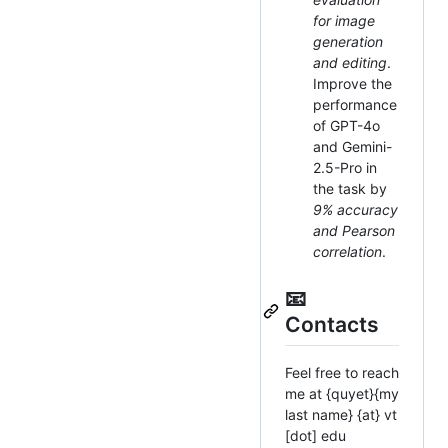
for image
generation
and editing
.
Improve the
performance
of GPT-4o
and Gemini-
2.5-Pro in
the task by
9% accuracy
and Pearson
correlation
.
📧
Contacts
Feel free to reach
me at {quyet}{my
last name} {at} vt
[dot] edu