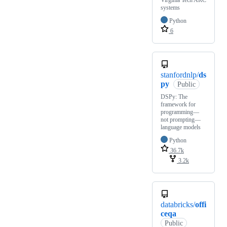
systems
Python
6
stanfordnlp/
ds
py
Public
DSPy: The
framework for
programming—
not prompting—
language models
Python
36.7k
3.2k
databricks/
offi
ceqa
Public