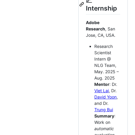
📈
Internship
Adobe
Research
, San
Jose, CA, USA.
Research
Scientist
Intern @
NLG Team,
May. 2025 –
Aug. 2025
Mentor
: Dr.
Viet Lai
, Dr.
David Yoon
,
and Dr.
Trung Bui
Summary
:
Work on
automatic
evaluation