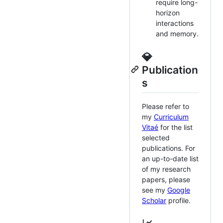
require long-
horizon
interactions
and memory.
💎
Publication
s
Please refer to
my
Curriculum
Vitaé
for the list
selected
publications. For
an up-to-date list
of my research
papers, please
see my
Google
Scholar
profile.