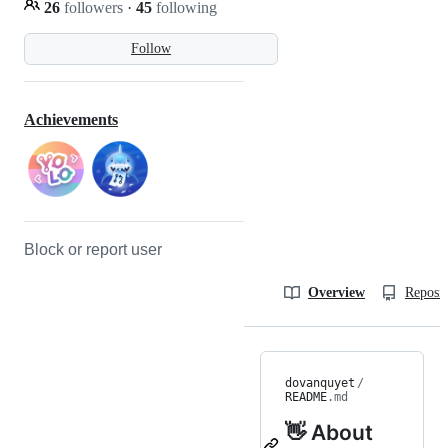
26
followers
·
45
following
Follow
Achievements
Block or report user
Overview
Reposit
dovanquyet
/
README
.md
👋 About