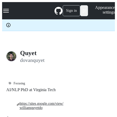
S
Navigation Menu
Appearance
k
Sign in
settings
i
p
t
o
c
o
n
t
e
Quyet
n
dovanquyet
t
🎯
Focusing
AI/NLP PhD at Virginia Tech
https://sites.google.com/view/
williamquyetdo