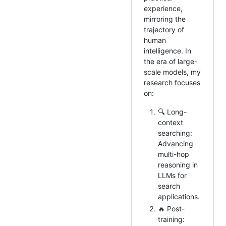
experience,
mirroring the
trajectory of
human
intelligence. In
the era of large-
scale models, my
research focuses
on:
🔍 Long-
context
searching:
Advancing
multi-hop
reasoning in
LLMs for
search
applications.
🔥 Post-
training: