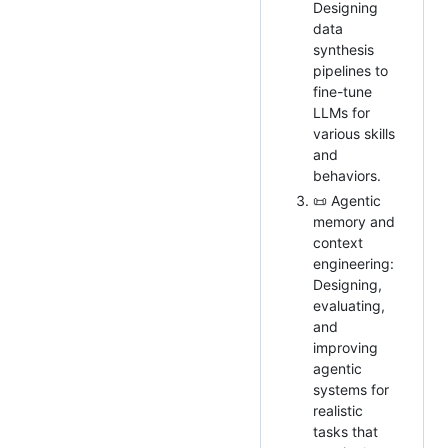
Designing
data
synthesis
pipelines to
fine-tune
LLMs for
various skills
and
behaviors.
📜 Agentic
memory and
context
engineering:
Designing,
evaluating,
and
improving
agentic
systems for
realistic
tasks that