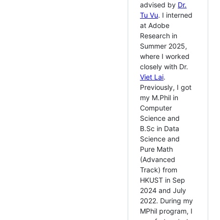
advised by
Dr.
Tu Vu
. I interned
at Adobe
Research in
Summer 2025,
where I worked
closely with Dr.
Viet Lai
.
Previously, I got
my M.Phil in
Computer
Science and
B.Sc in Data
Science and
Pure Math
(Advanced
Track) from
HKUST in Sep
2024 and July
2022. During my
MPhil program, I