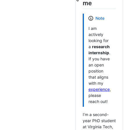
me
Note
I am
actively
looking for
a
research
internship
.
If you have
an open
position
that aligns
with my
experience
,
please
reach out!
I’m a second-
year PhD student
at Virginia Tech,