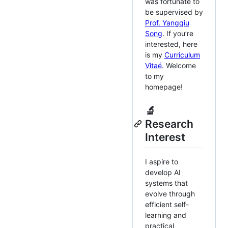
was fortunate to
be supervised by
Prof. Yangqiu
Song
. If you’re
interested, here
is my
Curriculum
Vitaé
. Welcome
to my
homepage!
🔬
Research
Interest
I aspire to
develop AI
systems that
evolve through
efficient self-
learning and
practical