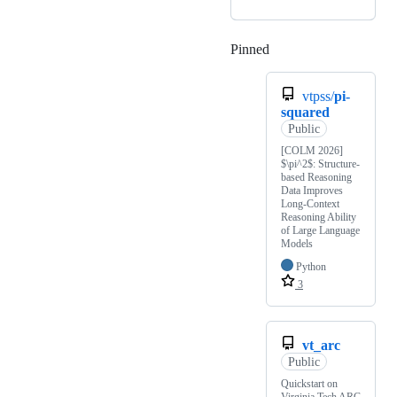
Pinned
Loading
vtpss/
pi-
squared
Public
[COLM 2026]
$\pi^2$: Structure-
based Reasoning
Data Improves
Long-Context
Reasoning Ability
of Large Language
Models
Python
3
vt_arc
Public
Quickstart on
Virginia Tech ARC