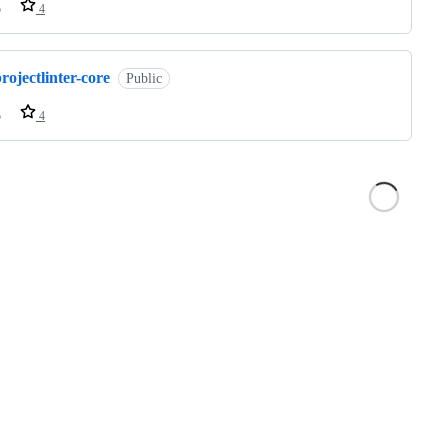
o
4
rojectlinter-core
Public
o
4