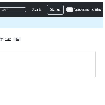
Appearance settings
Sign in
Sign up
search
Stars
14