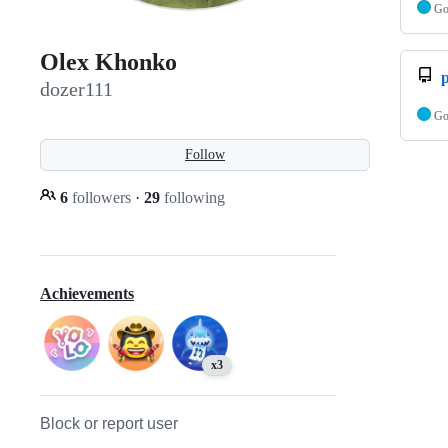
G
Olex Khonko
p
dozer111
G
Follow
6
followers
·
29
following
Achievements
x3
Block or report user