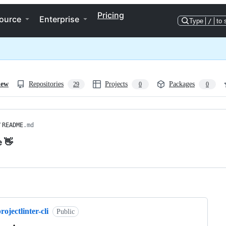
Pricing
ource
Enterprise
Type
/
to 
iew
Repositories
Projects
Packages
29
0
0
/
README
.md
e 👋
ng
rojectlinter-cli
Public