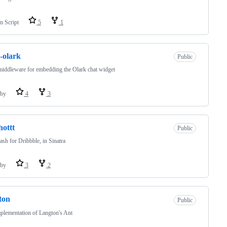
m Script
5
1
-olark
Public
iddleware for embedding the Olark chat widget
by
4
3
hottt
Public
sh for Dribbble, in Sinatra
by
3
2
ton
Public
lementation of Langton's Ant