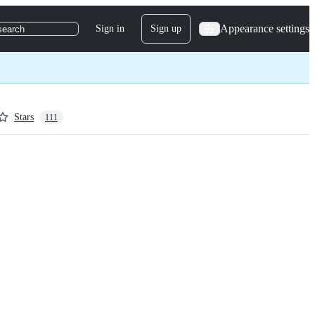
Appearance settings
Sign in
Sign up
search
Stars
111