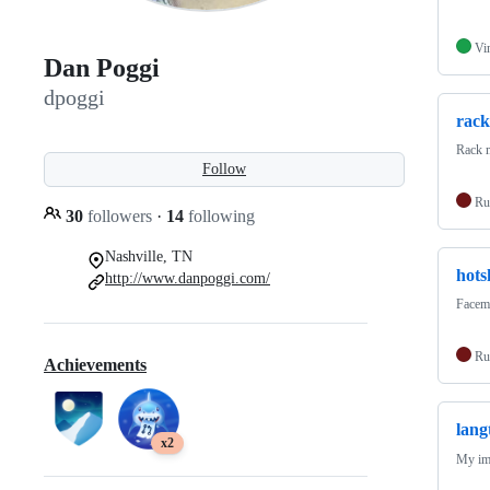
Vi
Dan Poggi
dpoggi
rack
Rack m
Follow
Ru
30
followers
·
14
following
Nashville, TN
hots
http://www.danpoggi.com/
Facema
Ru
Achievements
lang
x2
My imp