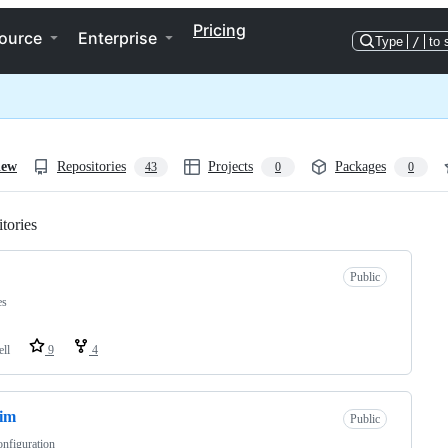
Pricing
ource
Enterprise
Type
/
to 
iew
Repositories
Projects
Packages
43
0
0
tories
Loading
Public
es
ell
9
4
vim
Public
nfiguration