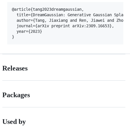
@article{tang2023dreamgaussian,

  title={DreamGaussian: Generative Gaussian Splatti
  author={Tang, Jiaxiang and Ren, Jiawei and Zhou, 
  journal={arXiv preprint arXiv:2309.16653},

  year={2023}

Releases
Packages
Used by