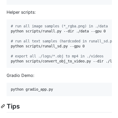
Helper scripts:
#
 run all image samples (*_rgba.png) in ./data
python scripts/runall.py --dir ./data --gpu 0

#
 run all text samples (hardcoded in runall_sd.py)
python scripts/runall_sd.py --gpu 0

#
 export all ./logs/*.obj to mp4 in ./videos
python scripts/convert_obj_to_video.py --dir ./log
Gradio Demo:
python gradio_app.py
Tips