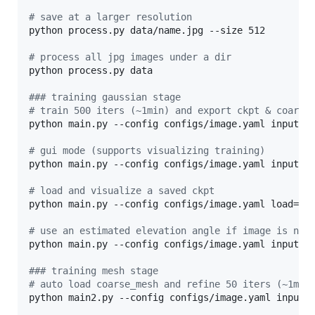
#
 save at a larger resolution
python process.py data/name.jpg --size 512

#
 process all jpg images under a dir
python process.py data

#
## training gaussian stage
#
 train 500 iters (~1min) and export ckpt & coarse
python main.py --config configs/image.yaml input=da
#
 gui mode (supports visualizing training)
python main.py --config configs/image.yaml input=da
#
 load and visualize a saved ckpt
python main.py --config configs/image.yaml load=log
#
 use an estimated elevation angle if image is not
python main.py --config configs/image.yaml input=da
#
## training mesh stage
#
 auto load coarse_mesh and refine 50 iters (~1min
python main2.py --config configs/image.yaml input=d