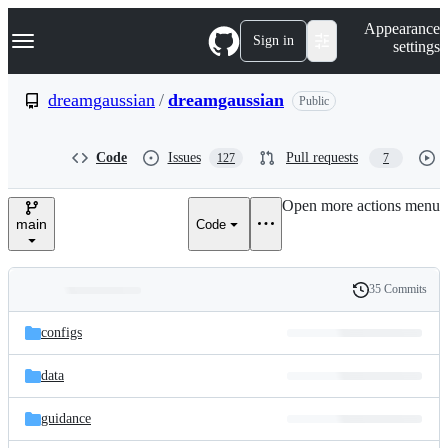
S
Navigation Menu
Appearance
k
Sign in
settings
i
p
t
dreamgaussian
/
dreamgaussian
Public
o
c
o
Code
Issues
Pull requests
127
7
n
t
e
Open more actions menu
n
main
Code
t
35 Commits
Folders
History
Latest
and
configs
commit
files
data
guidance