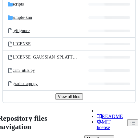
scripts
simple-knn
.gitignore
LICENSE
LICENSE_GAUSSIAN_SPLATTING.md
cam_utils.py
gradio_app.py
View all files
README
Repository files
MIT
navigation
license