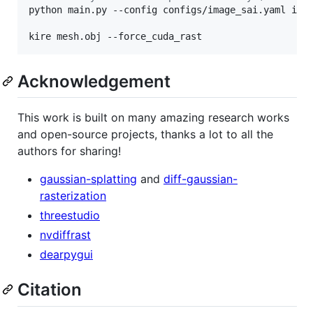
python main.py --config configs/image_sai.yaml inpu
kire mesh.obj --force_cuda_rast
Acknowledgement
This work is built on many amazing research works
and open-source projects, thanks a lot to all the
authors for sharing!
gaussian-splatting
and
diff-gaussian-
rasterization
threestudio
nvdiffrast
dearpygui
Citation