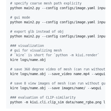
#
 specify coarse mesh path explicity
python main2.py --config configs/image.yaml input=d
#
 gui mode
python main2.py --config configs/image.yaml input=d
#
 export glb instead of obj
python main2.py --config configs/image.yaml input=d
#
## visualization
#
 gui for visualizing mesh
#
 `kire` is short for `python -m kiui.render`
kire logs/name.obj

#
 save 360 degree video of mesh (can run without g
kire logs/name.obj --save_video name.mp4 --wogui

#
 save 8 view images of mesh (can run without gui)
kire logs/name.obj --save images/name/ --wogui

#
## evaluation of CLIP-similarity
python -m kiui.cli.clip_sim data/name_rgba.png log