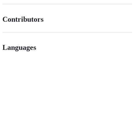
Contributors
Languages