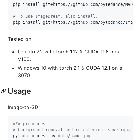
pip install git+https://github.com/bytedance/MVDrea
#
 To use ImageDream, also install:
pip install git+https://github.com/bytedance/Image
Tested on:
Ubuntu 22 with torch 1.12 & CUDA 11.6 on a
V100.
Windows 10 with torch 2.1 & CUDA 12.1 on a
3070.
Usage
Image-to-3D:
#
## preprocess
#
 background removal and recentering, save rgba at
python process.py data/name.jpg
