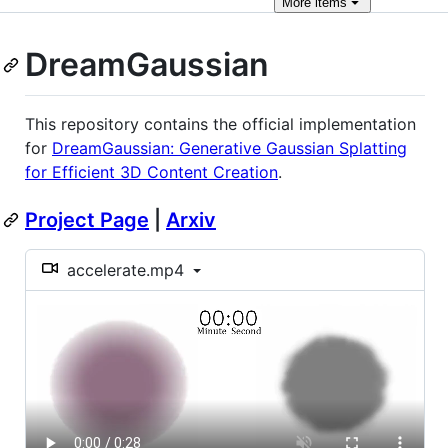
More
items
DreamGaussian
This repository contains the official implementation
for
DreamGaussian: Generative Gaussian Splatting
for Efficient 3D Content Creation
.
Project Page
|
Arxiv
accelerate.mp4