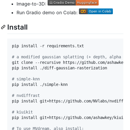
Image-to-3D:
Run Gradio demo on Colab:
Install
pip install -r requirements.txt

#
 a modified gaussian splatting (+ depth, alpha re
git clone --recursive https://github.com/ashawkey/d
pip install ./diff-gaussian-rasterization

#
 simple-knn
pip install ./simple-knn

#
 nvdiffrast
pip install git+https://github.com/NVlabs/nvdiffras
#
 kiuikit
pip install git+https://github.com/ashawkey/kiuikit
#
 To use MVdream, also install: