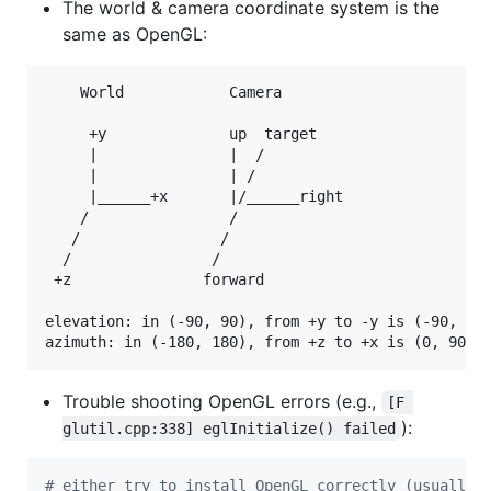
The world & camera coordinate system is the
same as OpenGL:
    World            Camera        

     +y              up  target                    
     |               |  /                          
     |               | /                           
     |______+x       |/______right                 
    /                /         

   /                /          

  /                /           

 +z               forward           

elevation: in (-90, 90), from +y to -y is (-90, 90)
Trouble shooting OpenGL errors (e.g.,
[F 
):
glutil.cpp:338] eglInitialize() failed
#
 either try to install OpenGL correctly (usually 