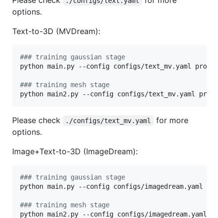
./configs/text.yaml
options.
Text-to-3D (MVDream):
#
## training gaussian stage
python main.py --config configs/text_mv.yaml promp
#
## training mesh stage
python main2.py --config configs/text_mv.yaml prom
Please check
for more
./configs/text_mv.yaml
options.
Image+Text-to-3D (ImageDream):
#
## training gaussian stage
python main.py --config configs/imagedream.yaml in
#
## training mesh stage
python main2.py --config configs/imagedream.yaml i