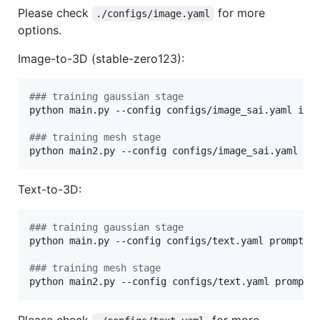
Please check
for more
./configs/image.yaml
options.
Image-to-3D (stable-zero123):
#
## training gaussian stage
python main.py --config configs/image_sai.yaml inpu
#
## training mesh stage
python main2.py --config configs/image_sai.yaml in
Text-to-3D:
#
## training gaussian stage
python main.py --config configs/text.yaml prompt=
"
#
## training mesh stage
python main2.py --config configs/text.yaml prompt=
Please check
for more