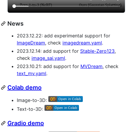
News
2023.12.22: add experimental support for
ImageDream
, check
imagedream.yaml
.
2023.12.14: add support for
Stable-Zero123
,
check
image_sai.yaml
.
2023.10.21: add support for
MVDream
, check
text_mv.yaml
.
Colab demo
Image-to-3D:
Text-to-3D:
Gradio demo