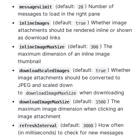
(default:
) Number of
messagesLimit
20
messages to load in the right pane
(default:
) Whether image
inlineImages
true
attachments should be rendered inline or shown
as download links
(default:
) The
inlineImageMaxSize
300
maximum dimension of an inline image
thumbnail
(default:
) Whether
downloadScaledImages
true
image attachments should be converted to
JPEG and scaled down
to
when downloading
downloadImageMaxSize
(default:
) The
downloadImageMaxSize
1500
maximum image dimension when clicking an
image attachment
(default:
) How often
refreshInterval
3000
(in milliseconds) to check for new messages