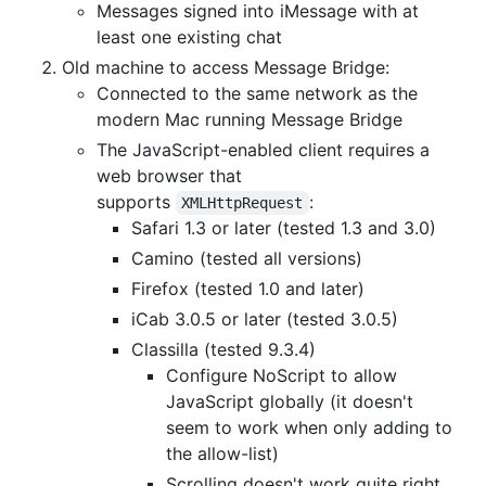
Messages signed into iMessage with at
least one existing chat
Old machine to access Message Bridge:
Connected to the same network as the
modern Mac running Message Bridge
The JavaScript-enabled client requires a
web browser that
supports
:
XMLHttpRequest
Safari 1.3 or later (tested 1.3 and 3.0)
Camino (tested all versions)
Firefox (tested 1.0 and later)
iCab 3.0.5 or later (tested 3.0.5)
Classilla (tested 9.3.4)
Configure NoScript to allow
JavaScript globally (it doesn't
seem to work when only adding to
the allow-list)
Scrolling doesn't work quite right