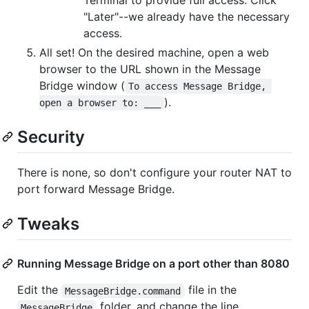
"Later"--we already have the necessary
access.
All set! On the desired machine, open a web
browser to the URL shown in the Message
Bridge window (
To access Message Bridge, 
).
open a browser to: ___
Security
There is none, so don't configure your router NAT to
port forward Message Bridge.
Tweaks
Running Message Bridge on a port other than 8080
Edit the
file in the
MessageBridge.command
folder, and change the line
MessageBridge