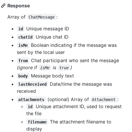
Response
Array of
:
ChatMessage
Unique message ID
id
Unique chat ID
chatId
Boolean indicating if the message was
isMe
sent by the local user
Chat participant who sent the message
from
(ignore if
is
)
isMe
true
Message body text
body
Date/time the message was
lastReceived
received
(optional) Array of
:
attachments
Attachment
Unique attachment ID, used to request
id
the file
The attachment filename to
filename
display