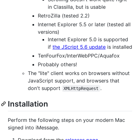
in Classilla, but is usable
RetroZilla (tested 2.2)
Internet Explorer 5.5 or later (tested all
versions)
Internet Explorer 5.0 is supported
if
the JScript 5.6 update
is installed
TenFourFox/InterWebPPC/Aquafox
Probably others!
The "lite" client works on browsers without
JavaScript support, and browsers that
don't support
.
XMLHttpRequest
Installation
Perform the following steps on your modern Mac
signed into iMessage.
Download from the
releases page
.