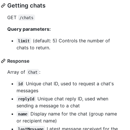
Getting chats
GET
/chats
Query parameters:
(default: 5) Controls the number of
limit
chats to return.
Response
Array of
:
Chat
Unique chat ID, used to request a chat's
id
messages
Unique chat reply ID, used when
replyId
sending a message to a chat
Display name for the chat (group name
name
or recipient name)
Latest message received for the
lastMessage