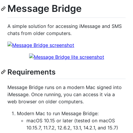
Message Bridge
A simple solution for accessing iMessage and SMS
chats from older computers.
Requirements
Message Bridge runs on a modern Mac signed into
iMessage. Once running, you can access it via a
web browser on older computers.
Modern Mac to run Message Bridge:
macOS 10.15 or later (tested on macOS
10.15.7, 11.7.2, 12.6.2, 13.1, 14.2.1, and 15.7)