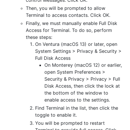
Then, you will be prompted to allow
Terminal to access contacts. Click OK.
Finally, we must manually enable Full Disk
Access for Terminal. To do so, perform
these steps:
On Ventura (macOS 13) or later, open
System Settings > Privacy & Security >
Full Disk Access
On Monterey (macOS 12) or earlier,
open System Preferences >
Security & Privacy > Privacy > Full
Disk Access, then click the lock at
the bottom of the window to
enable access to the settings.
Find Terminal in the list, then click the
toggle to enable it.
You will be prompted to restart
Terminal to provide full access. Click