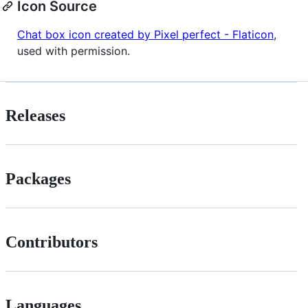
Icon Source
Chat box icon created by Pixel perfect - Flaticon
,
used with permission.
Releases
Packages
Contributors
Languages