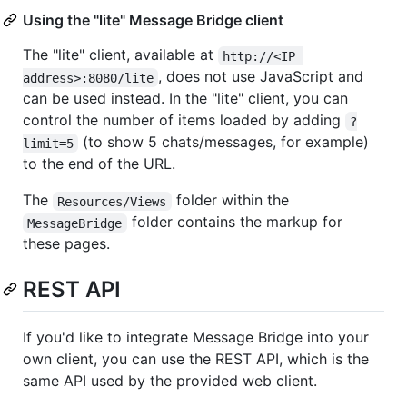
Using the "lite" Message Bridge client
The "lite" client, available at
http://<IP 
, does not use JavaScript and
address>:8080/lite
can be used instead. In the "lite" client, you can
control the number of items loaded by adding
?
(to show 5 chats/messages, for example)
limit=5
to the end of the URL.
The
folder within the
Resources/Views
folder contains the markup for
MessageBridge
these pages.
REST API
If you'd like to integrate Message Bridge into your
own client, you can use the REST API, which is the
same API used by the provided web client.