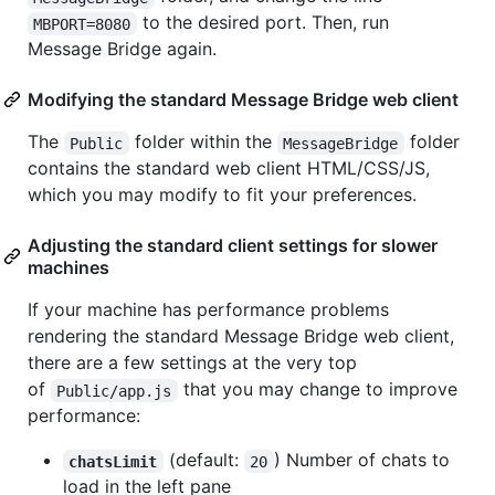
to the desired port. Then, run
MBPORT=8080
Message Bridge again.
Modifying the standard Message Bridge web client
The
folder within the
folder
Public
MessageBridge
contains the standard web client HTML/CSS/JS,
which you may modify to fit your preferences.
Adjusting the standard client settings for slower
machines
If your machine has performance problems
rendering the standard Message Bridge web client,
there are a few settings at the very top
of
that you may change to improve
Public/app.js
performance:
(default:
) Number of chats to
chatsLimit
20
load in the left pane