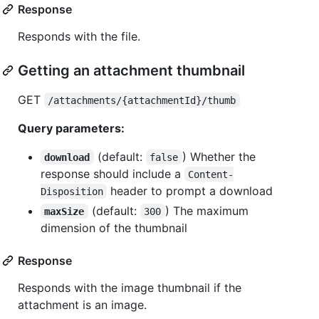
Response
Responds with the file.
Getting an attachment thumbnail
GET
/attachments/{attachmentId}/thumb
Query parameters:
(default:
) Whether the
download
false
response should include a
Content-
header to prompt a download
Disposition
(default:
) The maximum
maxSize
300
dimension of the thumbnail
Response
Responds with the image thumbnail if the
attachment is an image.