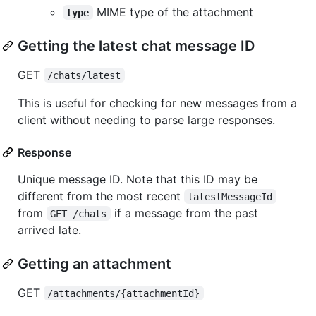
MIME type of the attachment
type
Getting the latest chat message ID
GET
/chats/latest
This is useful for checking for new messages from a
client without needing to parse large responses.
Response
Unique message ID. Note that this ID may be
different from the most recent
latestMessageId
from
if a message from the past
GET /chats
arrived late.
Getting an attachment
GET
/attachments/{attachmentId}