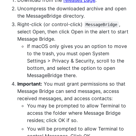
Uncompress the downloaded archive and open
the MessageBridge directory.
Right-click (or control-click)
,
MessageBridge
select Open, then click Open in the alert to start
Message Bridge.
If macOS only gives you an option to move
to the trash, you must open System
Settings > Privacy & Security, scroll to the
bottom, and select the option to open
MessageBridge there.
Important:
You must grant permissions so that
Message Bridge can send messages, access
received messages, and access contacts:
You may be prompted to allow Terminal to
access the folder where Message Bridge
resides; click OK if so.
You will be prompted to allow Terminal to
control Messages. Click OK.