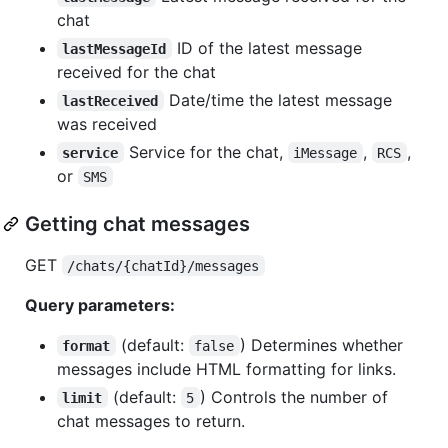
chat
ID of the latest message
lastMessageId
received for the chat
Date/time the latest message
lastReceived
was received
Service for the chat,
,
,
service
iMessage
RCS
or
SMS
Getting chat messages
GET
/chats/{chatId}/messages
Query parameters:
(default:
) Determines whether
format
false
messages include HTML formatting for links.
(default:
) Controls the number of
limit
5
chat messages to return.