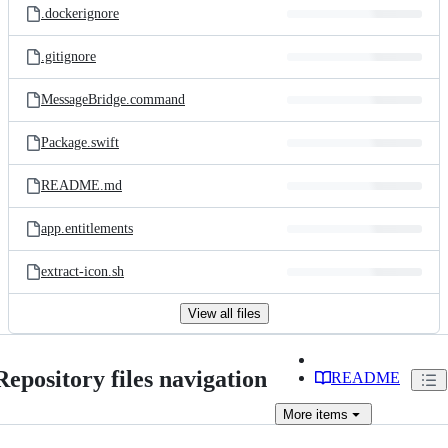
.dockerignore
.gitignore
MessageBridge.command
Package.swift
README.md
app.entitlements
extract-icon.sh
View all files
Repository files navigation
README
More
items