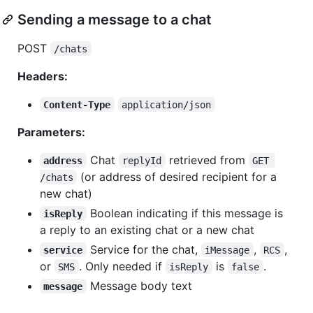
Sending a message to a chat
POST
/chats
Headers:
Content-Type
application/json
Parameters:
Chat
retrieved from
address
replyId
GET 
(or address of desired recipient for a
/chats
new chat)
Boolean indicating if this message is
isReply
a reply to an existing chat or a new chat
Service for the chat,
,
,
service
iMessage
RCS
or
. Only needed if
is
.
SMS
isReply
false
Message body text
message