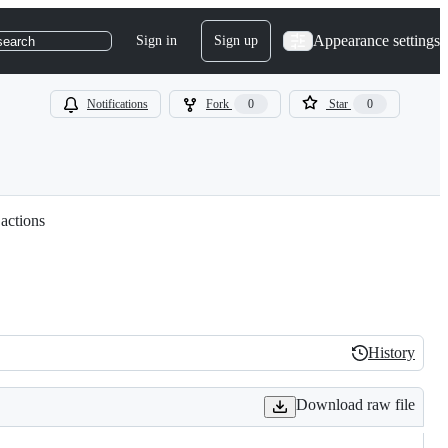
Appearance settings
Sign in
Sign up
search
Notifications
Fork
0
Star
0
 actions
History
History
Download raw file