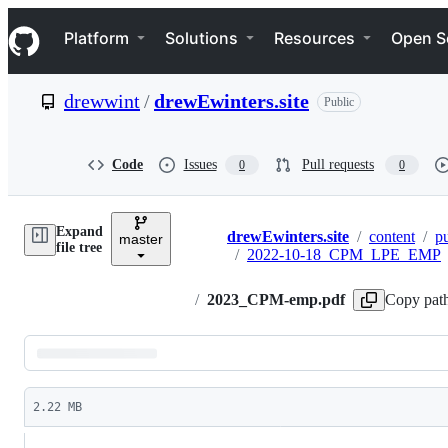
S
Navigation Menu
k
Platform
Solutions
Resources
Open S
i
p
t
drewwint
/
drewEwinters.site
Public
o
c
o
n
Code
Issues
Pull requests
0
0
t
e
n
Expand
t
drewEwinters.site
/
content
/
pu
master
Breadcrumbs
file tree
/
2022-10-18_CPM_LPE_EMP
/
2023_CPM-emp.pdf
Copy pat
Latest
commit
2.22 MB
File