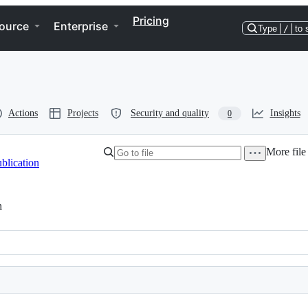
Pricing
ource
Enterprise
Type
/
to 
Actions
Projects
Security and quality
Insights
0
More file
blication
h