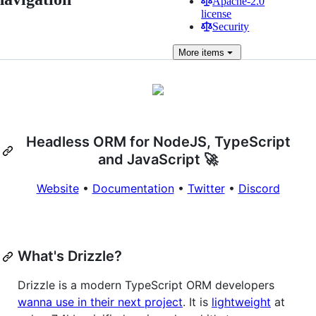
Apache-2.0
license
Security
More
items
Headless ORM for NodeJS, TypeScript
and JavaScript 🚀
Website
•
Documentation
•
Twitter
•
Discord
What's Drizzle?
Drizzle is a modern TypeScript ORM developers
wanna use in their next project
. It is
lightweight
at