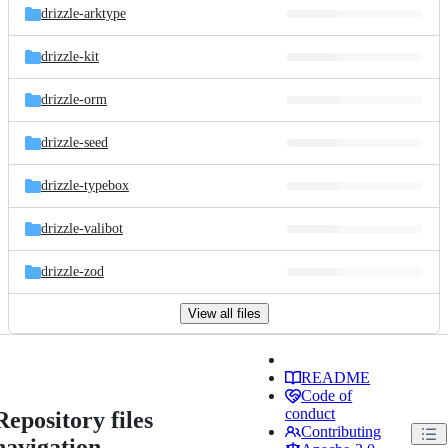
drizzle-arktype
drizzle-kit
drizzle-orm
drizzle-seed
drizzle-typebox
drizzle-valibot
drizzle-zod
View all files
README
Code of
conduct
Repository files
Contributing
navigation