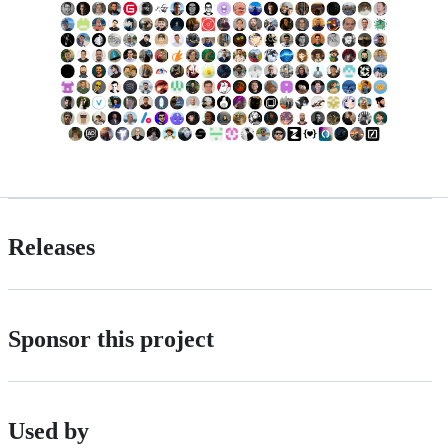
Releases
Sponsor this project
Used by