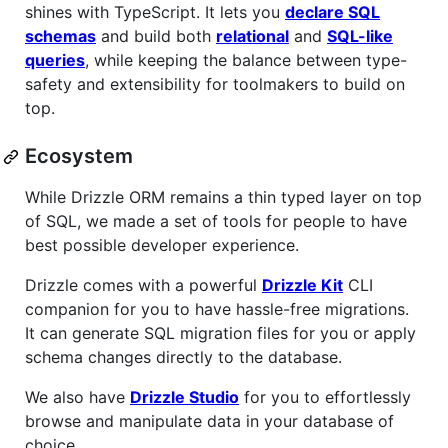
shines with TypeScript. It lets you
declare SQL
schemas
and build both
relational
and
SQL-like
queries
, while keeping the balance between type-
safety and extensibility for toolmakers to build on
top.
Ecosystem
While Drizzle ORM remains a thin typed layer on top
of SQL, we made a set of tools for people to have
best possible developer experience.
Drizzle comes with a powerful
Drizzle Kit
CLI
companion for you to have hassle-free migrations.
It can generate SQL migration files for you or apply
schema changes directly to the database.
We also have
Drizzle Studio
for you to effortlessly
browse and manipulate data in your database of
choice.