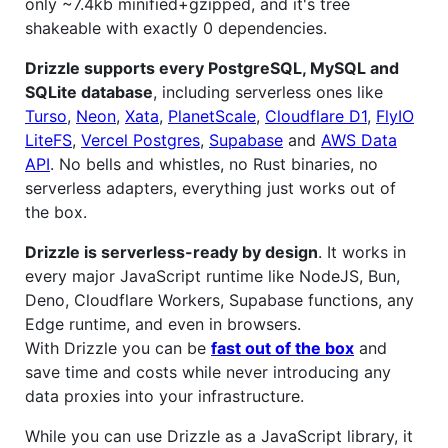
only ~7.4kb minified+gzipped, and it's tree
shakeable with exactly 0 dependencies.
Drizzle supports every PostgreSQL, MySQL and
SQLite database
, including serverless ones like
Turso
,
Neon
,
Xata
,
PlanetScale
,
Cloudflare D1
,
FlyIO
LiteFS
,
Vercel Postgres
,
Supabase
and
AWS Data
API
. No bells and whistles, no Rust binaries, no
serverless adapters, everything just works out of
the box.
Drizzle is serverless-ready by design
. It works in
every major JavaScript runtime like NodeJS, Bun,
Deno, Cloudflare Workers, Supabase functions, any
Edge runtime, and even in browsers.
With Drizzle you can be
fast out of the box
and
save time and costs while never introducing any
data proxies into your infrastructure.
While you can use Drizzle as a JavaScript library, it