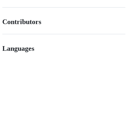
Contributors
Languages