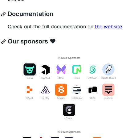
Documentation
Check out the full documentation on
the website
.
Our sponsors ❤️