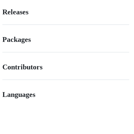
Releases
Packages
Contributors
Languages