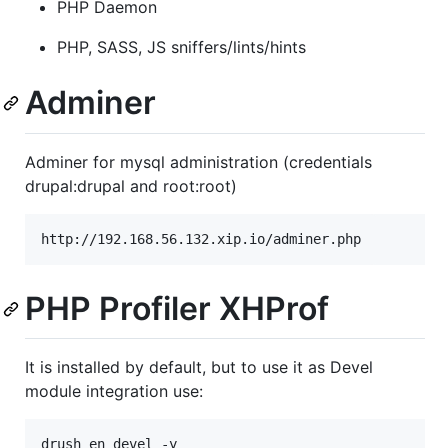
PHP Daemon
PHP, SASS, JS sniffers/lints/hints
Adminer
Adminer for mysql administration (credentials
drupal:drupal and root:root)
http://192.168.56.132.xip.io/adminer.php
PHP Profiler XHProf
It is installed by default, but to use it as Devel
module integration use:
drush en devel -y
