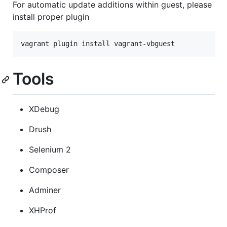
For automatic update additions within guest, please
install proper plugin
vagrant plugin install vagrant-vbguest
Tools
XDebug
Drush
Selenium 2
Composer
Adminer
XHProf