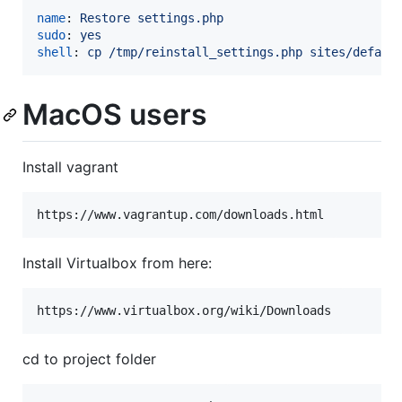
name
: 
Restore settings.php
sudo
: 
yes
shell
: 
cp /tmp/reinstall_settings.php sites/defaul
MacOS users
Install vagrant
https://www.vagrantup.com/downloads.html
Install Virtualbox from here:
https://www.virtualbox.org/wiki/Downloads
cd to project folder