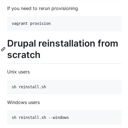
If you need to rerun provisioning
vagrant provision
Drupal reinstallation from
scratch
Unix users
sh reinstall.sh
Windows users
sh reinstall.sh --windows