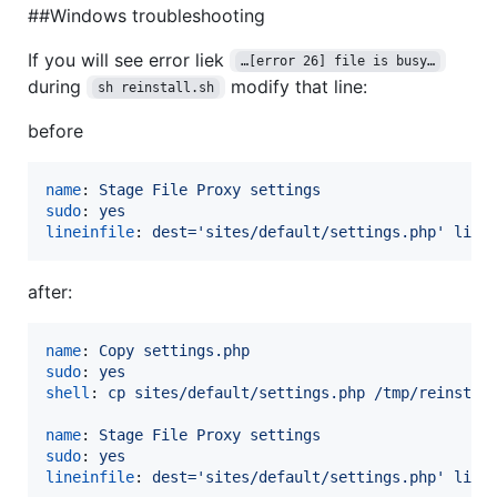
##Windows troubleshooting
If you will see error liek
…​[error 26] file is busy…​
during
modify that line:
sh reinstall.sh
before
name
: 
Stage File Proxy settings
sudo
: 
yes
lineinfile
: 
dest='sites/default/settings.php' line
after:
name
: 
Copy settings.php
sudo
: 
yes
shell
: 
cp sites/default/settings.php /tmp/reinstal
name
: 
Stage File Proxy settings
sudo
: 
yes
lineinfile
: 
dest='sites/default/settings.php' line