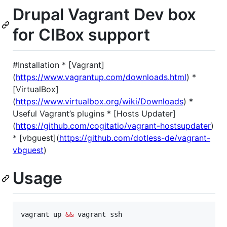
Drupal Vagrant Dev box
for CIBox support
#Installation * [Vagrant]
(
https://www.vagrantup.com/downloads.html
) *
[VirtualBox]
(
https://www.virtualbox.org/wiki/Downloads
) *
Useful Vagrant’s plugins * [Hosts Updater]
(
https://github.com/cogitatio/vagrant-hostsupdater
)
* [vbguest](
https://github.com/dotless-de/vagrant-
vbguest
)
Usage
vagrant up 
&&
 vagrant ssh