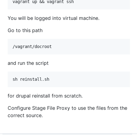
vagrant up && vagrant ssh
You will be logged into virtual machine.
Go to this path
/vagrant/docroot
and run the script
sh reinstall.sh
for drupal reinstall from scratch.
Configure Stage File Proxy to use the files from the
correct source.