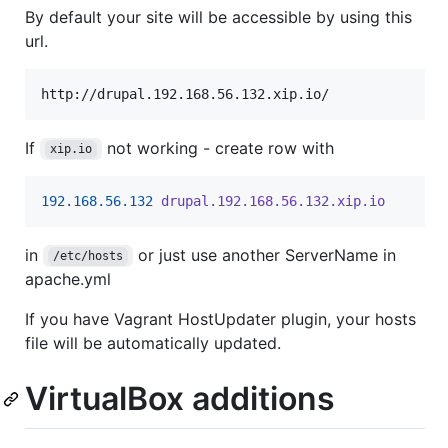
By default your site will be accessible by using this
url.
http://drupal.192.168.56.132.xip.io/
If
not working - create row with
xip.io
192.168.56.132
drupal.192.168.56.132.xip.io
in
or just use another ServerName in
/etc/hosts
apache.yml
If you have Vagrant HostUpdater plugin, your hosts
file will be automatically updated.
VirtualBox additions