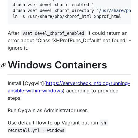
drush vset devel_xhprof_enabled 1

drush vset devel_xhprof_directory 
'
/usr/share/php
'
ln -s /usr/share/php/xhprof_html xhprof_html
After
it could return an
vset devel_xhprof_enabled
error about "Class 'XHProfRuns_Default' not found" -
ignore it.
Windows Containers
Install [Cygwin](
https://servercheck.in/blog/running-
ansible-within-windows
) according to provided
steps.
Run Cygwin as Administrator user.
Use default flow to up Vagrant but run
sh 
reinstall.yml --windows