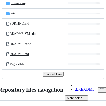
provisioning
tests
PORTING.md
README.VM.adoc
README.adoc
README.md
Vagrantfile
View all files
Repository files navigation
README
More
items