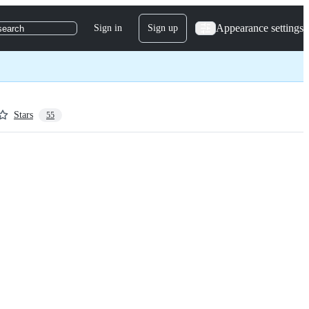
Appearance settings
Sign in
Sign up
search
Stars
55