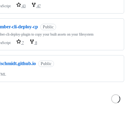
vaScript
43
47
mber-cli-deploy-cp
Public
er-cli-deploy-plugin to copy your built assets on your filesystem
vaScript
7
8
schmidt.github.io
Public
TML