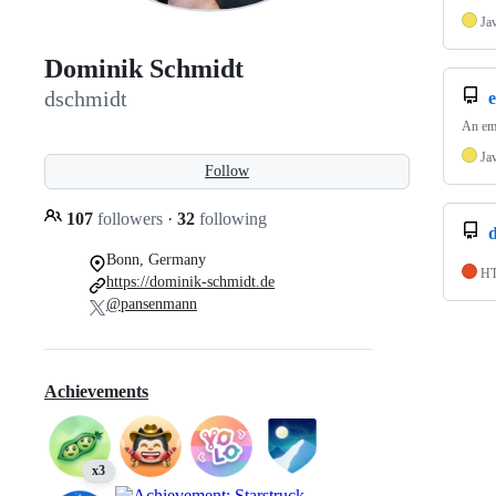
Ja
Dominik Schmidt
dschmidt
e
An emb
Ja
Follow
107
followers
·
32
following
d
Bonn, Germany
H
https://dominik-schmidt.de
@pansenmann
Achievements
x3