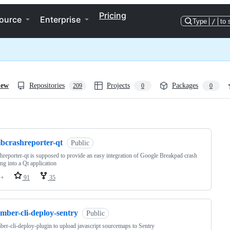
Pricing
ource
Enterprise
Type
/
to 
iew
Repositories
Projects
Packages
209
0
0
ng
ibcrashreporter-qt
Public
shreporter-qt is supposed to provide an easy integration of Google Breakpad crash
ing into a Qt application
++
91
35
mber-cli-deploy-sentry
Public
er-cli-deploy-plugin to upload javascript sourcemaps to Sentry