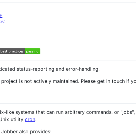
E
nse
ticated status-reporting and error-handling.
project is not actively maintained. Please get in touch if you
Unix-like systems that can run arbitrary commands, or "jobs",
Unix utility
cron
.
, Jobber also provides: