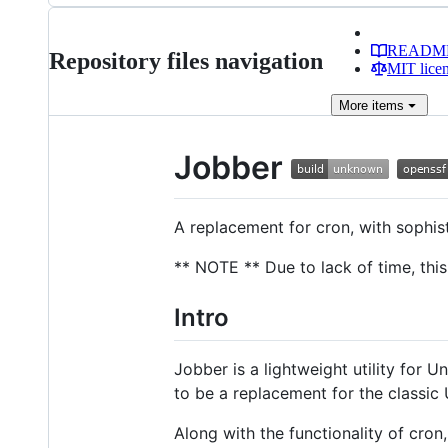
READM
Repository files navigation
MIT lice
More
items
Jobber
A replacement for cron, with sophis
** NOTE ** Due to lack of time, this 
Intro
Jobber is a lightweight utility for 
to be a replacement for the classic 
Along with the functionality of cron