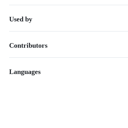
Used by
Contributors
Languages