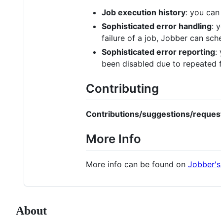
Job execution history
: you can
Sophisticated error handling
: 
failure of a job, Jobber can sch
Sophisticated error reporting
:
been disabled due to repeated f
Contributing
Contributions/suggestions/reques
More Info
More info can be found on
Jobber's
About