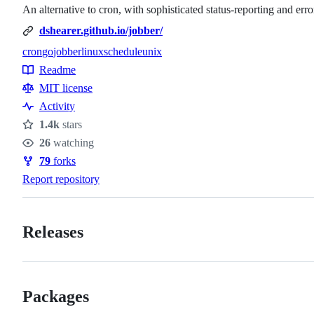
An alternative to cron, with sophisticated status-reporting and err
dshearer.github.io/jobber/
cron
go
jobber
linux
schedule
unix
Topics
Readme
Resources
MIT license
Activity
1.4k
stars
Stars
26
watching
Watchers
79
forks
Forks
Report repository
Releases
Packages