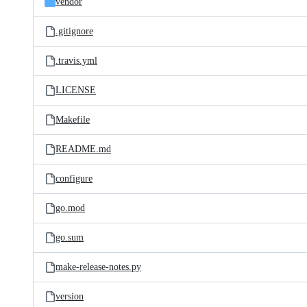
vendor
.gitignore
.travis.yml
LICENSE
Makefile
README.md
configure
go.mod
go.sum
make-release-notes.py
version