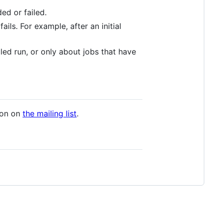
ed or failed.
ails. For example, after an initial
led run, or only about jobs that have
ion on
the mailing list
.