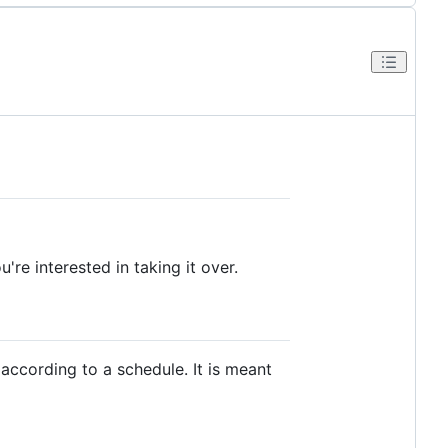
're interested in taking it over.
 according to a schedule. It is meant