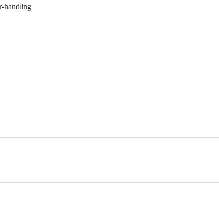
or-handling