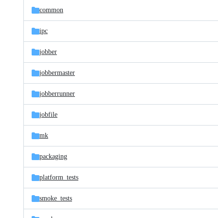
common
ipc
jobber
jobbermaster
jobberrunner
jobfile
mk
packaging
platform_tests
smoke_tests