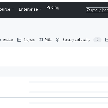
Pricing
ource
Enterprise
Type
/
to 
Actions
Projects
Wiki
Security and quality
0