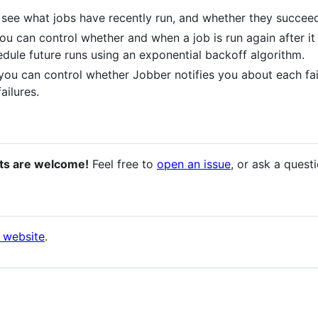
 see what jobs have recently run, and whether they succeed
you can control whether and when a job is run again after it f
edule future runs using an exponential backoff algorithm.
 you can control whether Jobber notifies you about each fai
ailures.
ts are welcome!
Feel free to
open an issue
, or ask a quest
 website
.