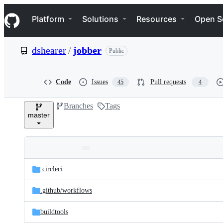
S
Navigation Menu
k
Platform
Solutions
Resources
Open S
i
p
t
dshearer
/
jobber
Public
o
c
o
n
Code
Issues
Pull requests
45
4
t
e
Branches
Tags
n
master
t
Folders
Latest
and
.circleci
commit
files
.github/
workflows
buildtools