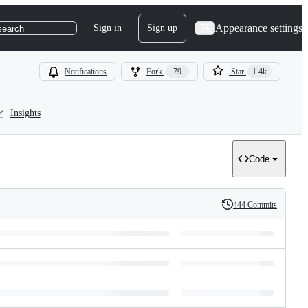
Appearance settings
Sign in
Sign up
search
Notifications
Fork
79
Star
1.4k
Insights
Code
444 Commits
History