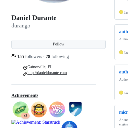
Ja
Daniel Durante
durango
auth
Author
Follow
Ja
155
followers
·
78
following
Gainesville, FL
auth
http://danieldurante.com
Author
Ja
Achievements
mic
x2
An inc
engine