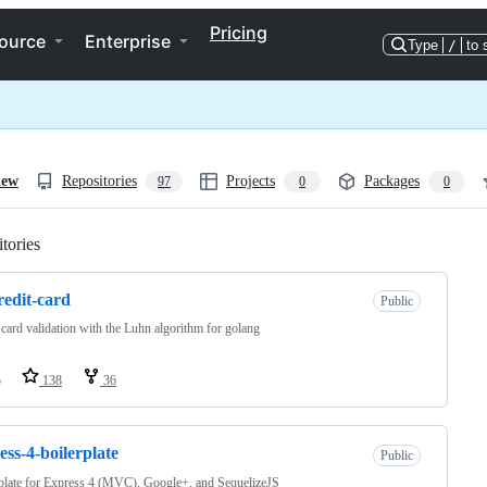
Pricing
ource
Enterprise
Type
/
to 
iew
Repositories
Projects
Packages
97
0
0
tories
Loading
redit-card
Public
 card validation with the Luhn algorithm for golang
o
138
36
ess-4-boilerplate
Public
plate for Express 4 (MVC), Google+, and SequelizeJS