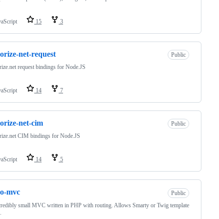
vaScript
15
3
orize-net-request
Public
ize.net request bindings for Node.JS
vaScript
14
7
orize-net-cim
Public
ize.net CIM bindings for Node.JS
vaScript
14
5
ro-mvc
Public
redibly small MVC written in PHP with routing. Allows Smarty or Twig template
.