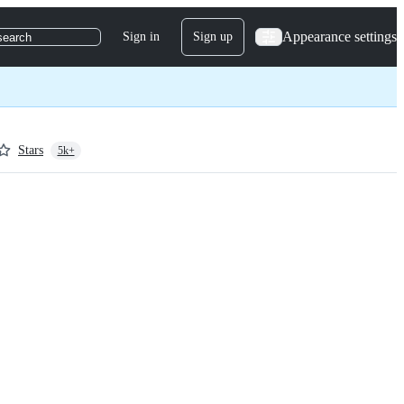
Appearance settings
Sign in
Sign up
search
Stars
5k+