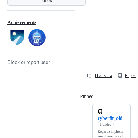
Follow
Achievements
Block or report user
Overview
Reposit
Pinned
Loading
cyberfit_old
Public
Repast Simphony
simulation model