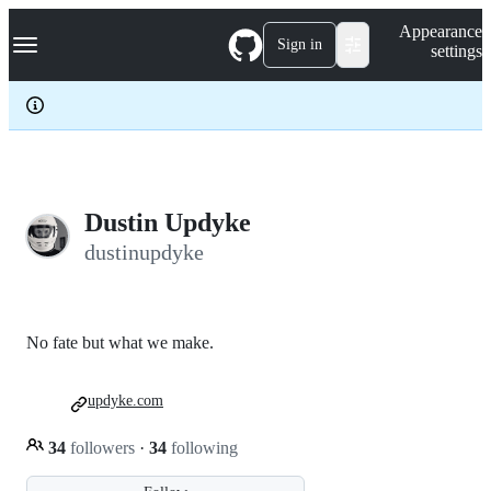
S
Navigation Menu
Appearance
k
Sign in
settings
i
p
t
o
c
o
n
t
e
Dustin Updyke
n
dustinupdyke
t
No fate but what we make.
updyke.com
34
followers
·
34
following