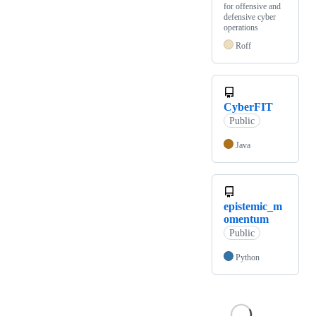
for offensive and
defensive cyber
operations
Roff
CyberFIT
Public
Java
epistemic_m
omentum
Public
Python