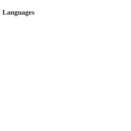
Languages