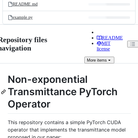
README.md
example.py
README
Repository files
MIT
navigation
license
More
items
Non-exponential
Transmittance PyTorch
Operator
This repository contains a simple PyTorch CUDA
operator that implements the transmittance model
proposed in our paper: