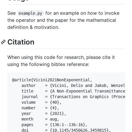
See
for an example on how to invoke
example.py
the operator and the paper for the mathematical
definition & motivation.
Citation
When using this code for research, please cite it
using the following bibtex reference:
@article{Vicini2021NonExponential,

    author    = {Vicini, Delio and Jakob, Wenzel an
    title     = {A Non-Exponential Transmittance Mo
    journal   = {Transactions on Graphics (Proceedi
    volume    = {40},

    number    = {4},

    year      = {2021},

    month     = aug,

    pages     = {136:1--136:16},

    doi       = {10.1145/3450626.3459815},
