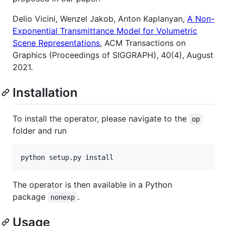
Delio Vicini, Wenzel Jakob, Anton Kaplanyan,
A Non-
Exponential Transmittance Model for Volumetric
Scene Representations
, ACM Transactions on
Graphics (Proceedings of SIGGRAPH), 40(4), August
2021.
Installation
To install the operator, please navigate to the
op
folder and run
The operator is then available in a Python
package
.
nonexp
Usage