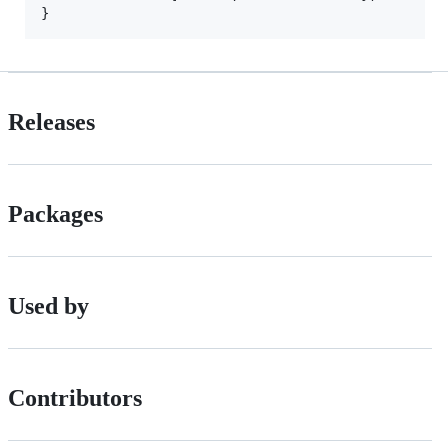
Releases
Packages
Used by
Contributors