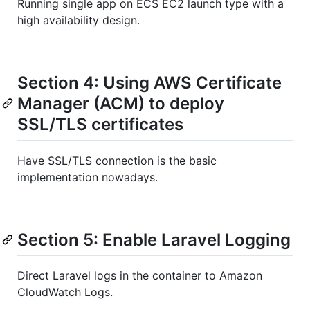
Running single app on ECS EC2 launch type with a
high availability design.
Section 4: Using AWS Certificate
Manager (ACM) to deploy
SSL/TLS certificates
Have SSL/TLS connection is the basic
implementation nowadays.
Section 5: Enable Laravel Logging
Direct Laravel logs in the container to Amazon
CloudWatch Logs.