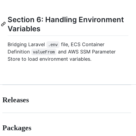
Section 6: Handling Environment
Variables
Bridging Laravel
file, ECS Container
.env
Definition
and AWS SSM Parameter
valueFrom
Store to load environment variables.
Releases
Packages