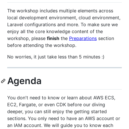
The workshop includes multiple elements across
local development environment, cloud environment,
Laravel configurations and more. To make sure we
enjoy all the core knowledge content of the
workshop, please
finish
the
Preparations
section
before attending the workshop.
No worries, it just take less than 5 minutes :)
Agenda
You don't need to know or learn about AWS ECS,
EC2, Fargate, or even CDK before our diving
deeper, you can still enjoy the getting started
sections. You only need to have an AWS account or
an IAM account. We will guide you to know each