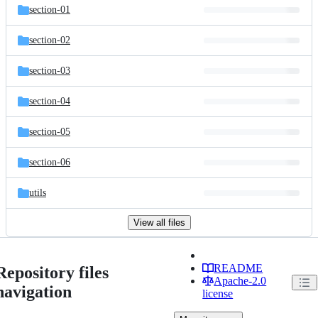
section-01
section-02
section-03
section-04
section-05
section-06
utils
View all files
README
Repository files
Apache-2.0
navigation
license