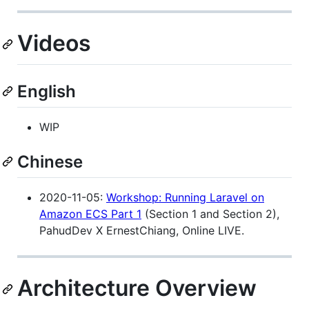
Videos
English
WIP
Chinese
2020-11-05:
Workshop: Running Laravel on
Amazon ECS Part 1
(Section 1 and Section 2),
PahudDev X ErnestChiang, Online LIVE.
Architecture Overview