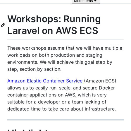
More
items
Workshops: Running
Laravel on AWS ECS
These workshops assume that we will have multiple
workloads on both production and staging
environments. We will achieve this goal step by
step, section by section.
Amazon Elastic Container Service
(Amazon ECS)
allows us to easily run, scale, and secure Docker
container applications on AWS, which is very
suitable for a developer or a team lacking of
dedicated time to take care about infrastructure.