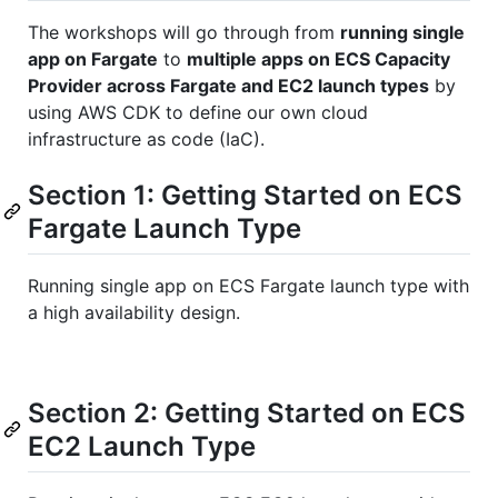
The workshops will go through from
running single
app on Fargate
to
multiple apps on ECS Capacity
Provider across Fargate and EC2 launch types
by
using AWS CDK to define our own cloud
infrastructure as code (IaC).
Section 1: Getting Started on ECS
Fargate Launch Type
Running single app on ECS Fargate launch type with
a high availability design.
Section 2: Getting Started on ECS
EC2 Launch Type