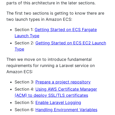
parts of this architecture in the later sections.
The first two sections is getting to know there are
two launch types in Amazon ECS:
Section 1:
Getting Started on ECS Fargate
Launch Type
Section 2:
Getting Started on ECS EC2 Launch
Type
Then we move on to introduce fundamental
requirements for running a Laravel service on
Amazon ECS:
Section 3:
Prepare a project repository
Section 4:
Using AWS Certificate Manager
(ACM) to deploy SSL/TLS certificates
Section 5:
Enable Laravel Logging
Section 6:
Handling Environment Variables