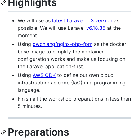
Highlights
We will use as
latest Laravel LTS version
as
possible. We will use Laravel
v6.18.35
at the
moment.
Using
dwchiang/nginx-php-fpm
as the docker
base image to simplify the container
configuration works and make us focusing on
the Laravel application-first.
Using
AWS CDK
to define our own cloud
infrastructure as code (IaC) in a programming
language.
Finish all the workshop preparations in less than
5 minutes.
Preparations