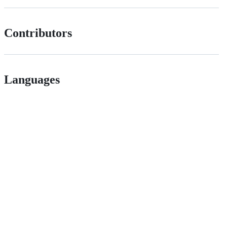
Contributors
Languages