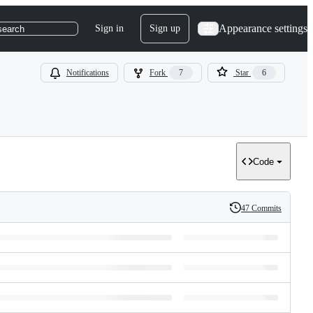
Appearance settings
Sign in
Sign up
search
Notifications
Fork
7
Star
6
Code
47 Commits
History