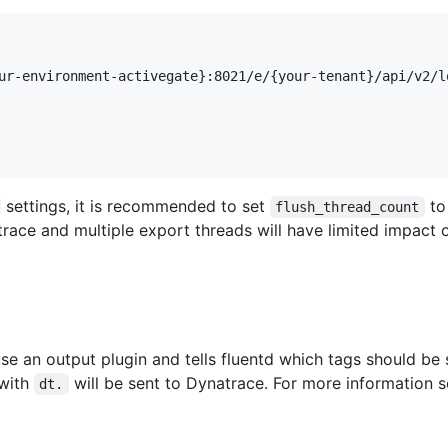
ur-environment-activegate}:8021/e/{your-tenant}/api/v2/lo
settings, it is recommended to set
t
flush_thread_count
race and multiple export threads will have limited impact 
use an output plugin and tells fluentd which tags should be 
 with
will be sent to Dynatrace. For more information 
dt.