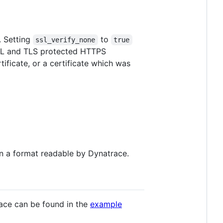
. Setting
to
ssl_verify_none
true
 SSL and TLS protected HTTPS
tificate, or a certificate which was
 in a format readable by Dynatrace.
ace can be found in the
example