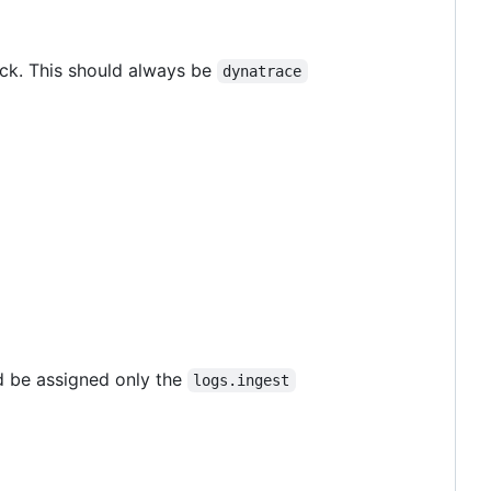
ock. This should always be
dynatrace
ld be assigned only the
logs.ingest