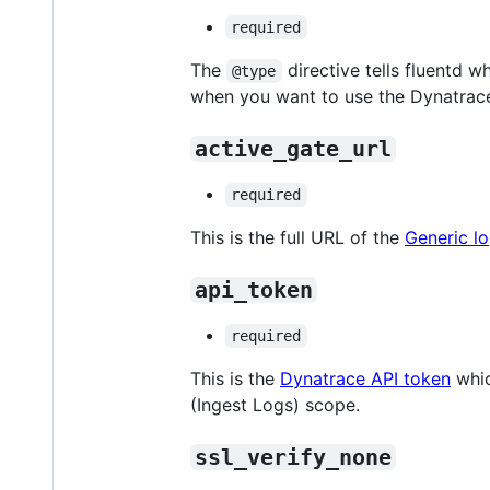
required
The
directive tells fluentd 
@type
when you want to use the Dynatrace
active_gate_url
required
This is the full URL of the
Generic lo
api_token
required
This is the
Dynatrace API token
whic
(Ingest Logs) scope.
ssl_verify_none