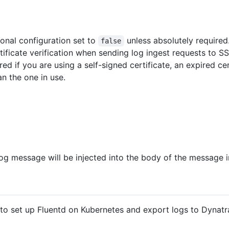
ional configuration set to
unless absolutely required
false
rtificate verification when sending log ingest requests to
d if you are using a self-signed certificate, an expired cer
n the one in use.
 log message will be injected into the body of the message
to set up Fluentd on Kubernetes and export logs to Dynatr