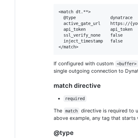
<match dt.**>

  @type              dynatrace

  active_gate_url    https://{yo
  api_token          api_token

  ssl_verify_none    false

  inject_timestamp   false

If configured with custom
<buffer>
single outgoing connection to Dynat
match directive
required
The
directive is required to 
match
above example, any tag that starts
@type