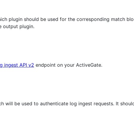
which plugin should be used for the corresponding match bl
 output plugin.
g ingest API v2
endpoint on your ActiveGate.
h will be used to authenticate log ingest requests. It shou