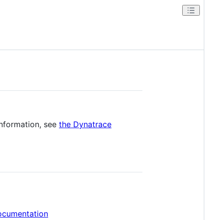
information, see
the Dynatrace
ocumentation