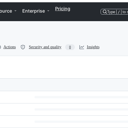
Pricing
ource
Enterprise
Type
/
to 
Actions
Security and quality
Insights
0