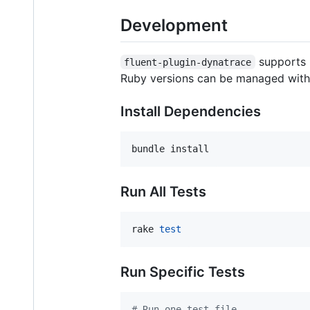
Development
supports 
fluent-plugin-dynatrace
Ruby versions can be managed with 
Install Dependencies
bundle install
Run All Tests
rake 
test
Run Specific Tests
#
 Run one test file