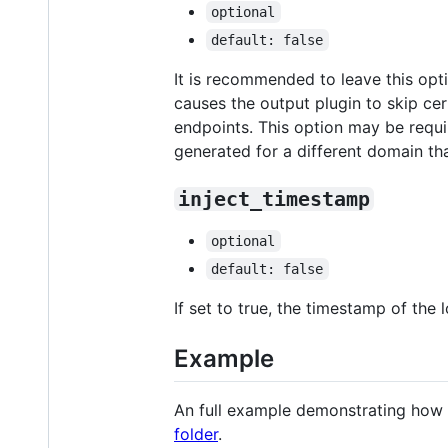
optional
default: false
It is recommended to leave this opt
causes the output plugin to skip ce
endpoints. This option may be require
generated for a different domain tha
inject_timestamp
optional
default: false
If set to true, the timestamp of the
Example
An full example demonstrating how 
folder
.