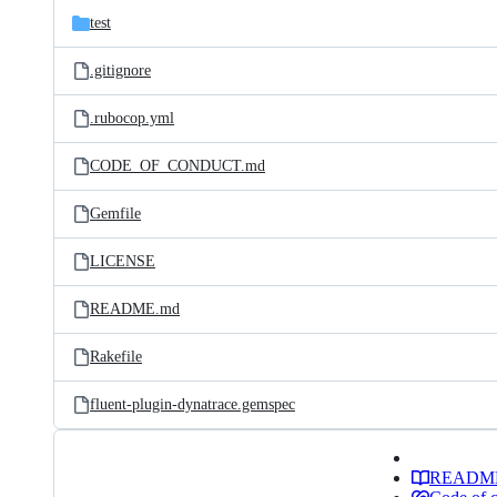
test
.gitignore
.rubocop.yml
CODE_OF_CONDUCT.md
Gemfile
LICENSE
README.md
Rakefile
fluent-plugin-dynatrace.gemspec
READM