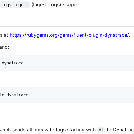
e
(Ingest Logs) scope
logs.ingest
ms at
https://rubygems.org/gems/fluent-plugin-dynatrace/
.
mand:
-dynatrace
in-dynatrace
hich sends all logs with tags starting with
to Dynatrac
dt