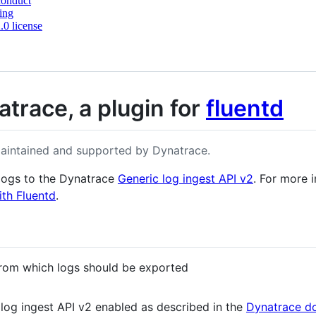
conduct
ing
0 license
atrace, a plugin for
fluentd
maintained and supported by Dynatrace.
 logs to the Dynatrace
Generic log ingest API v2
. For more 
th Fluentd
.
 from which logs should be exported
log ingest API v2 enabled as described in the
Dynatrace d