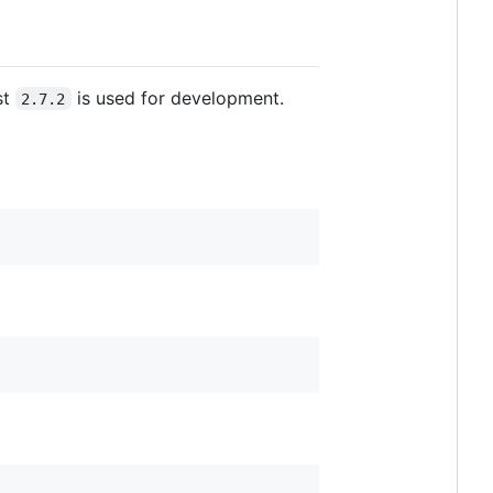
st
is used for development.
2.7.2