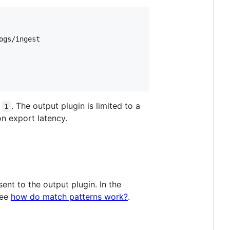
gs/ingest

o
. The output plugin is limited to a
1
on export latency.
sent to the output plugin. In the
see
how do match patterns work?
.