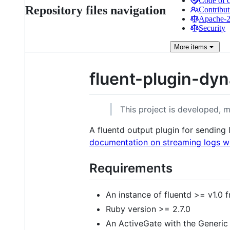
Code of 
Repository files navigation
Contribut
Apache-2.
Security
More
items
fluent-plugin-dyn
This project is developed, 
A fluentd output plugin for sending
documentation on streaming logs wi
Requirements
An instance of fluentd >= v1.0
Ruby version >= 2.7.0
An ActiveGate with the Generic 