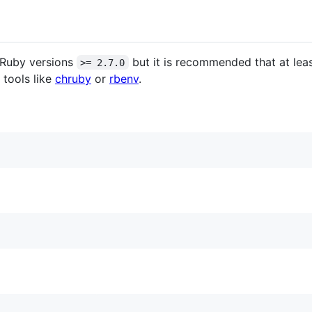
Ruby versions
but it is recommended that at lea
>= 2.7.0
tools like
chruby
or
rbenv
.