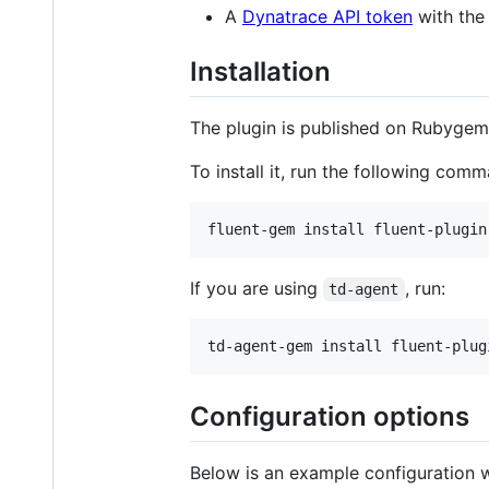
A
Dynatrace API token
with th
Installation
The plugin is published on Rubyge
To install it, run the following com
fluent-gem install fluent-plugin
If you are using
, run:
td-agent
td-agent-gem install fluent-plug
Configuration options
Below is an example configuration w