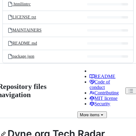
.htmllintrc
LICENSE.txt
MAINTAINERS
README.md
package.json
README
Code of
Repository files
conduct
Contributing
navigation
MIT license
Security
More
items
Dyne.org Tech Radar