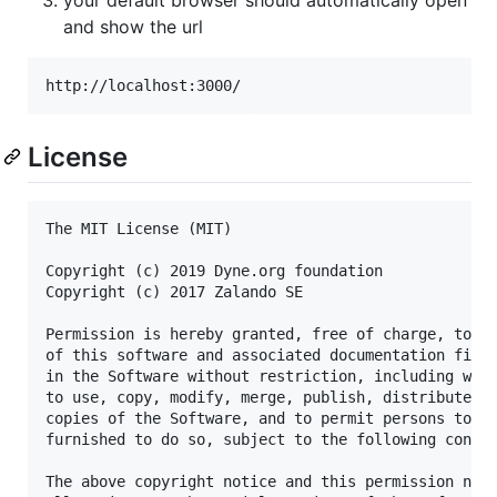
and show the url
License
The MIT License (MIT)

Copyright (c) 2019 Dyne.org foundation

Copyright (c) 2017 Zalando SE

Permission is hereby granted, free of charge, to an
of this software and associated documentation files
in the Software without restriction, including with
to use, copy, modify, merge, publish, distribute, s
copies of the Software, and to permit persons to wh
furnished to do so, subject to the following condit
The above copyright notice and this permission noti