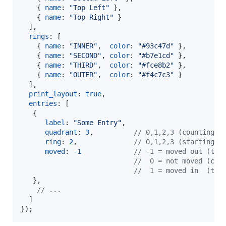
{
name
: 
"Top Left"
}
,
{
name
: 
"Top Right"
}
]
,
rings
: 
[
{
name
: 
"INNER"
,
color
: 
"#93c47d"
}
,
{
name
: 
"SECOND"
,
color
: 
"#b7e1cd"
}
,
{
name
: 
"THIRD"
,
color
: 
"#fce8b2"
}
,
{
name
: 
"OUTER"
,
color
: 
"#f4c7c3"
}
]
,
print_layout
: 
true
,
entries
: 
[
{
label
: 
"Some Entry"
,
quadrant
: 
3
,
// 0,1,2,3 (counting c
ring
: 
2
,
// 0,1,2,3 (starting f
moved
: 
-
1
// -1 = moved out (tri
//  0 = not moved (cir
//  1 = moved in  (tri
}
,
// ...
]
}
)
;