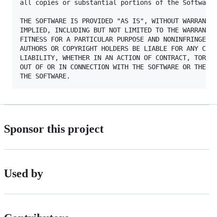
all copies or substantial portions of the Software.
THE SOFTWARE IS PROVIDED "AS IS", WITHOUT WARRANTY 
IMPLIED, INCLUDING BUT NOT LIMITED TO THE WARRANTIE
FITNESS FOR A PARTICULAR PURPOSE AND NONINFRINGEMEN
AUTHORS OR COPYRIGHT HOLDERS BE LIABLE FOR ANY CLAI
LIABILITY, WHETHER IN AN ACTION OF CONTRACT, TORT O
OUT OF OR IN CONNECTION WITH THE SOFTWARE OR THE US
Sponsor this project
Used by