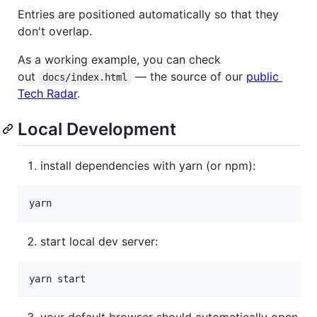
Entries are positioned automatically so that they
don't overlap.
As a working example, you can check
out
— the source of our
public
docs/index.html
Tech Radar
.
Local Development
install dependencies with yarn (or npm):
start local dev server:
your default browser should automatically open