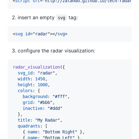
<
script
src
="
http://zalando.github.io/tech-radar/r
insert an empty
tag:
svg
<
svg
id
="
radar
"
>
</
svg
>
configure the radar visualization:
radar_visualization
(
{
svg_id
: 
"radar"
,
width
: 
1450
,
height
: 
1000
,
colors
: 
{
background
: 
"#fff"
,
grid
: 
"#bbb"
,
inactive
: 
"#ddd"
}
,
title
: 
"My Radar"
,
quadrants
: 
[
{
name
: 
"Bottom Right"
}
,
{
name
: 
"Bottom Left"
}
,