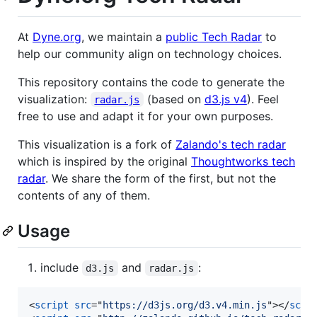
At
Dyne.org
, we maintain a
public Tech Radar
to
help our community align on technology choices.
This repository contains the code to generate the
visualization:
(based on
d3.js v4
). Feel
radar.js
free to use and adapt it for your own purposes.
This visualization is a fork of
Zalando's tech radar
which is inspired by the original
Thoughtworks tech
radar
. We share the form of the first, but not the
contents of any of them.
Usage
include
and
:
d3.js
radar.js
<
script
src
="
https://d3js.org/d3.v4.min.js
"
>
</
scri