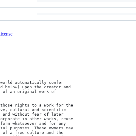
license
world automatically confer

d below) upon the creator and

 of an original work of



those rights to a Work for the

ve, cultural and scientific

 and without fear of later

orporate in other works, reuse

form whatsoever and for any

ial purposes. These owners may

 of a free culture and the
