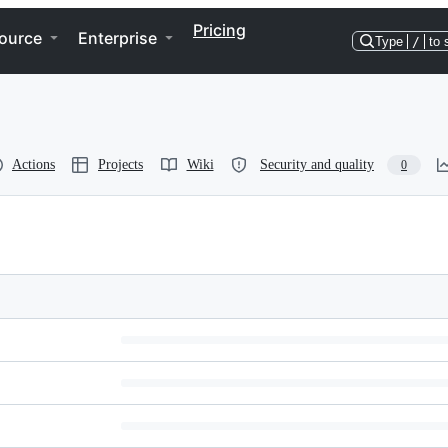
Pricing
ource
Enterprise
Type
/
to 
Actions
Projects
Wiki
Security and quality
0