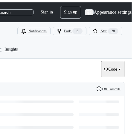
Appearance settings
Sign in
Sign up
search
Notifications
Fork
6
Star
28
Insights
Code
138 Commits
History