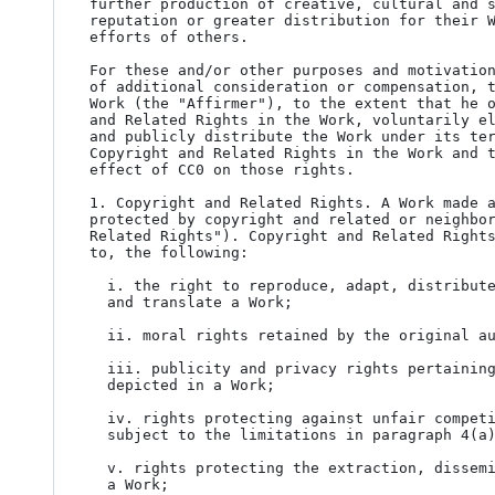
further production of creative, cultural and s
reputation or greater distribution for their W
efforts of others.

For these and/or other purposes and motivation
of additional consideration or compensation, t
Work (the "Affirmer"), to the extent that he o
and Related Rights in the Work, voluntarily el
and publicly distribute the Work under its ter
Copyright and Related Rights in the Work and t
effect of CC0 on those rights.

1. Copyright and Related Rights. A Work made a
protected by copyright and related or neighbor
Related Rights"). Copyright and Related Rights
to, the following:

  i. the right to reproduce, adapt, distribute, perform, display, communicate,

  and translate a Work;

  ii. moral rights retained by the original author(s) and/or performer(s);

  iii. publicity and privacy rights pertaining to a person's image or likeness

  depicted in a Work;

  iv. rights protecting against unfair competition in regards to a Work,

  subject to the limitations in paragraph 4(a), below;

  v. rights protecting the extraction, dissemination, use and reuse of data in

  a Work;
