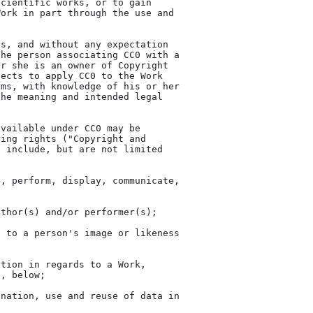
cientific works, or to gain

ork in part through the use and

s, and without any expectation

he person associating CC0 with a

r she is an owner of Copyright

ects to apply CC0 to the Work

ms, with knowledge of his or her

he meaning and intended legal

vailable under CC0 may be

ing rights ("Copyright and

 include, but are not limited
