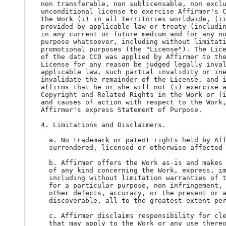
non transferable, non sublicensable, non exclu
unconditional license to exercise Affirmer's C
the Work (i) in all territories worldwide, (ii
provided by applicable law or treaty (includin
in any current or future medium and for any nu
purpose whatsoever, including without limitati
promotional purposes (the "License"). The Lice
of the date CC0 was applied by Affirmer to the
License for any reason be judged legally inval
applicable law, such partial invalidity or ine
invalidate the remainder of the License, and i
affirms that he or she will not (i) exercise a
Copyright and Related Rights in the Work or (i
and causes of action with respect to the Work,
Affirmer's express Statement of Purpose.

4. Limitations and Disclaimers.

  a. No trademark or patent rights held by Affirmer are waived, abandoned,

  surrendered, licensed or otherwise affected by this document.

  b. Affirmer offers the Work as-is and makes no representations or warranties

  of any kind concerning the Work, express, implied, statutory or otherwise,

  including without limitation warranties of title, merchantability, fitness

  for a particular purpose, non infringement, or the absence of latent or

  other defects, accuracy, or the present or absence of errors, whether or not

  discoverable, all to the greatest extent permissible under applicable law.

  c. Affirmer disclaims responsibility for clearing rights of other persons

  that may apply to the Work or any use thereof, including without limitation
