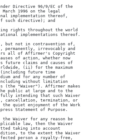
, but not in contravention of,

, permanently, irrevocably and

rs all of Affirmer's Copyright

auses of action, whether now

s future claims and causes of

rldwide, (ii) for the maximum

(including future time

dium and for any number of

ncluding without limitation

s (the "Waiver"). Affirmer makes

he public at large and to the

fully intending that such Waiver

, cancellation, termination, or

 the quiet enjoyment of the Work

press Statement of Purpose.

 the Waiver for any reason be

plicable law, then the Waiver

tted taking into account

dition, to the extent the Waiver

fected person a royalty-free,
