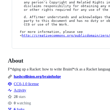
  any person's Copyright and Related Rights in the Work. Further, Affirmer

  disclaims responsibility for obtaining any necessary consents, permissions

  or other rights required for any use of the Work.

  d. Affirmer understands and acknowledges that Creative Commons is not a

  party to this document and has no duty or obligation with respect to this

  CC0 or use of the Work.

For more information, please see

<
http://creativecommons.org/publicdomain/zero
About
F*dging up a Racket: how to write Brainf*ck as a Racket langua
hashcollision.org/brainfudge
CC0-1.0 license
Activity
28
stars
Stars
0
watching
Watchers
6
forks