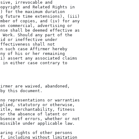
sive, irrevocable and

opyright and Related Rights in

) for the maximum duration

g future time extensions), (iii)

mber of copies, and (iv) for any

on commercial, advertising or

nse shall be deemed effective as

 Work. Should any part of the

id or ineffective under

ffectiveness shall not

n such case Affirmer hereby

ny of his or her remaining

i) assert any associated claims

 in either case contrary to
