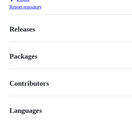
Forks
Report repository
Releases
Packages
Contributors
Languages