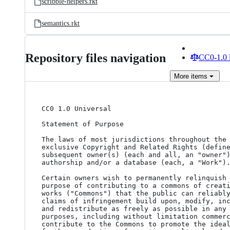
scribble-helpers.rkt
semantics.rkt
Repository files navigation
CC0-1.0 
More
items
CC0 1.0 Universal

Statement of Purpose

The laws of most jurisdictions throughout the 
exclusive Copyright and Related Rights (define
subsequent owner(s) (each and all, an "owner")
authorship and/or a database (each, a "Work").
Certain owners wish to permanently relinquish 
purpose of contributing to a commons of creati
works ("Commons") that the public can reliably
claims of infringement build upon, modify, inc
and redistribute as freely as possible in any 
purposes, including without limitation commerc
contribute to the Commons to promote the ideal