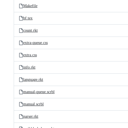
Makefile
bf.tex
count.rkt
extra-queue.css
extra.css
info.rkt
language.rkt
manual-queue.scrbl
manual.scrbl
parser.rkt