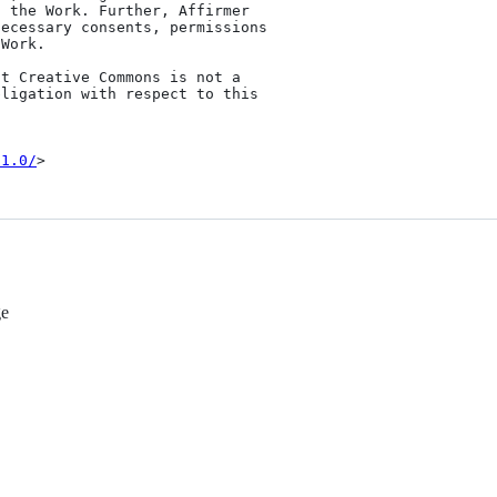
/1.0/
ge