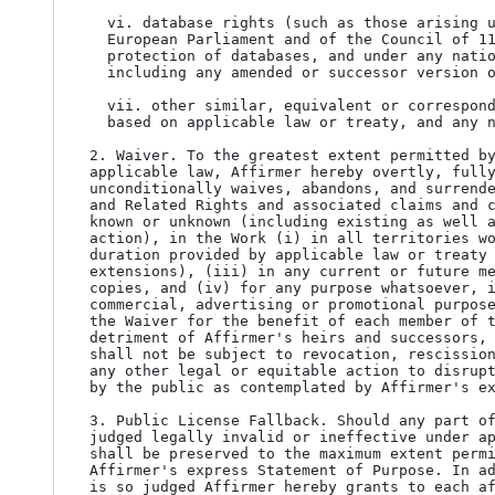
  vi. database rights (such as those arising under Directive 96/9/EC of the

  European Parliament and of the Council of 11 March 1996 on the legal

  protection of databases, and under any national implementation thereof,

  including any amended or successor version of such directive); and

  vii. other similar, equivalent or corresponding rights throughout the world

  based on applicable law or treaty, and any national implementations thereof.

2. Waiver. To the greatest extent permitted by
applicable law, Affirmer hereby overtly, fully
unconditionally waives, abandons, and surrende
and Related Rights and associated claims and c
known or unknown (including existing as well a
action), in the Work (i) in all territories wo
duration provided by applicable law or treaty 
extensions), (iii) in any current or future me
copies, and (iv) for any purpose whatsoever, i
commercial, advertising or promotional purpose
the Waiver for the benefit of each member of t
detriment of Affirmer's heirs and successors, 
shall not be subject to revocation, rescission
any other legal or equitable action to disrupt
by the public as contemplated by Affirmer's ex
3. Public License Fallback. Should any part of
judged legally invalid or ineffective under ap
shall be preserved to the maximum extent permi
Affirmer's express Statement of Purpose. In ad
is so judged Affirmer hereby grants to each af