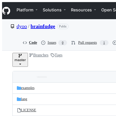
S
Navigation Menu
k
Platform
Solutions
Resources
Open S
i
p
t
dyoo
/
brainfudge
Public
o
c
o
n
Code
Issues
Pull requests
0
1
t
e
Branches
Tags
n
master
t
Folders
Latest
and
examples
commit
files
lang
LICENSE