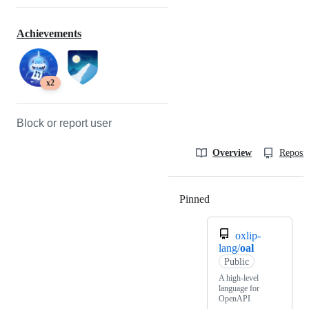
Achievements
x2
Block or report user
Overview
Reposit
Pinned
Loading
oxlip-
lang/
oal
Public
A high-level
language for
OpenAPI