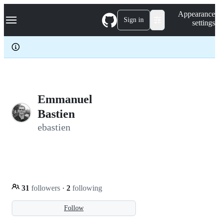
S
Navigation Menu
Appearance
k
Sign in
settings
i
p
t
o
c
o
n
t
e
Emmanuel
n
Bastien
t
ebastien
31
followers
·
2
following
Follow