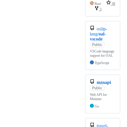
Rust
39
3
oxlip-
lang/
oal-
vscode
Public
VSCode language
support for OAL
TypeScript
mznapi
Public
Web API for
Minizinc
Go
travel-