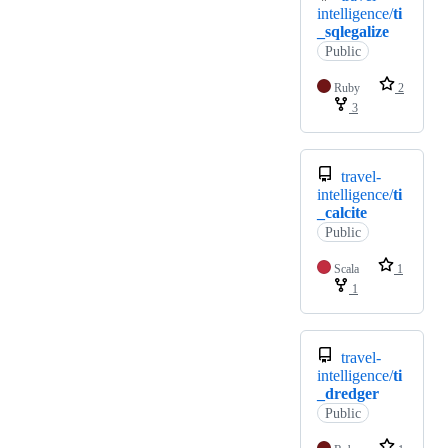
intelligence/
ti
_sqlegalize
Public
Ruby
2
3
travel-
intelligence/
ti
_calcite
Public
Scala
1
1
travel-
intelligence/
ti
_dredger
Public