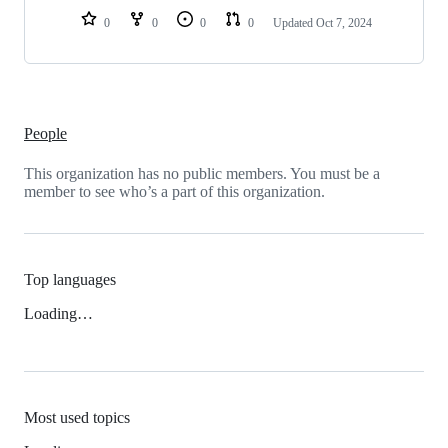
0
0
0
0
Updated
Oct 7, 2024
People
This organization has no public members. You must be a
member to see who’s a part of this organization.
Top languages
Loading…
Most used topics