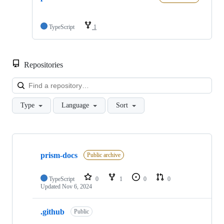
TypeScript
1
Repositories
Loa
Type
Language
Sort
Showing
2
prism-docs
of
Public archive
2
repositories
TypeScript
0
1
0
0
Updated
Nov 6, 2024
.github
Public