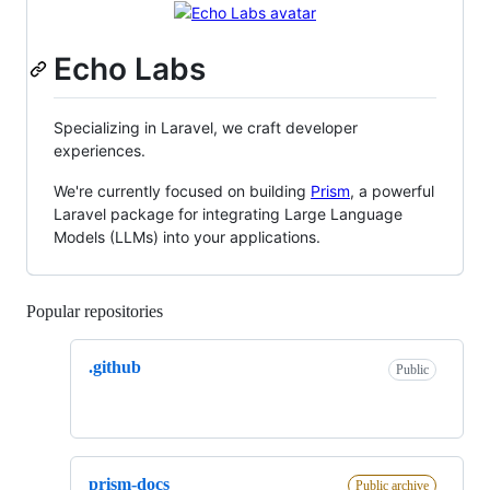
Echo Labs
Specializing in Laravel, we craft developer
experiences.
We're currently focused on building
Prism
, a powerful
Laravel package for integrating Large Language
Models (LLMs) into your applications.
Popular repositories
Loading
.github
Public
prism-docs
Public archive