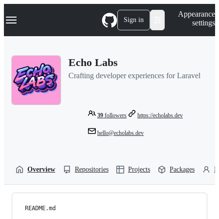
S
Navigation Menu
Appearance
k
Sign in
settings
i
p
t
o
Echo Labs
c
o
Crafting developer experiences for Laravel
n
t
e
n
t
39
followers
https://echolabs.dev
hello@echolabs.dev
Overview
Repositories
Projects
Packages
P
README.md