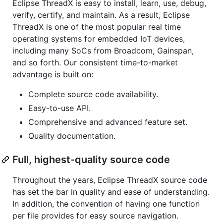
Eclipse ThreadX is easy to install, learn, use, debug,
verify, certify, and maintain. As a result, Eclipse
ThreadX is one of the most popular real time
operating systems for embedded IoT devices,
including many SoCs from Broadcom, Gainspan,
and so forth. Our consistent time-to-market
advantage is built on:
Complete source code availability.
Easy-to-use API.
Comprehensive and advanced feature set.
Quality documentation.
Full, highest-quality source code
Throughout the years, Eclipse ThreadX source code
has set the bar in quality and ease of understanding.
In addition, the convention of having one function
per file provides for easy source navigation.