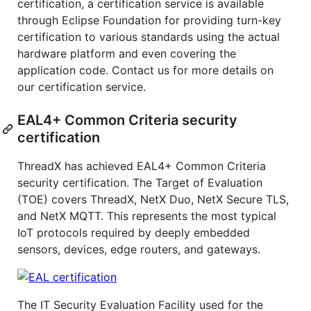
certification, a certification service is available
through Eclipse Foundation for providing turn-key
certification to various standards using the actual
hardware platform and even covering the
application code. Contact us for more details on
our certification service.
EAL4+ Common Criteria security
certification
ThreadX has achieved EAL4+ Common Criteria
security certification. The Target of Evaluation
(TOE) covers ThreadX, NetX Duo, NetX Secure TLS,
and NetX MQTT. This represents the most typical
IoT protocols required by deeply embedded
sensors, devices, edge routers, and gateways.
The IT Security Evaluation Facility used for the