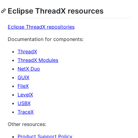
Eclipse ThreadX resources
Eclipse ThreadX repositories
Documentation for components:
ThreadX
ThreadX Modules
NetX Duo
GUIX
FileX
LevelX
USBX
TraceX
Other resources:
Product Support Policy