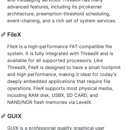
advanced features, including its picokernel
architecture, preemption-threshold scheduling,
event-chaining, and a rich set of system services.
FileX
FileX is a high-performance FAT-compatible file
system. It is fully integrated with ThreadX and is
available for all supported processors. Like
ThreadX, FileX is designed to have a small footprint
and high performance, making it ideal for today's
deeply embedded applications that require file
operations. FileX supports most physical media,
including RAM disk, USBX, SD CARD, and
NAND/NOR flash memories via LevelX.
GUIX
GUIX is a professional quality graphical user