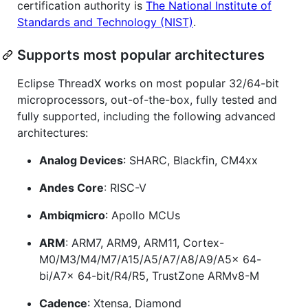
certification authority is
The National Institute of
Standards and Technology (NIST)
.
Supports most popular architectures
Eclipse ThreadX works on most popular 32/64-bit
microprocessors, out-of-the-box, fully tested and
fully supported, including the following advanced
architectures:
Analog Devices
: SHARC, Blackfin, CM4xx
Andes Core
: RISC-V
Ambiqmicro
: Apollo MCUs
ARM
: ARM7, ARM9, ARM11, Cortex-
M0/M3/M4/M7/A15/A5/A7/A8/A9/A5x 64-
bi/A7x 64-bit/R4/R5, TrustZone ARMv8-M
Cadence
: Xtensa, Diamond