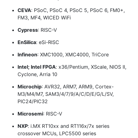
CEVA
: PSoC, PSoC 4, PSoC 5, PSoC 6, FM0+,
FM3, MF4, WICED WiFi
Cypress
: RISC-V
EnSilica
: eSi-RISC
Infineon
: XMC1000, XMC4000, TriCore
Intel; Intel FPGA
: x36/Pentium, XScale, NIOS II,
Cyclone, Arria 10
Microchip
: AVR32, ARM7, ARM9, Cortex-
M3/M4/M7, SAM3/4/7/9/A/C/D/E/G/L/SV,
PIC24/PIC32
Microsemi
: RISC-V
NXP
: i.MX RT10xx and RT116x/7x series
crossover MCUs, LPC5500 series