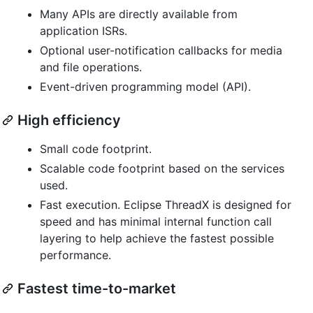
Many APIs are directly available from
application ISRs.
Optional user-notification callbacks for media
and file operations.
Event-driven programming model (API).
High efficiency
Small code footprint.
Scalable code footprint based on the services
used.
Fast execution. Eclipse ThreadX is designed for
speed and has minimal internal function call
layering to help achieve the fastest possible
performance.
Fastest time-to-market