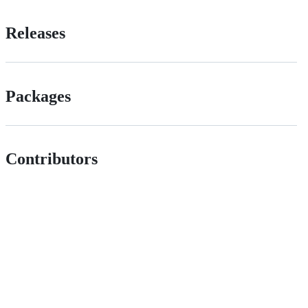
Releases
Packages
Contributors