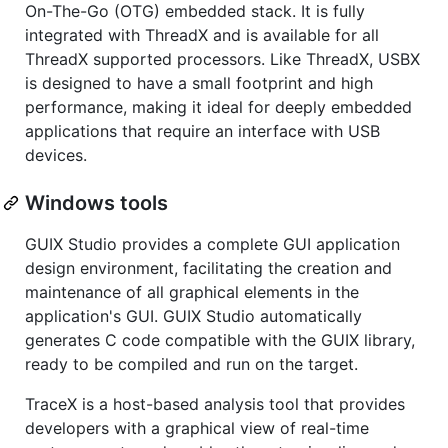
On-The-Go (OTG) embedded stack. It is fully
integrated with ThreadX and is available for all
ThreadX supported processors. Like ThreadX, USBX
is designed to have a small footprint and high
performance, making it ideal for deeply embedded
applications that require an interface with USB
devices.
Windows tools
GUIX Studio provides a complete GUI application
design environment, facilitating the creation and
maintenance of all graphical elements in the
application's GUI. GUIX Studio automatically
generates C code compatible with the GUIX library,
ready to be compiled and run on the target.
TraceX is a host-based analysis tool that provides
developers with a graphical view of real-time