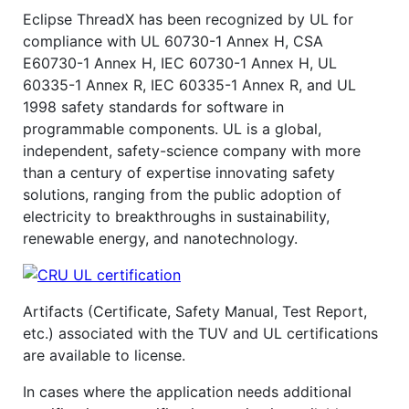
Eclipse ThreadX has been recognized by UL for
compliance with UL 60730-1 Annex H, CSA
E60730-1 Annex H, IEC 60730-1 Annex H, UL
60335-1 Annex R, IEC 60335-1 Annex R, and UL
1998 safety standards for software in
programmable components. UL is a global,
independent, safety-science company with more
than a century of expertise innovating safety
solutions, ranging from the public adoption of
electricity to breakthroughs in sustainability,
renewable energy, and nanotechnology.
Artifacts (Certificate, Safety Manual, Test Report,
etc.) associated with the TUV and UL certifications
are available to license.
In cases where the application needs additional