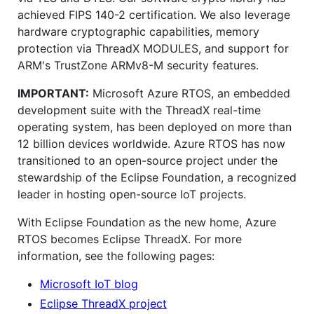
achieved FIPS 140-2 certification. We also leverage
hardware cryptographic capabilities, memory
protection via ThreadX MODULES, and support for
ARM's TrustZone ARMv8-M security features.
IMPORTANT:
Microsoft Azure RTOS, an embedded
development suite with the ThreadX real-time
operating system, has been deployed on more than
12 billion devices worldwide. Azure RTOS has now
transitioned to an open-source project under the
stewardship of the Eclipse Foundation, a recognized
leader in hosting open-source IoT projects.
With Eclipse Foundation as the new home, Azure
RTOS becomes Eclipse ThreadX. For more
information, see the following pages:
Microsoft IoT blog
Eclipse ThreadX project