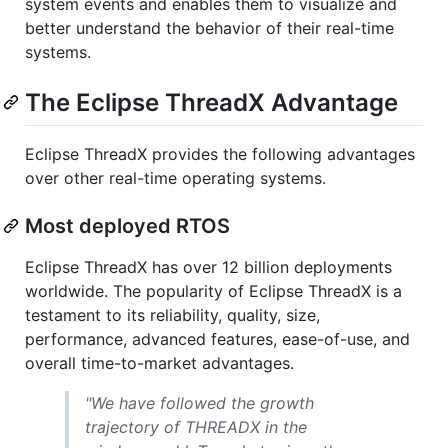
system events and enables them to visualize and
better understand the behavior of their real-time
systems.
The Eclipse ThreadX Advantage
Eclipse ThreadX provides the following advantages
over other real-time operating systems.
Most deployed RTOS
Eclipse ThreadX has over 12 billion deployments
worldwide. The popularity of Eclipse ThreadX is a
testament to its reliability, quality, size,
performance, advanced features, ease-of-use, and
overall time-to-market advantages.
"We have followed the growth
trajectory of THREADX in the