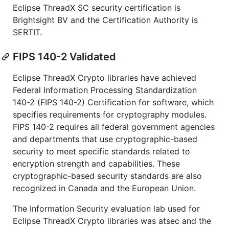
Eclipse ThreadX SC security certification is
Brightsight BV and the Certification Authority is
SERTIT.
FIPS 140-2 Validated
Eclipse ThreadX Crypto libraries have achieved
Federal Information Processing Standardization
140-2 (FIPS 140-2) Certification for software, which
specifies requirements for cryptography modules.
FIPS 140-2 requires all federal government agencies
and departments that use cryptographic-based
security to meet specific standards related to
encryption strength and capabilities. These
cryptographic-based security standards are also
recognized in Canada and the European Union.
The Information Security evaluation lab used for
Eclipse ThreadX Crypto libraries was atsec and the