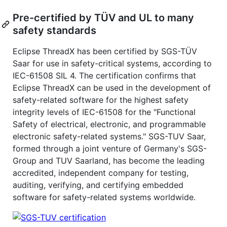
Pre-certified by TÜV and UL to many
safety standards
Eclipse ThreadX has been certified by SGS-TÜV
Saar for use in safety-critical systems, according to
IEC-61508 SIL 4. The certification confirms that
Eclipse ThreadX can be used in the development of
safety-related software for the highest safety
integrity levels of IEC-61508 for the "Functional
Safety of electrical, electronic, and programmable
electronic safety-related systems." SGS-TUV Saar,
formed through a joint venture of Germany's SGS-
Group and TUV Saarland, has become the leading
accredited, independent company for testing,
auditing, verifying, and certifying embedded
software for safety-related systems worldwide.