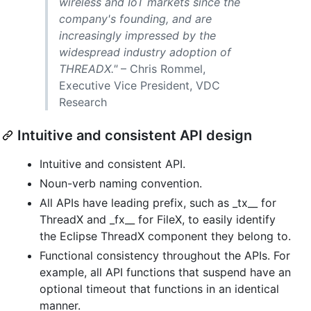
wireless and IoT markets since the
company's founding, and are
increasingly impressed by the
widespread industry adoption of
THREADX."
– Chris Rommel,
Executive Vice President, VDC
Research
Intuitive and consistent API design
Intuitive and consistent API.
Noun-verb naming convention.
All APIs have leading prefix, such as _tx__ for
ThreadX and _fx__ for FileX, to easily identify
the Eclipse ThreadX component they belong to.
Functional consistency throughout the APIs. For
example, all API functions that suspend have an
optional timeout that functions in an identical
manner.