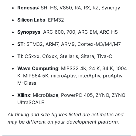
Renesas
: SH, HS, V850, RA, RX, RZ, Synergy
Silicon Labs
: EFM32
Synopsys
: ARC 600, 700, ARC EM, ARC HS
ST
: STM32, ARM7, ARM9, Cortex-M3/M4/M7
Tl
: C5xxx, C6xxx, Stellaris, Sitara, Tiva-C
Wave Computing
: MIPS32 4K, 24 K, 34 K, 1004
K, MIPS64 5K, microAptiv, interAptiv, proAptiv,
M-Class
Xilinx
: MicroBlaze, PowerPC 405, ZYNQ, ZYNQ
UltraSCALE
All timing and size figures listed are estimates and
may be different on your development platform.