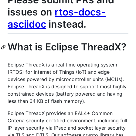
issues on
rtos-docs-
asciidoc
instead.
What is Eclipse ThreadX?
Eclipse ThreadX is a real time operating system
(RTOS) for Internet of Things (IoT) and edge
devices powered by microcontroller units (MCUs).
Eclipse ThreadX is designed to support most highly
constrained devices (battery powered and having
less than 64 KB of flash memory).
Eclipse ThreadX provides an EAL4+ Common
Criteria security certified environment, including full
IP layer security via IPsec and socket layer security
via TLS and DTLS. Our software crypto library has