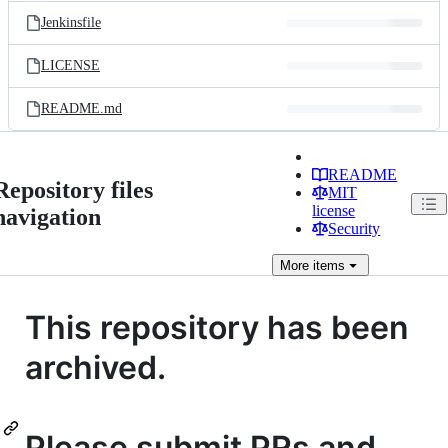
Jenkinsfile
LICENSE
README.md
README
Repository files
MIT
license
navigation
Security
More
items
This repository has been
archived.
Please submit PRs and