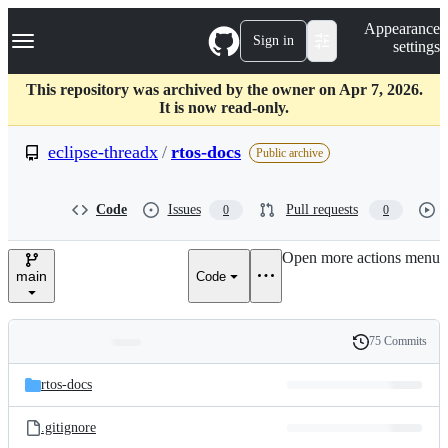
S
Navigation Menu
Appearance
k
Sign in
settings
i
p
t
This repository was archived by the owner on Apr 7, 2026.
o
It is now read-only.
c
o
eclipse-threadx
/
rtos-docs
Public archive
n
t
e
Code
Issues
Pull requests
0
0
n
t
Open more actions menu
main
Code
75 Commits
Folders
History
Latest
and
rtos-docs
commit
files
.gitignore