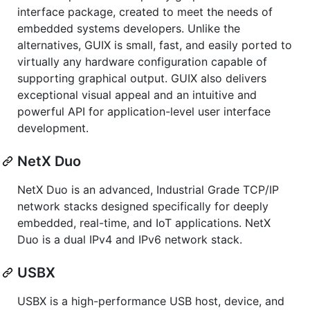
interface package, created to meet the needs of
embedded systems developers. Unlike the
alternatives, GUIX is small, fast, and easily ported to
virtually any hardware configuration capable of
supporting graphical output. GUIX also delivers
exceptional visual appeal and an intuitive and
powerful API for application-level user interface
development.
NetX Duo
NetX Duo is an advanced, Industrial Grade TCP/IP
network stacks designed specifically for deeply
embedded, real-time, and IoT applications. NetX
Duo is a dual IPv4 and IPv6 network stack.
USBX
USBX is a high-performance USB host, device, and