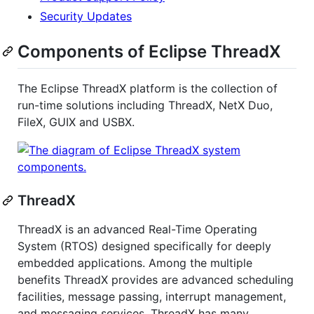
Security Updates
Components of Eclipse ThreadX
The Eclipse ThreadX platform is the collection of
run-time solutions including ThreadX, NetX Duo,
FileX, GUIX and USBX.
ThreadX
ThreadX is an advanced Real-Time Operating
System (RTOS) designed specifically for deeply
embedded applications. Among the multiple
benefits ThreadX provides are advanced scheduling
facilities, message passing, interrupt management,
and messaging services. ThreadX has many