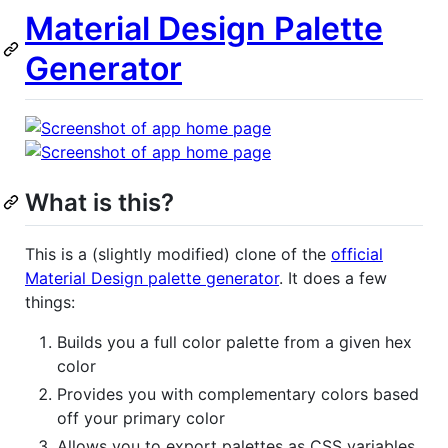
Material Design Palette
Generator
What is this?
This is a (slightly modified) clone of the
official
Material Design palette generator
. It does a few
things:
Builds you a full color palette from a given hex
color
Provides you with complementary colors based
off your primary color
Allows you to export palettes as CSS variables,