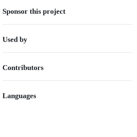
Sponsor this project
Used by
Contributors
Languages