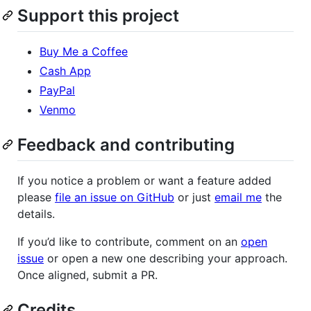
Support this project
Buy Me a Coffee
Cash App
PayPal
Venmo
Feedback and contributing
If you notice a problem or want a feature added
please
file an issue on GitHub
or just
email me
the
details.
If you’d like to contribute, comment on an
open
issue
or open a new one describing your approach.
Once aligned, submit a PR.
Credits