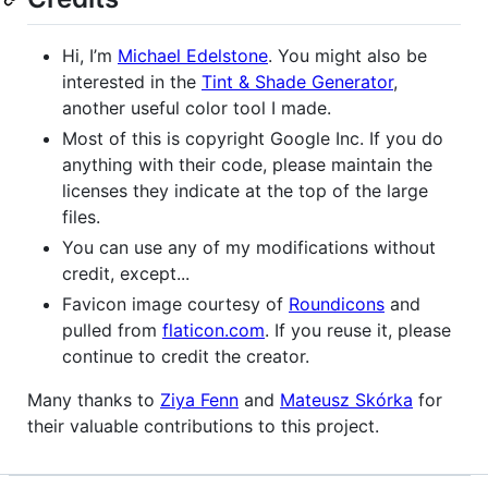
Hi, I’m
Michael Edelstone
. You might also be
interested in the
Tint & Shade Generator
,
another useful color tool I made.
Most of this is copyright Google Inc. If you do
anything with their code, please maintain the
licenses they indicate at the top of the large
files.
You can use any of my modifications without
credit, except...
Favicon image courtesy of
Roundicons
and
pulled from
flaticon.com
. If you reuse it, please
continue to credit the creator.
Many thanks to
Ziya Fenn
and
Mateusz Skórka
for
their valuable contributions to this project.