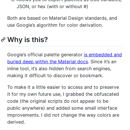
JSON, or hex (with or without #)
Both are based on Material Design standards, and
use Google’s algorithm for color derivation.
Why is this?
Google’s official palette generator
is embedded and
buried deep within the Material docs
. Since it’s an
inline tool, it’s also hidden from search engines,
making it difficult to discover or bookmark.
To make it a little easier to access and to preserve
it for my own future use, I grabbed the obfuscated
code (the original scripts do not appear to be
public anywhere) and added some small interface
improvements. I did
not
change the way colors are
derived.