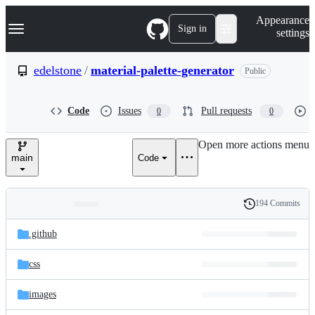
S
Navigation Menu
Appearance
k
Sign in
settings
i
p
t
edelstone
/
material-palette-generator
Public
o
c
o
Code
Issues
Pull requests
0
0
n
t
e
Open more actions menu
n
main
Code
t
194 Commits
Folders
History
Latest
and
.github
commit
files
css
images