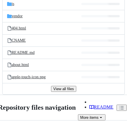
js
vendor
404.html
CNAME
README.md
about.html
apple-touch-icon.png
View all files
Repository files navigation
README
More
items