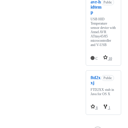
avr-h
Public
idtem
p
USB HID
Temperature
sensor device with
Atmel AVR
ATtiny45/85
microcontroller
and V-USB
C
10
ftd2x
Public
xj
FTD2XX stub in
Java for OS X
6
1