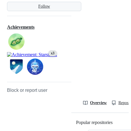
Follow
Achievements
x3
Block or report user
Overview
Reposit
Popular repositories
Loading