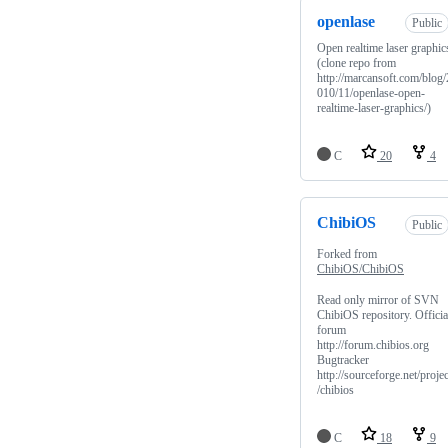
openlase
Public
Open realtime laser graphic
(clone repo from
http://marcansoft.com/blog/
010/11/openlase-open-
realtime-laser-graphics/)
C
20
4
ChibiOS
Public
Forked from
ChibiOS/ChibiOS
Read only mirror of SVN
ChibiOS repository. Officia
forum
http://forum.chibios.org
Bugtracker
http://sourceforge.net/projec
/chibios
C
18
9