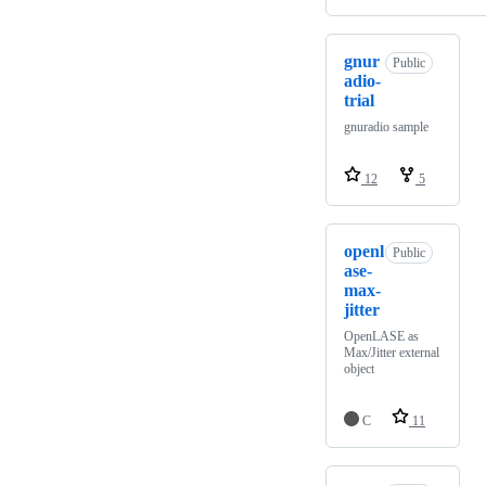
gnur
Public
adio-
trial
gnuradio sample
12
5
openl
Public
ase-
max-
jitter
OpenLASE as
Max/Jitter external
object
C
11