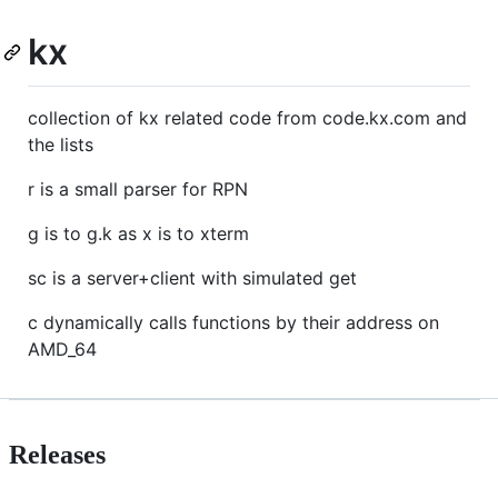
kx
collection of kx related code from code.kx.com and
the lists
r is a small parser for RPN
g is to g.k as x is to xterm
sc is a server+client with simulated get
c dynamically calls functions by their address on
AMD_64
Releases