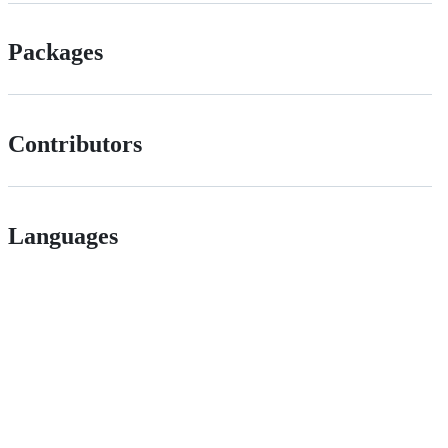
Packages
Contributors
Languages