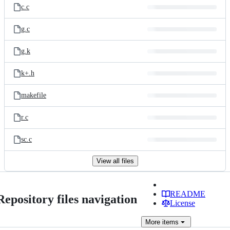
c.c
g.c
g.k
k+.h
makefile
r.c
sc.c
View all files
README
Repository files navigation
License
More
items