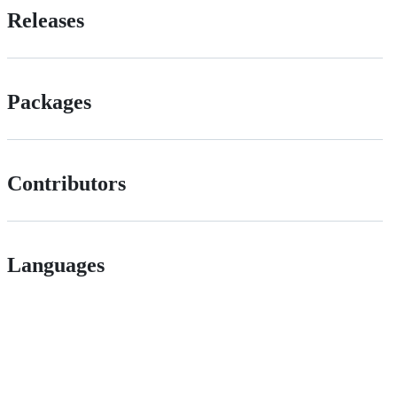
Releases
Packages
Contributors
Languages