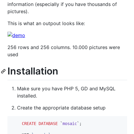
information (especially if you have thousands of
pictures).
This is what an outpout looks like:
256 rows and 256 columns. 10.000 pictures were
used
Installation
Make sure you have PHP 5, GD and MySQL
installed.
Create the appropriate database setup
CREATE
DATABASE
 `
mosaic
`;
