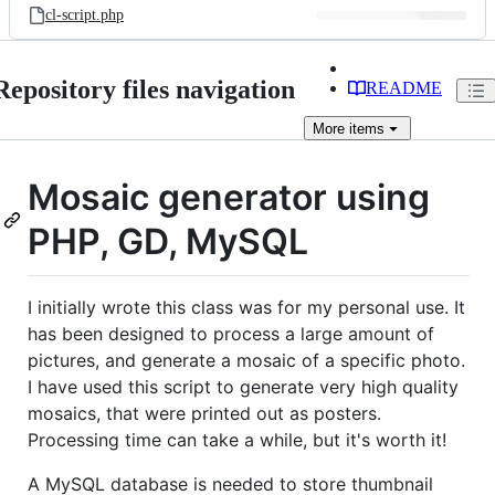
cl-script.php
Repository files navigation
README
More
items
Mosaic generator using
PHP, GD, MySQL
I initially wrote this class was for my personal use. It
has been designed to process a large amount of
pictures, and generate a mosaic of a specific photo.
I have used this script to generate very high quality
mosaics, that were printed out as posters.
Processing time can take a while, but it's worth it!
A MySQL database is needed to store thumbnail