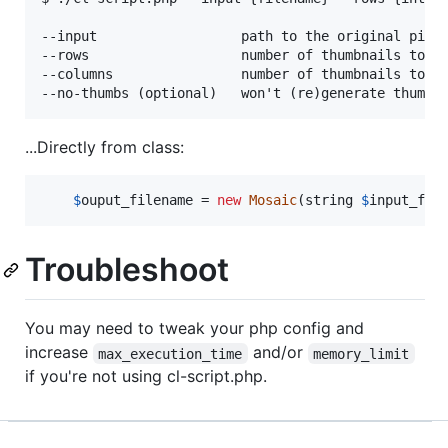
--input                  path to the original pictu
--rows                   number of thumbnails to cr
--columns                number of thumbnails to cr
...Directly from class:
$
ouput_filename
 = 
new
Mosaic
(string 
$
input_fil
Troubleshoot
You may need to tweak your php config and
increase
and/or
max_execution_time
memory_limit
if you're not using cl-script.php.