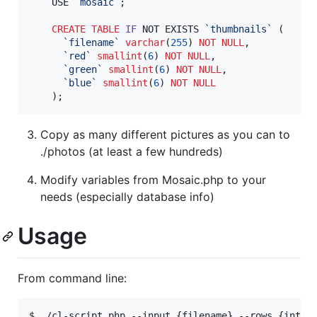
	USE 
`
mosaic
`
;

CREATE
TABLE
IF
 NOT EXISTS 
`
thumbnails
`
 (

`
filename
`
varchar
(
255
) 
NOT NULL
,

`
red
`
smallint
(
6
) 
NOT NULL
,

`
green
`
smallint
(
6
) 
NOT NULL
,

`
blue
`
smallint
(
6
) 
NOT NULL
	);
Copy as many different pictures as you can to
./photos (at least a few hundreds)
Modify variables from Mosaic.php to your
needs (especially database info)
Usage
From command line:
$ ./cl-script.php --input {filename} --rows {int} -