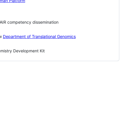
uman Platform
FAIR competency dissemination
ew
Department of Translational Genomics
mistry Development Kit