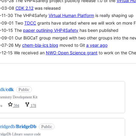
05-28 The VHP4Safety project publicly release 1.0 of the
Virtual H
-03-08
CDK 2.12
was released
-11-30 The VHP4Safety
Virtual Human Platform
is really shaping up
-09-01 Two
TDCC
grants have started where we will work on more 
-10-15 The
paper outlining VHP4Safety
has been published
-09-01 Our BiGCaT group merged with two other groups into the n
-07-26 My
chem-bla-ics blog
moved to Git
a year ago
-12-15 We received an
NWO Open Science grant
to work on the Che
ng
dk/
cdk
Public
hemistry Development Kit
va
594
178
ridgedb/
BridgeDb
Public
idgeDb Library source code