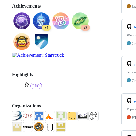
Achievements
Ja
x4
x2
Wikid
Gr
c
Groov
Highlights
Gr
PRO
Organizations
R pac
H