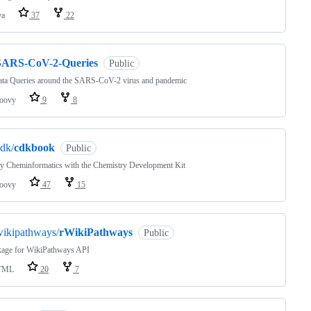
va
37
22
SARS-CoV-2-Queries
Public
ata Queries around the SARS-CoV-2 virus and pandemic
oovy
9
8
dk/
cdkbook
Public
y Cheminformatics with the Chemistry Development Kit
oovy
47
15
wikipathways/
rWikiPathways
Public
kage for WikiPathways API
TML
20
7