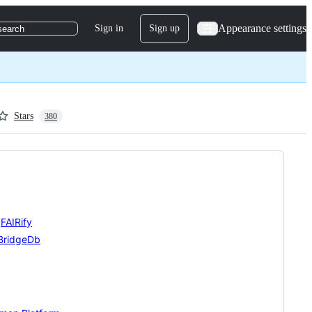
Appearance settings
Sign in
Sign up
search
Stars
380
,
FAIRify
BridgeDb