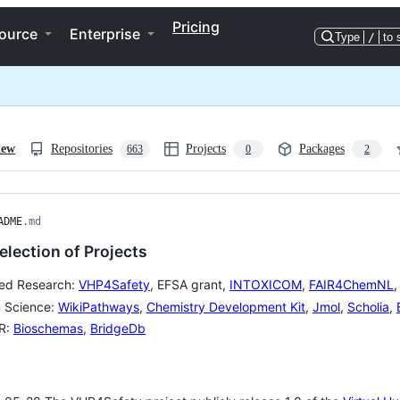
Pricing
ource
Enterprise
Type
/
to 
iew
Repositories
Projects
Packages
663
0
2
ADME
.md
lection of Projects
ed Research:
VHP4Safety
, EFSA grant,
INTOXICOM
,
FAIR4ChemNL
 Science:
WikiPathways
,
Chemistry Development Kit
,
Jmol
,
Scholia
,
IR:
Bioschemas
,
BridgeDb