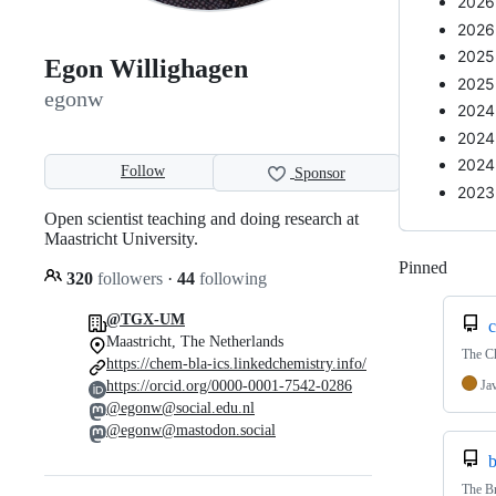
2026-
2026
2025
Egon Willighagen
2025
egonw
2024
2024
2024
Follow
Sponsor
2023
Open scientist teaching and doing research at
Maastricht University.
Pinned
Loadi
320
followers
·
44
following
@TGX-UM
c
Maastricht, The Netherlands
The C
https://chem-bla-ics.linkedchemistry.info/
Ja
https://orcid.org/0000-0001-7542-0286
@egonw@social.edu.nl
@egonw@mastodon.social
b
The Br