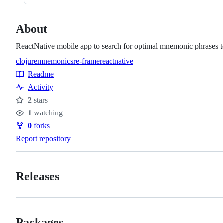
About
ReactNative mobile app to search for optimal mnemonic phrases
clojure
mnemonics
re-frame
reactnative
Topics
Readme
Resources
Activity
2
stars
Stars
1
watching
Watchers
0
forks
Forks
Report repository
Releases
Packages