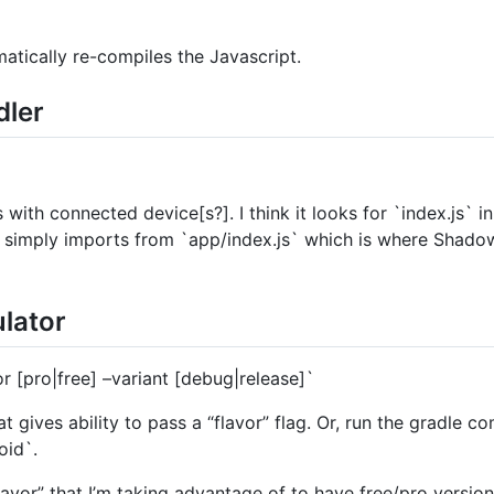
atically re-compiles the Javascript.
dler
ith connected device[s?]. I think it looks for `index.js` in 
t simply imports from `app/index.js` which is where Shadow
ulator
r [pro|free] –variant [debug|release]`
t gives ability to pass a “flavor” flag. Or, run the gradle
oid`.
avor” that I’m taking advantage of to have free/pro version