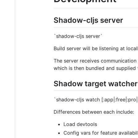
Shadow-cljs server
`shadow-cljs server`
Build server will be listening at loc
The server receives communication f
which is then bundled and supplied
Shadow target watcher
`shadow-cljs watch [:app|:free|:pro|
Differences between each include:
Load devtools
Config vars for feature availabi