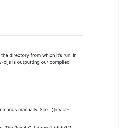
the directory from which it’s run. In
-cljs is outputting our compiled
 commands manually. See `@react-
s. The React CLI doesn’t (didn’t?)