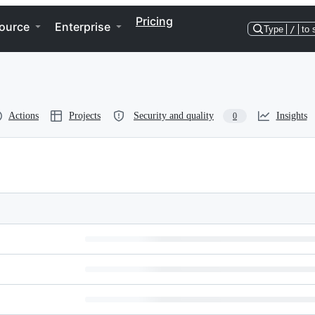
Pricing
ource
Enterprise
Type
/
to 
Actions
Projects
Security and quality
Insights
0