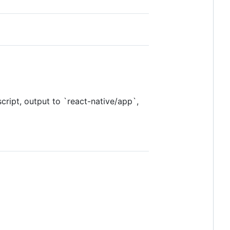
ript, output to `react-native/app`,