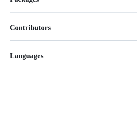
Contributors
Languages