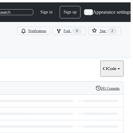
Appearance settings
Sign in
Sign up
search
Notifications
Fork
0
Star
2
Code
181 Commits
History