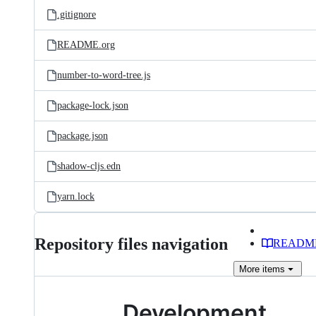
.gitignore
README.org
number-to-word-tree.js
package-lock.json
package.json
shadow-cljs.edn
yarn.lock
Repository files navigation
READM
More
items
Development