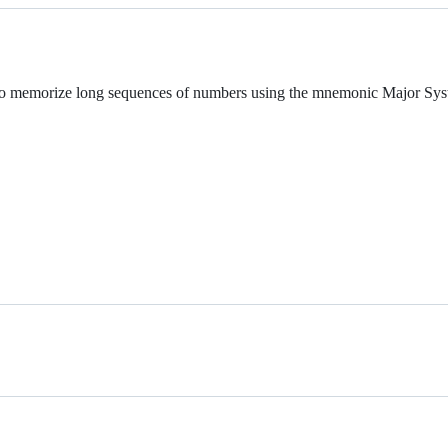
 to memorize long sequences of numbers using the mnemonic Major Sys