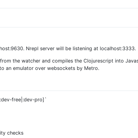
alhost:9630. Nrepl server will be listening at localhost:3333.
rom the watcher and compiles the Clojurescript into Javasc
 to an emulator over websockets by Metro.
:dev-free|:dev-pro]`
lity checks