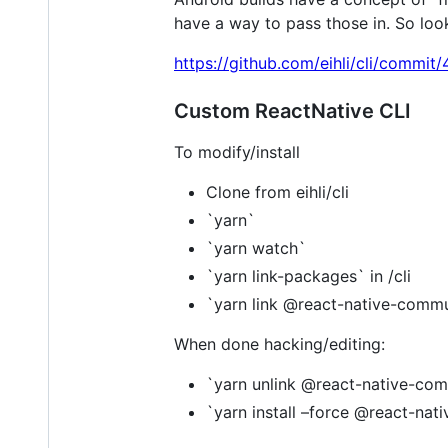
have a way to pass those in. So loo
https://github.com/eihli/cli/com
Custom ReactNative CLI
To modify/install
Clone from eihli/cli
`yarn`
`yarn watch`
`yarn link-packages` in /cli
`yarn link @react-native-commu
When done hacking/editing:
`yarn unlink @react-native-com
`yarn install –force @react-nat