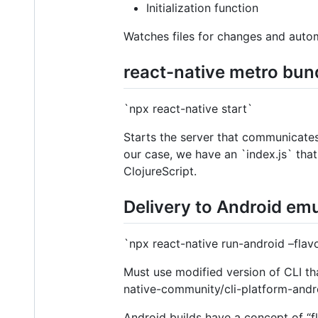
Initialization function
Watches files for changes and autom
react-native metro bun
`npx react-native start`
Starts the server that communicates w
our case, we have an `index.js` tha
ClojureScript.
Delivery to Android em
`npx react-native run-android –flavo
Must use modified version of CLI tha
native-community/cli-platform-andr
Android builds have a concept of “fl