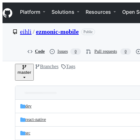
S
Navigation Menu
k
Platform
Solutions
Resources
Open S
i
p
t
eihli
/
ezmonic-mobile
Public
o
c
o
n
Code
Issues
Pull requests
0
0
t
e
Branches
Tags
n
master
t
Folders
Latest
and
dev
commit
files
react-native
src