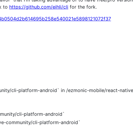
k to
https://github.com/eihli/cli
for the fork.
mit/4b0504d2b614695b258e540021e5898121072f37
nity/cli-platform-android` in /ezmonic-mobile/react-nativ
munity/cli-platform-android`
ive-community/cli-platform-android`