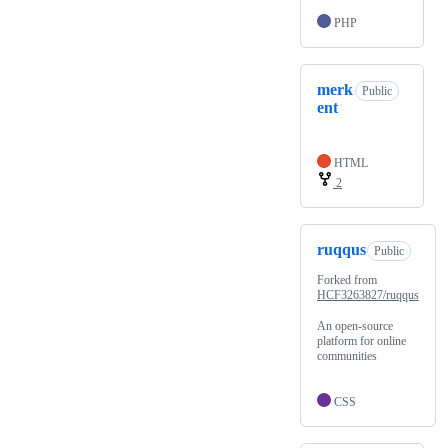
PHP
merk
Public
ent
HTML
2
ruqqus
Public
Forked from
HCF3263827/ruqqus
An open-source
platform for online
communities
CSS