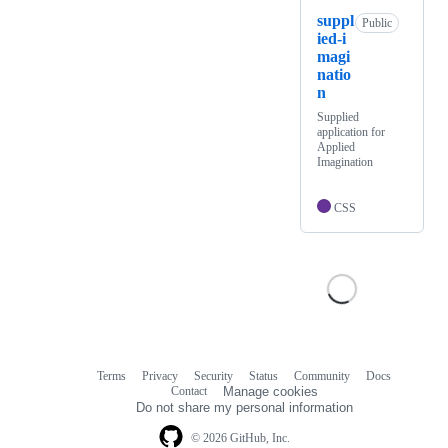
suppl
Public
ied-i
magi
natio
n
Supplied
application for
Applied
Imagination
CSS
Terms
Privacy
Security
Status
Community
Docs
Footer
Footer
Contact
Manage cookies
navigation
Do not share my personal information
© 2026 GitHub, Inc.