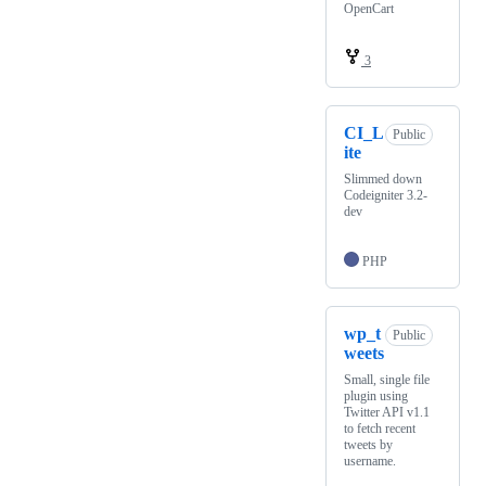
OpenCart
3
CI_L
Public
ite
Slimmed down
Codeigniter 3.2-
dev
PHP
wp_t
Public
weets
Small, single file
plugin using
Twitter API v1.1
to fetch recent
tweets by
username.