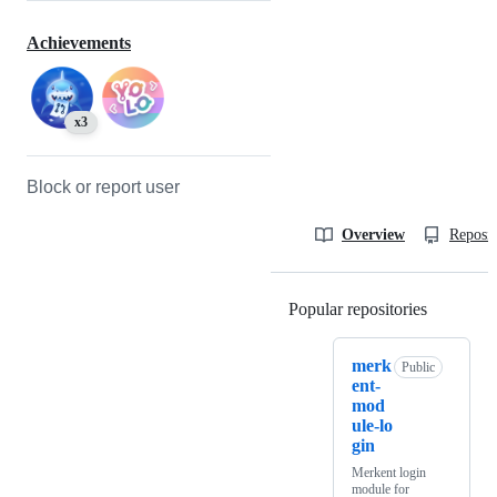
Achievements
x3
Block or report user
Overview
Reposit
Popular repositories
Loading
merk
Public
ent-
mod
ule-lo
gin
Merkent login
module for