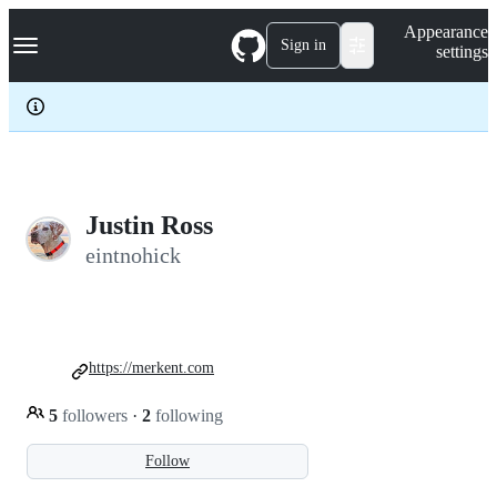
S
Navigation Menu
Appearance
k
Sign in
settings
i
p
t
o
c
o
n
t
e
Justin Ross
n
eintnohick
t
https://merkent.com
5
followers
·
2
following
Follow