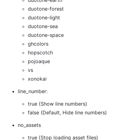
duotone-earth
duotone-forest
duotone-light
duotone-sea
duotone-space
ghcolors
hopscotch
pojoaque
vs
xonokai
line_number:
true (Show line numbers)
false (Default, Hide line numbers)
no_assets
true (Stop loading asset files)