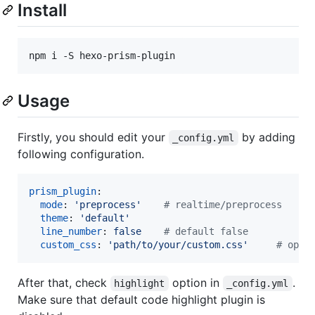
Install
Usage
Firstly, you should edit your
by adding
_config.yml
following configuration.
prism_plugin
:

mode
: 
'
preprocess
'
#
 realtime/preprocess
theme
: 
'
default
'
line_number
: 
false    
#
 default false
custom_css
: 
'
path/to/your/custom.css
'
#
 opti
After that, check
option in
.
highlight
_config.yml
Make sure that default code highlight plugin is