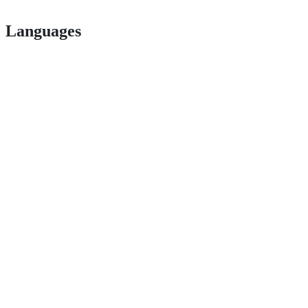
Languages