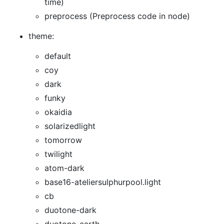
time)
preprocess (Preprocess code in node)
theme:
default
coy
dark
funky
okaidia
solarizedlight
tomorrow
twilight
atom-dark
base16-ateliersulphurpool.light
cb
duotone-dark