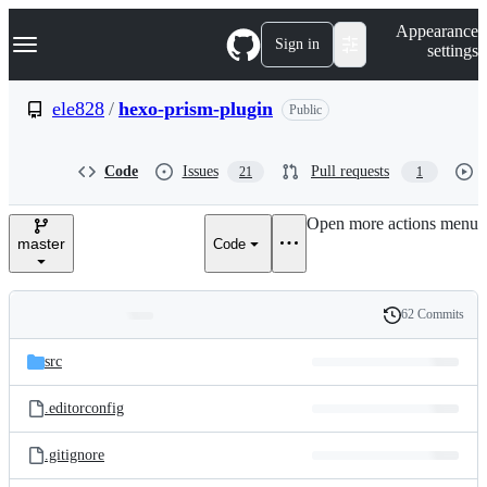
S
Navigation Menu
Appearance
k
Sign in
settings
i
p
t
ele828
/
hexo-prism-plugin
Public
o
c
o
Code
Issues
Pull requests
21
1
n
t
e
Open more actions menu
n
master
Code
t
62 Commits
Folders
History
Latest
and
src
commit
files
.editorconfig
.gitignore