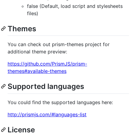
false (Default, load script and stylesheets
files)
Themes
You can check out prism-themes project for
additional theme preview:
https://github.com/PrismJS/prism-
themes#available-themes
Supported languages
You could find the supported languages here:
http://prismjs.com/#languages-list
License