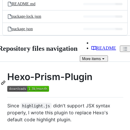
README.md
package-lock.json
package.json
Repository files navigation
README
More
items
Hexo-Prism-Plugin
Since
didn't support JSX syntax
highlight.js
properly, I wrote this plugin to replace Hexo's
default code highlight plugin.