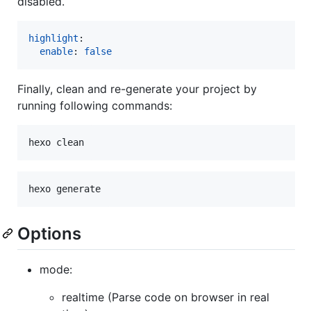
disabled.
highlight
:

enable
: 
false
Finally, clean and re-generate your project by
running following commands:
Options
mode:
realtime (Parse code on browser in real