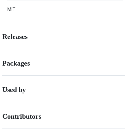
MIT
Releases
Packages
Used by
Contributors