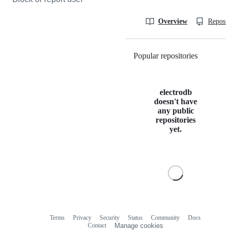
Overview
Reposit
Popular repositories
Loading
electrodb
doesn't have
any public
repositories
yet.
Terms
Privacy
Security
Status
Community
Docs
Footer
Footer
Contact
Manage cookies
navigation