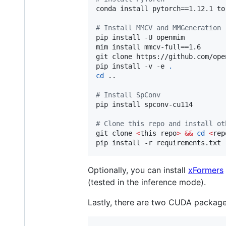
conda install pytorch==1.12.1 to
#
 Install MMCV and MMGeneration
pip install -U openmim

mim install mmcv-full==1.6

git clone https://github.com/ope
pip install -v -e 
.
cd
 ..

#
 Install SpConv
pip install spconv-cu114

#
 Clone this repo and install ot
git clone 
<
this repo
>
&&
cd
<
rep
pip install -r requirements.txt
Optionally, you can install
xFormers
(tested in the inference mode).
Lastly, there are two CUDA packag