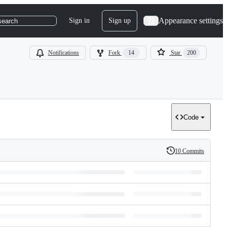
Appearance settings
Sign in
Sign up
search
Notifications
Fork
14
Star
200
Code
10 Commits
History