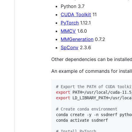
Python 3.7
CUDA Toolkit
11
PyTorch
1.12.1
MMCV
1.6.0
MMGeneration
0.7.2
SpConv
2.3.6
Other dependencies can be installe
An example of commands for instal
#
 Export the PATH of CUDA toolki
export
 PATH=/usr/local/cuda-11.5
export
 LD_LIBRARY_PATH=/usr/loca
#
 Create conda environment
conda create -y -n ssdnerf python
conda activate ssdnerf

#
 Install PyTorch