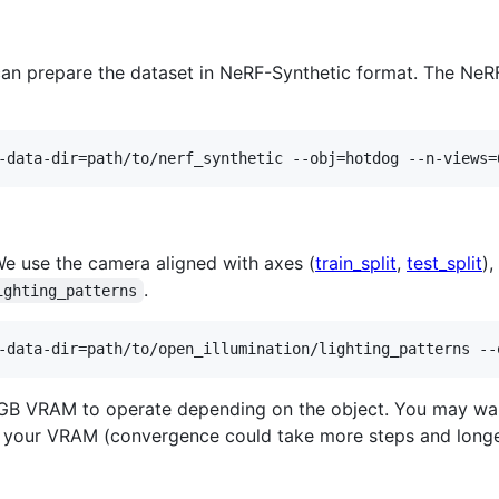
can prepare the dataset in NeRF-Synthetic format. The NeRF
-data-dir=path/to/nerf_synthetic --obj=hotdog --n-views=
We use the camera aligned with axes (
train_split
,
test_split
),
.
ighting_patterns
-data-dir=path/to/open_illumination/lighting_patterns --
6GB VRAM to operate depending on the object. You may wan
ts your VRAM (convergence could take more steps and longe