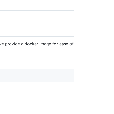
 we provide a docker image for ease of