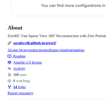
You can find more configurations i
About
ZeroRF: Fast Sparse View 360° Reconstruction with Zero Pretrai
sarahweiii.github.io/zerorf/
3d-aigc
3d-reconstruction
nerf
paper-implementations
Topics
Readme
Resources
Apache-2.0 license
Activity
200
stars
Stars
8
watching
Watchers
14
forks
Forks
Report repository