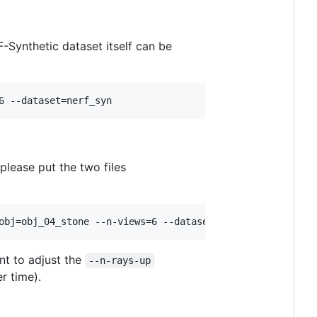
-Synthetic dataset itself can be
6 --dataset=nerf_syn
 please put the two files
obj=obj_04_stone --n-views=6 --dataset=oi
t to adjust the
--n-rays-up
r time).