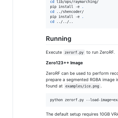
cd
 lib/ops/raymarching/

pip install -e 
.
cd
 ../shencoder/

pip install -e 
.
cd
 ../../..
Running
Execute
to run ZeroRF.
zerorf.py
Zero123++ Image
ZeroRF can be used to perform reco
prepare a segmented RGBA image i
found at
.
examples/ice.png
python zerorf.py --load-image=ex
The default setup requires 10GB VR