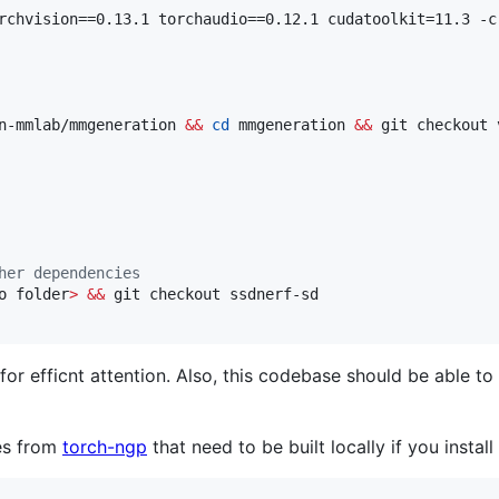
rchvision==0.13.1 torchaudio==0.12.1 cudatoolkit=11.3 -c 
n-mmlab/mmgeneration 
&&
cd
 mmgeneration 
&&
 git checkout 
her dependencies
o folder
>
&&
 git checkout ssdnerf-sd

for efficnt attention. Also, this codebase should be able 
es from
torch-ngp
that need to be built locally if you insta