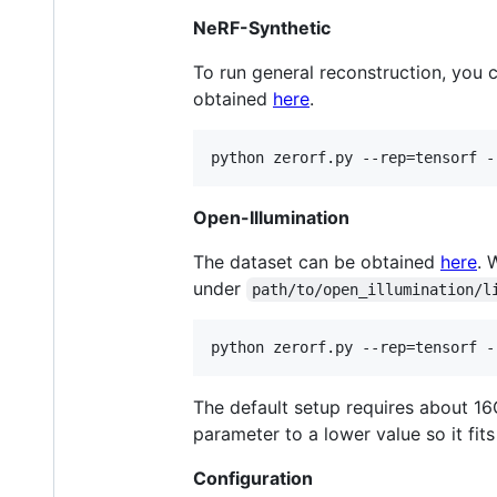
NeRF-Synthetic
To run general reconstruction, you 
obtained
here
.
python zerorf.py --rep=tensorf -
Open-Illumination
The dataset can be obtained
here
. 
under
path/to/open_illumination/l
python zerorf.py --rep=tensorf -
The default setup requires about 1
parameter to a lower value so it fi
Configuration