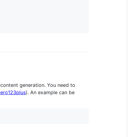
content generation. You need to
zero123plus
). An example can be