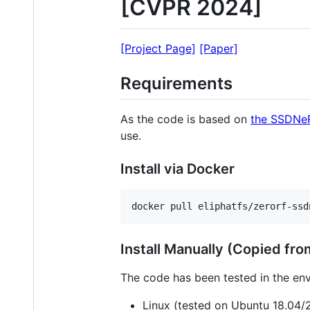
[CVPR 2024]
[Project Page]
[Paper]
Requirements
As the code is based on
the SSDNe
use.
Install via Docker
docker pull eliphatfs/zerorf-ssd
Install Manually (Copied f
The code has been tested in the en
Linux (tested on Ubuntu 18.04/