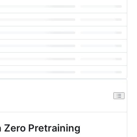
 Zero Pretraining