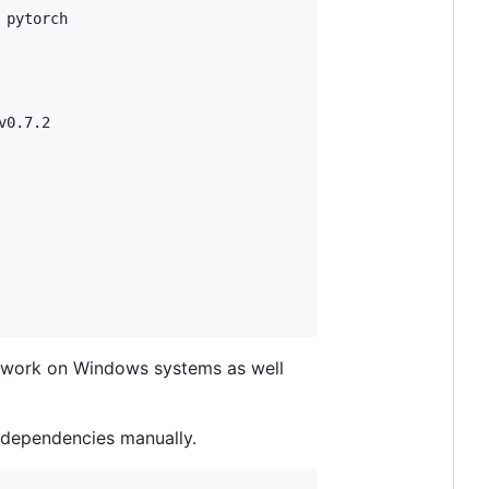
pytorch

v0.7.2

to work on Windows systems as well
ll dependencies manually.