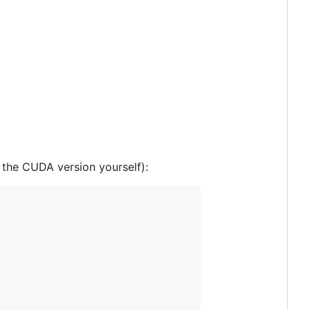
the CUDA version yourself):