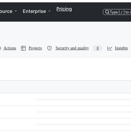
Pricing
ource
Enterprise
Type
/
to 
Actions
Projects
Security and quality
Insights
0