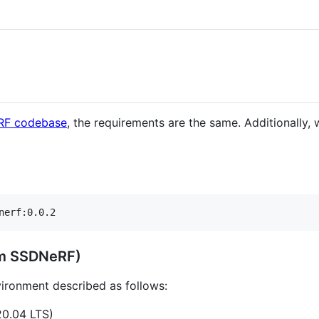
RF codebase
, the requirements are the same. Additionally,
nerf:0.0.2
rom SSDNeRF)
vironment described as follows:
20.04 LTS)