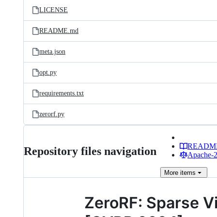
LICENSE
README.md
meta.json
opt.py
requirements.txt
zerorf.py
READM
Repository files navigation
Apache-2.
More
items
ZeroRF: Sparse V