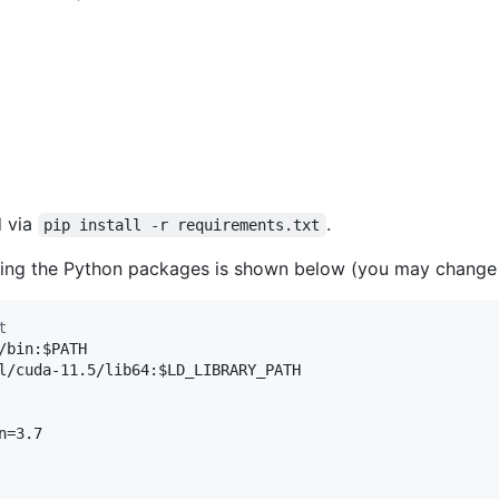
d via
.
pip install -r requirements.txt
ling the Python packages is shown below (you may change 
t
/bin:
$PATH
l/cuda-11.5/lib64:
$LD_LIBRARY_PATH
=3.7
