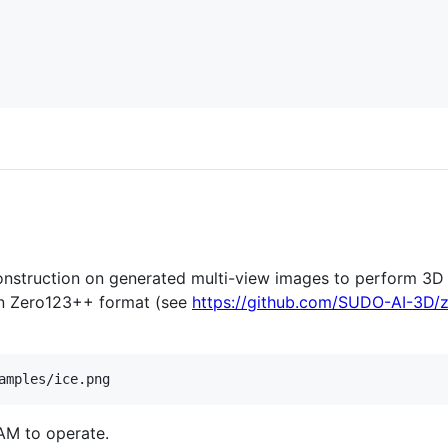
nstruction on generated multi-view images to perform 3D 
n Zero123++ format (see
https://github.com/SUDO-AI-3D/
amples/ice.png
AM to operate.