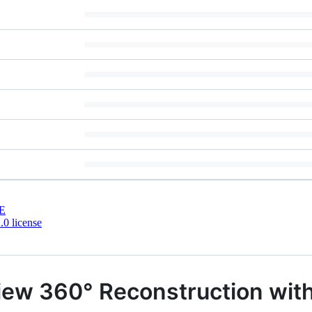
E
0 license
iew 360° Reconstruction with