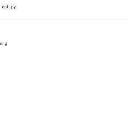
n
.
opt.py
ning