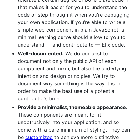
that makes it easier for you to understand the
code or step through it when you’re debugging
your own application. If you’re able to write a
simple web component in plain JavaScript, a
minimal learning curve should allow to you to
understand — and contribute to — Elix code.
Well-documented.
We do our best to
document not only the public API of each
component and mixin, but also the underlying
intention and design principles. We try to
document
why
something is the way it is in
order to make the best use of a potential
contributor’s time.
Provide a minimalist, themeable appearance.
These components are meant to fit
unobtrusively into your application, and so
come with a bare minimum of styling. They can
be
customized
to achieve more distinctive