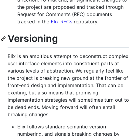
the project are proposed and tracked through
Request for Comments (RFC) documents
tracked in the
Elix RFCs
repository.
Versioning
Elix is an ambitious attempt to deconstruct complex
user interface elements into constituent parts at
various levels of abstraction. We regularly feel like
the project is breaking new ground at the frontier of
front-end design and implementation. That can be
exciting, but also means that promising
implementation strategies will sometimes turn out to
be dead ends. Moving forward will often entail
breaking changes.
Elix follows standard semantic version
numbering, and signals breaking changes by