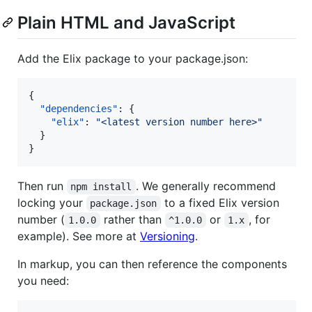
Plain HTML and JavaScript
Add the Elix package to your package.json:
{

"dependencies"
: {

"elix"
: 
"
<latest version number here>
"
  }

}
Then run
. We generally recommend
npm install
locking your
to a fixed Elix version
package.json
number (
rather than
or
, for
1.0.0
^1.0.0
1.x
example). See more at
Versioning
.
In markup, you can then reference the components
you need: