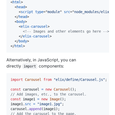
<
html
>
<
head
>
<
script
type
="
module
" 
src
="
node_modules/elix/d
</
head
>
<
body
>
<
elix-carousel
>
<!-- Images and other elements go here -->
</
elix-carousel
>
</
body
>
</
html
>
Alternatively, in JavaScript, you can
directly
components:
import
import
Carousel
from
"elix/define/Carousel.js"
;
const
carousel
=
new
Carousel
(
)
;
// Add images, etc., to the carousel.
const
image1
=
new
Image
(
)
;
image1
.
src
=
"image1.jpg"
;
carousel
.
append
(
image1
)
;
// Add the carousel to the page.