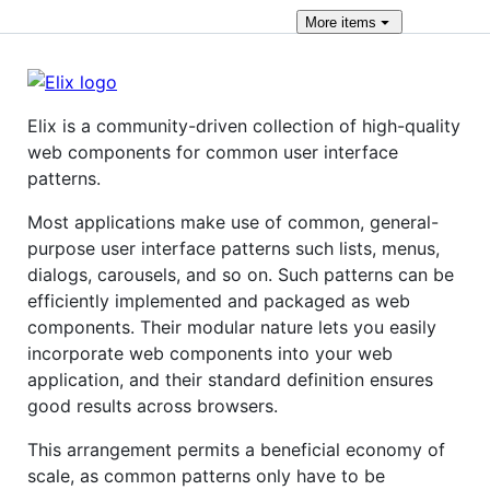
More
items
Elix is a community-driven collection of high-quality
web components for common user interface
patterns.
Most applications make use of common, general-
purpose user interface patterns such lists, menus,
dialogs, carousels, and so on. Such patterns can be
efficiently implemented and packaged as web
components. Their modular nature lets you easily
incorporate web components into your web
application, and their standard definition ensures
good results across browsers.
This arrangement permits a beneficial economy of
scale, as common patterns only have to be