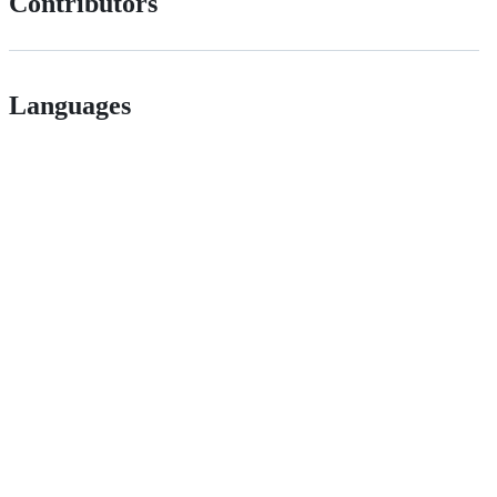
Contributors
Languages