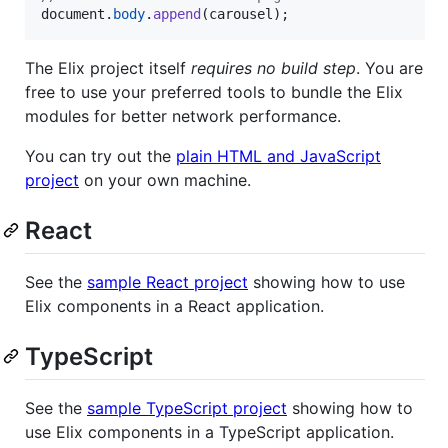
document
.
body
.
append
(
carousel
)
;
The Elix project itself
requires no build step
. You are
free to use your preferred tools to bundle the Elix
modules for better network performance.
You can try out the
plain HTML and JavaScript
project
on your own machine.
React
See the
sample React project
showing how to use
Elix components in a React application.
TypeScript
See the
sample TypeScript project
showing how to
use Elix components in a TypeScript application.