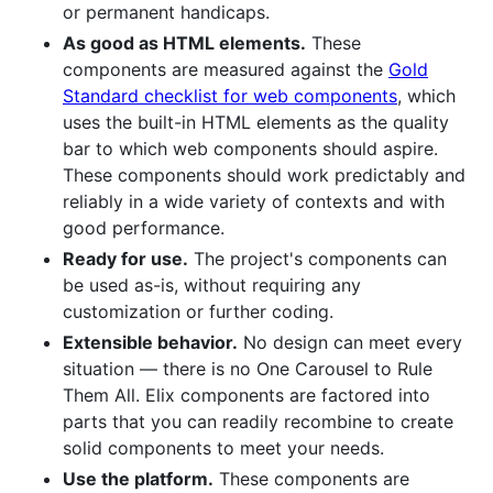
or permanent handicaps.
As good as HTML elements.
These
components are measured against the
Gold
Standard checklist for web components
, which
uses the built-in HTML elements as the quality
bar to which web components should aspire.
These components should work predictably and
reliably in a wide variety of contexts and with
good performance.
Ready for use.
The project's components can
be used as-is, without requiring any
customization or further coding.
Extensible behavior.
No design can meet every
situation — there is no One Carousel to Rule
Them All. Elix components are factored into
parts that you can readily recombine to create
solid components to meet your needs.
Use the platform.
These components are