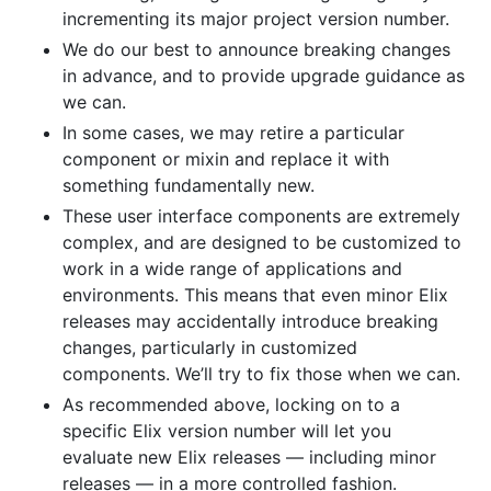
incrementing its major project version number.
We do our best to announce breaking changes
in advance, and to provide upgrade guidance as
we can.
In some cases, we may retire a particular
component or mixin and replace it with
something fundamentally new.
These user interface components are extremely
complex, and are designed to be customized to
work in a wide range of applications and
environments. This means that even minor Elix
releases may accidentally introduce breaking
changes, particularly in customized
components. We’ll try to fix those when we can.
As recommended above, locking on to a
specific Elix version number will let you
evaluate new Elix releases — including minor
releases — in a more controlled fashion.