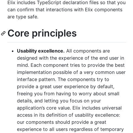
Elix includes TypeScript declaration files so that you
can confirm that interactions with Elix components
are type safe.
Core principles
Usability excellence.
All components are
designed with the experience of the end user in
mind. Each component tries to provide the best
implementation possible of a very common user
interface pattern. The components try to
provide a great user experience by default,
freeing you from having to worry about small
details, and letting you focus on your
application’s core value. Elix includes universal
access in its definition of usability excellence:
our components should provide a great
experience to all users regardless of temporary