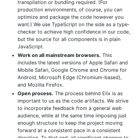
transpilation or bundling required. (For
production environments, of course, you can
optimize and package the code however you
want.) We use TypeScript on the side as a type-
checker to achieve high confidence in our code,
but the source for all components is in plain
JavaScript.
Work on all mainstream browsers.
This
includes the latest versions of Apple Safari and
Mobile Safari, Google Chrome and Chrome for
Android, Microsoft Edge (Chromium-based),
and Mozilla Firefox.
Open process.
The process behind Elix is as
important to us as the code artifacts. We strive
to incorporate feedback from a general web
audience, while at the same time imposing just
enough structure to keep the project moving
forward at a consistent pace in a consistent
direction. To that end, all significant changes to