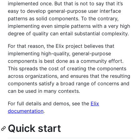
implemented once. But that is not to say that it’s
easy to develop general-purpose user interface
patterns as solid components. To the contrary,
implementing even simple patterns with a very high
degree of quality can entail substantial complexity.
For that reason, the Elix project believes that
implementing high-quality, general-purpose
components is best done as a community effort.
This spreads the cost of creating the components
across organizations, and ensures that the resulting
components satisfy a broad range of concerns and
can be used in many contexts.
For full details and demos, see the
Elix
documentation
.
Quick start