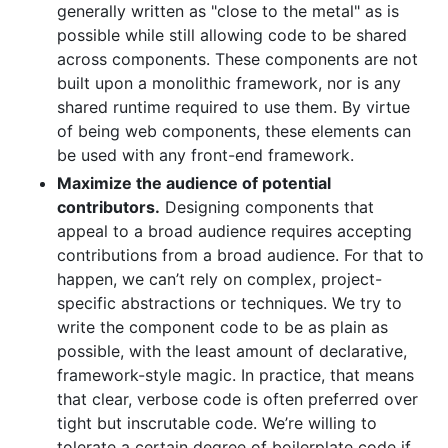
generally written as "close to the metal" as is
possible while still allowing code to be shared
across components. These components are not
built upon a monolithic framework, nor is any
shared runtime required to use them. By virtue
of being web components, these elements can
be used with any front-end framework.
Maximize the audience of potential
contributors.
Designing components that
appeal to a broad audience requires accepting
contributions from a broad audience. For that to
happen, we can’t rely on complex, project-
specific abstractions or techniques. We try to
write the component code to be as plain as
possible, with the least amount of declarative,
framework-style magic. In practice, that means
that clear, verbose code is often preferred over
tight but inscrutable code. We’re willing to
tolerate a certain degree of boilerplate code if