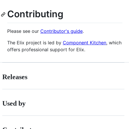
Contributing
Please see our
Contributor's guide
.
The Elix project is led by
Component Kitchen
, which
offers professional support for Elix.
Releases
Used by