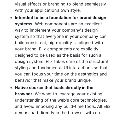
visual effects or branding to blend seamlessly
with your application’s own style.
Intended to be a foundation for brand design
systems.
Web components are an excellent
way to implement your company's design
system so that everyone in your company can
build consistent, high-quality UI aligned with
your brand. Elix components are explicitly
designed to be used as the basis for such a
design system. Elix takes care of the structural
styling and fundamental UI interactions so that
you can focus your time on the aesthetics and
behavior that make your brand unique.
Native source that loads directly in the
browser.
We want to leverage your existing
understanding of the web's core technologies,
and avoid imposing any build-time tools. All Elix
demos load directly in the browser with no