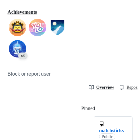
Achievements
x3
Block or report user
Overview
Reposit
Pinned
Loading
matchsticks
Public