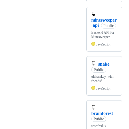
minesweeper
-api
Public
Backend API for
Minesweeper
JavaScript
snake
Public
old snakey, with
friends!
JavaScript
brainforest
Public
react/redux