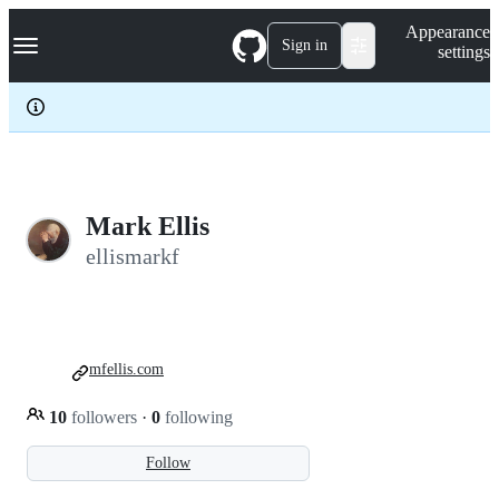
S
Navigation Menu
Appearance
k
Sign in
settings
i
p
t
o
c
o
n
t
e
Mark Ellis
n
ellismarkf
t
mfellis.com
10
followers
·
0
following
Follow