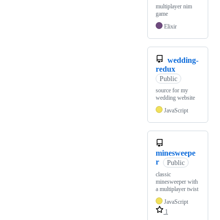
multiplayer nim
game
Elixir
wedding-
redux
Public
source for my
wedding website
JavaScript
minesweepe
r
Public
classic
minesweeper with
a multiplayer twist
JavaScript
1