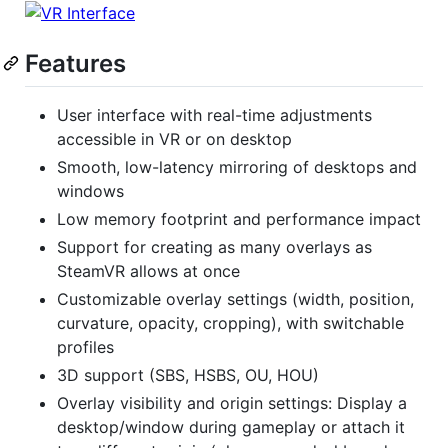
Features
User interface with real-time adjustments
accessible in VR or on desktop
Smooth, low-latency mirroring of desktops and
windows
Low memory footprint and performance impact
Support for creating as many overlays as
SteamVR allows at once
Customizable overlay settings (width, position,
curvature, opacity, cropping), with switchable
profiles
3D support (SBS, HSBS, OU, HOU)
Overlay visibility and origin settings: Display a
desktop/window during gameplay or attach it