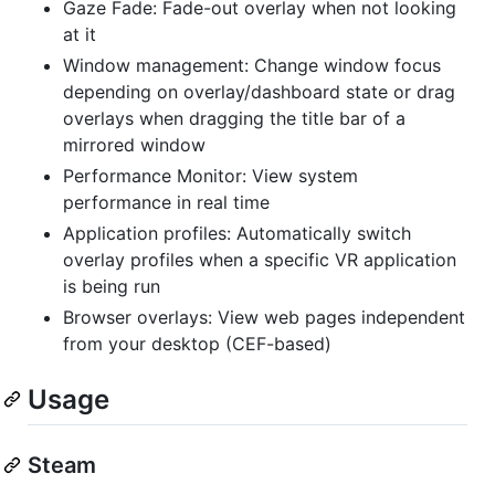
Gaze Fade: Fade-out overlay when not looking
at it
Window management: Change window focus
depending on overlay/dashboard state or drag
overlays when dragging the title bar of a
mirrored window
Performance Monitor: View system
performance in real time
Application profiles: Automatically switch
overlay profiles when a specific VR application
is being run
Browser overlays: View web pages independent
from your desktop (CEF-based)
Usage
Steam