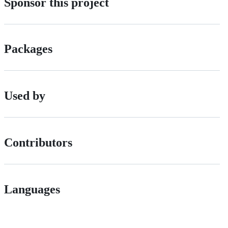
Sponsor this project
Packages
Used by
Contributors
Languages