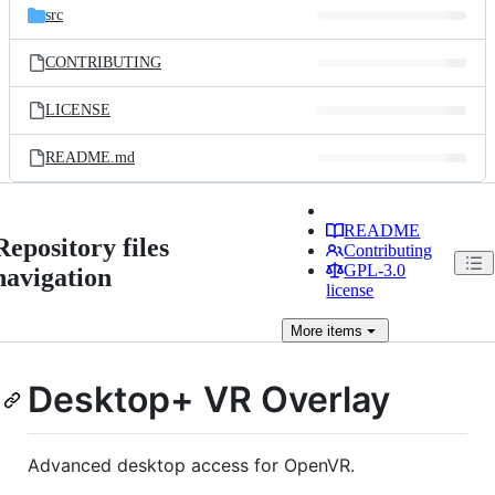
src
CONTRIBUTING
LICENSE
README.md
README
Repository files
Contributing
GPL-3.0
navigation
license
More
items
Desktop+ VR Overlay
Advanced desktop access for OpenVR.