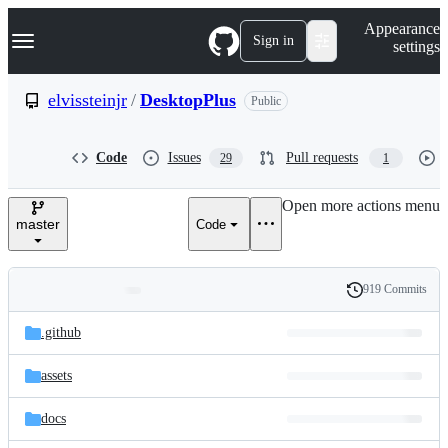
S
Navigation Menu
Appearance
k
Sign in
settings
i
p
t
elvissteinjr
/
DesktopPlus
Public
o
c
o
Code
Issues
Pull requests
29
1
n
t
e
Open more actions menu
n
master
Code
t
919 Commits
Folders
History
Latest
and
.github
commit
files
assets
docs