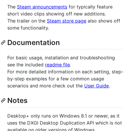
The
Steam announcements
for typically feature
short video clips showing off new additions.
The trailer on the
Steam store page
also shows off
some functionality.
Documentation
For basic usage, installation and troubleshooting
see the included
readme file
.
For more detailed information on each setting, step-
by-step examples for a few common usage
scenarios and more check out the
User Guide
.
Notes
Desktop+ only runs on Windows 8.1 or newer, as it
uses the DXGI Desktop Duplication API which is not
available on older versions of Windows.