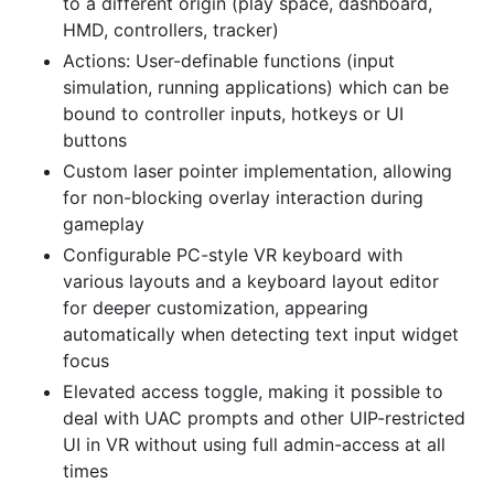
to a different origin (play space, dashboard,
HMD, controllers, tracker)
Actions: User-definable functions (input
simulation, running applications) which can be
bound to controller inputs, hotkeys or UI
buttons
Custom laser pointer implementation, allowing
for non-blocking overlay interaction during
gameplay
Configurable PC-style VR keyboard with
various layouts and a keyboard layout editor
for deeper customization, appearing
automatically when detecting text input widget
focus
Elevated access toggle, making it possible to
deal with UAC prompts and other UIP-restricted
UI in VR without using full admin-access at all
times