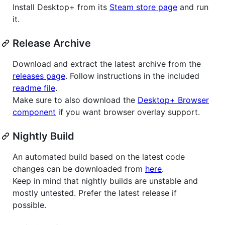
Install Desktop+ from its
Steam store page
and run
it.
Release Archive
Download and extract the latest archive from the
releases page
. Follow instructions in the included
readme file
.
Make sure to also download the
Desktop+ Browser
component
if you want browser overlay support.
Nightly Build
An automated build based on the latest code
changes can be downloaded from
here
.
Keep in mind that nightly builds are unstable and
mostly untested. Prefer the latest release if
possible.