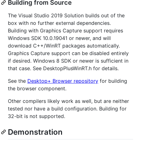
Building from Source
The Visual Studio 2019 Solution builds out of the
box with no further external dependencies.
Building with Graphics Capture support requires
Windows SDK 10.0.19041 or newer, and will
download C++/WinRT packages automatically.
Graphics Capture support can be disabled entirely
if desired. Windows 8 SDK or newer is sufficient in
that case. See DesktopPlusWinRT.h for details.
See the
Desktop+ Browser repository
for building
the browser component.
Other compilers likely work as well, but are neither
tested nor have a build configuration. Building for
32-bit is not supported.
Demonstration