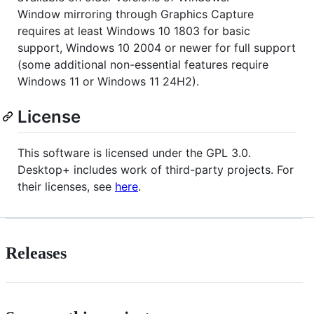
Window mirroring through Graphics Capture
requires at least Windows 10 1803 for basic
support, Windows 10 2004 or newer for full support
(some additional non-essential features require
Windows 11 or Windows 11 24H2).
License
This software is licensed under the GPL 3.0.
Desktop+ includes work of third-party projects. For
their licenses, see
here
.
Releases