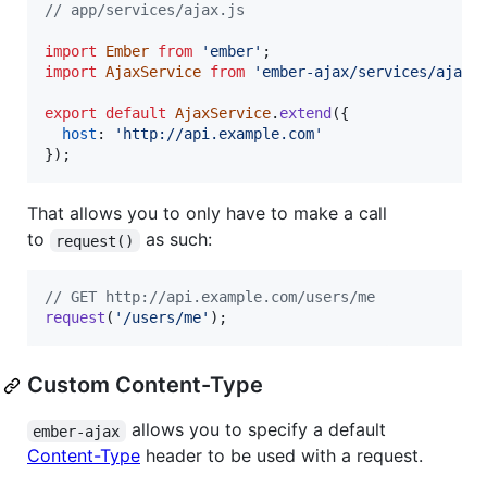
// app/services/ajax.js
import
Ember
from
'ember'
;
import
AjaxService
from
'ember-ajax/services/ajax'
export
default
AjaxService
.
extend
(
{
host
: 
'http://api.example.com'
}
)
;
That allows you to only have to make a call
to
as such:
request()
// GET http://api.example.com/users/me
request
(
'/users/me'
)
;
Custom Content-Type
allows you to specify a default
ember-ajax
Content-Type
header to be used with a request.