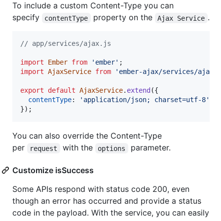
To include a custom Content-Type you can
specify
property on the
.
contentType
Ajax Service
// app/services/ajax.js
import
Ember
from
'ember'
;
import
AjaxService
from
'ember-ajax/services/ajax'
export
default
AjaxService
.
extend
(
{
contentType
: 
'application/json; charset=utf-8'
}
)
;
You can also override the Content-Type
per
with the
parameter.
request
options
Customize isSuccess
Some APIs respond with status code 200, even
though an error has occurred and provide a status
code in the payload. With the service, you can easily