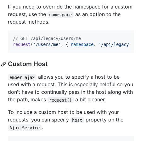
If you need to override the namespace for a custom
request, use the
as an option to the
namespace
request methods.
// GET /api/legacy/users/me
request
(
'/users/me'
,
{
namespace
: 
'/api/legacy'
}
)
Custom Host
allows you to specify a host to be
ember-ajax
used with a request. This is especially helpful so you
don't have to continually pass in the host along with
the path, makes
a bit cleaner.
request()
To include a custom host to be used with your
requests, you can specify
property on the
host
.
Ajax Service