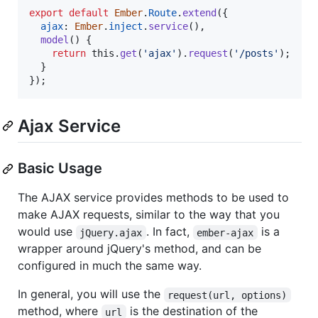
export
default
Ember
.
Route
.
extend
(
{
ajax
: 
Ember
.
inject
.
service
(
)
,
model
(
)
{
return
this
.
get
(
'ajax'
)
.
request
(
'/posts'
)
;
}
}
)
;
Ajax Service
Basic Usage
The AJAX service provides methods to be used to
make AJAX requests, similar to the way that you
would use
. In fact,
is a
jQuery.ajax
ember-ajax
wrapper around jQuery's method, and can be
configured in much the same way.
In general, you will use the
request(url, options)
method, where
is the destination of the
url