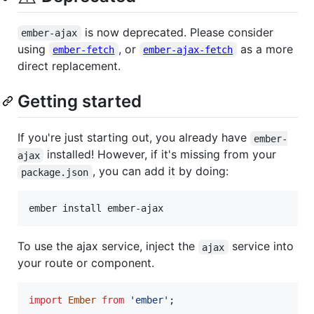
is now deprecated. Please consider
ember-ajax
using
, or
as a more
ember-fetch
ember-ajax-fetch
direct replacement.
Getting started
If you're just starting out, you already have
ember-
installed! However, if it's missing from your
ajax
, you can add it by doing:
package.json
ember install ember-ajax
To use the ajax service, inject the
service into
ajax
your route or component.
import
Ember
from
'ember'
;