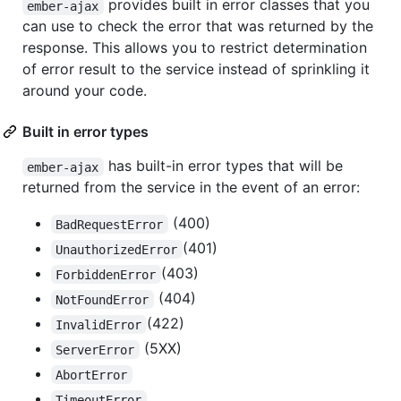
provides built in error classes that you
ember-ajax
can use to check the error that was returned by the
response. This allows you to restrict determination
of error result to the service instead of sprinkling it
around your code.
Built in error types
has built-in error types that will be
ember-ajax
returned from the service in the event of an error:
(400)
BadRequestError
(401)
UnauthorizedError
(403)
ForbiddenError
(404)
NotFoundError
(422)
InvalidError
(5XX)
ServerError
AbortError
TimeoutError