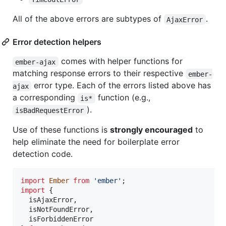
All of the above errors are subtypes of
.
AjaxError
Error detection helpers
comes with helper functions for
ember-ajax
matching response errors to their respective
ember-
error type. Each of the errors listed above has
ajax
a corresponding
function (e.g.,
is*
).
isBadRequestError
Use of these functions is
strongly encouraged
to
help eliminate the need for boilerplate error
detection code.
import
Ember
from
'ember'
;
import
{
isAjaxError
,
isNotFoundError
,
isForbiddenError