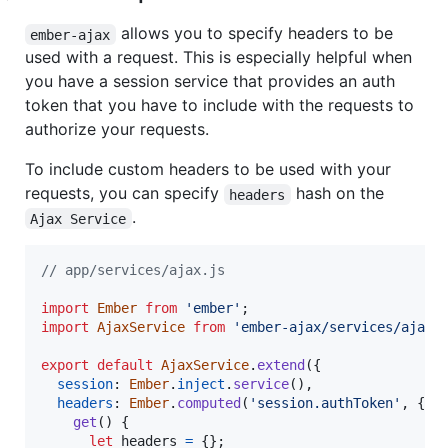
allows you to specify headers to be
ember-ajax
used with a request. This is especially helpful when
you have a session service that provides an auth
token that you have to include with the requests to
authorize your requests.
To include custom headers to be used with your
requests, you can specify
hash on the
headers
.
Ajax Service
// app/services/ajax.js
import
Ember
from
'ember'
;
import
AjaxService
from
'ember-ajax/services/ajax'
export
default
AjaxService
.
extend
(
{
session
: 
Ember
.
inject
.
service
(
)
,
headers
: 
Ember
.
computed
(
'session.authToken'
,
{
get
(
)
{
let
headers
=
{
}
;