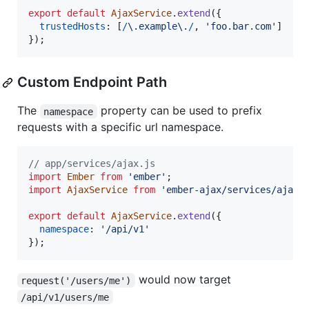
export
default
AjaxService
.
extend
(
{
trustedHosts
: 
[
/
\.
e
x
a
m
p
l
e
\.
/
,
'foo.bar.com'
]
}
)
;
Custom Endpoint Path
The
property can be used to prefix
namespace
requests with a specific url namespace.
// app/services/ajax.js
import
Ember
from
'ember'
;
import
AjaxService
from
'ember-ajax/services/ajax'
export
default
AjaxService
.
extend
(
{
namespace
: 
'/api/v1'
}
)
;
would now target
request('/users/me')
/api/v1/users/me