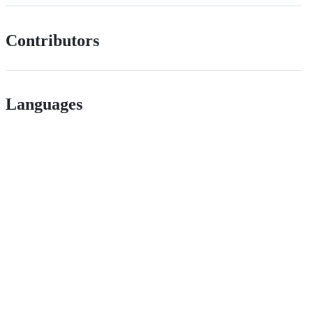
Contributors
Languages