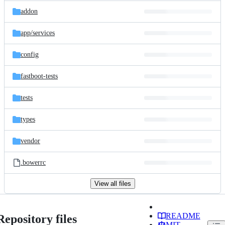
addon
app/
services
config
fastboot-tests
tests
types
vendor
.bowerrc
View all files
README
Repository files
MIT