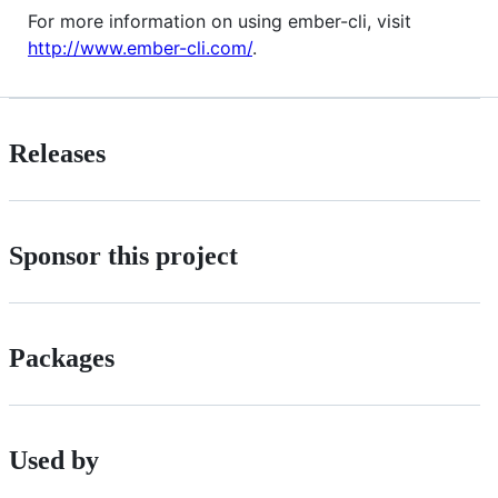
For more information on using ember-cli, visit
http://www.ember-cli.com/
.
Releases
Sponsor this project
Packages
Used by