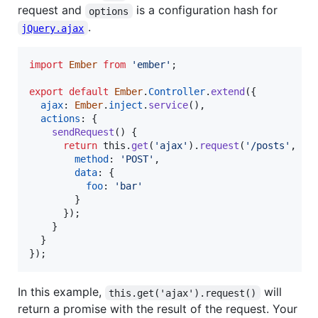
request and
is a configuration hash for
options
.
jQuery.ajax
import
Ember
from
'ember'
;
export
default
Ember
.
Controller
.
extend
(
{
ajax
: 
Ember
.
inject
.
service
(
)
,
actions
: 
{
sendRequest
(
)
{
return
this
.
get
(
'ajax'
)
.
request
(
'/posts'
,
{
method
: 
'POST'
,
data
: 
{
foo
: 
'bar'
}
}
)
;
}
}
}
)
;
In this example,
will
this.get('ajax').request()
return a promise with the result of the request. Your