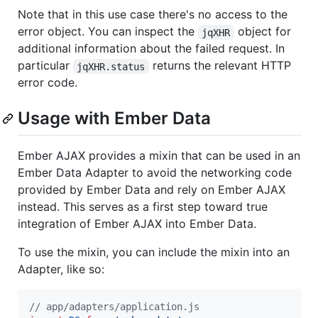
Note that in this use case there's no access to the
error object. You can inspect the
object for
jqXHR
additional information about the failed request. In
particular
returns the relevant HTTP
jqXHR.status
error code.
Usage with Ember Data
Ember AJAX provides a mixin that can be used in an
Ember Data Adapter to avoid the networking code
provided by Ember Data and rely on Ember AJAX
instead. This serves as a first step toward true
integration of Ember AJAX into Ember Data.
To use the mixin, you can include the mixin into an
Adapter, like so:
// app/adapters/application.js