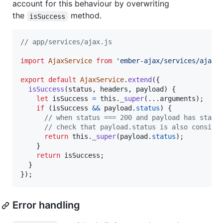
account for this behaviour by overwriting
the
method.
isSuccess
// app/services/ajax.js
import
AjaxService
from
'ember-ajax/services/ajax'
export
default
AjaxService
.
extend
(
{
isSuccess
(
status
,
headers
,
payload
)
{
let
isSuccess
=
this
.
_super
(
...
arguments
)
;
if
(
isSuccess
&&
payload
.
status
)
{
// when status === 200 and payload has statu
// check that payload.status is also conside
return
this
.
_super
(
payload
.
status
)
;
}
return
isSuccess
;
}
}
)
;
Error handling