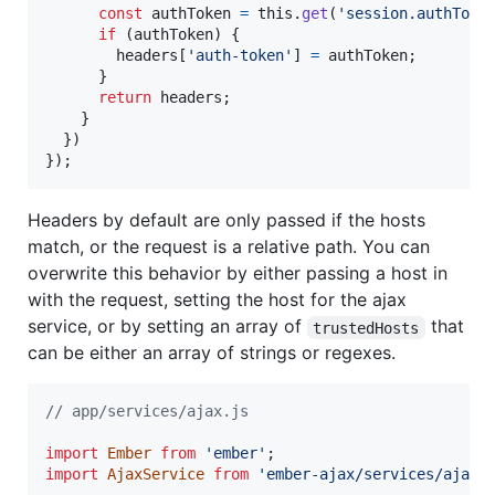
const
authToken
=
this
.
get
(
'session.authToke
if
(
authToken
)
{
headers
[
'auth-token'
]
=
authToken
;
}
return
headers
;
}
}
)
}
)
;
Headers by default are only passed if the hosts
match, or the request is a relative path. You can
overwrite this behavior by either passing a host in
with the request, setting the host for the ajax
service, or by setting an array of
that
trustedHosts
can be either an array of strings or regexes.
// app/services/ajax.js
import
Ember
from
'ember'
;
import
AjaxService
from
'ember-ajax/services/ajax'