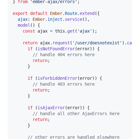
}
from
'ember-ajax/errors'
;
export
default
Ember
.
Route
.
extend
(
{
ajax
: 
Ember
.
inject
.
service
(
)
,
model
(
)
{
const
ajax
=
this
.
get
(
'ajax'
)
;
return
ajax
.
request
(
'/user/doesnotexist'
)
.
catc
if
(
isNotFoundError
(
error
)
)
{
// handle 404 errors here
return
;
}
if
(
isForbiddenError
(
error
)
)
{
// handle 403 errors here
return
;
}
if
(
isAjaxError
(
error
)
)
{
// handle all other AjaxErrors here
return
;
}
// other errors are handled elsewhere