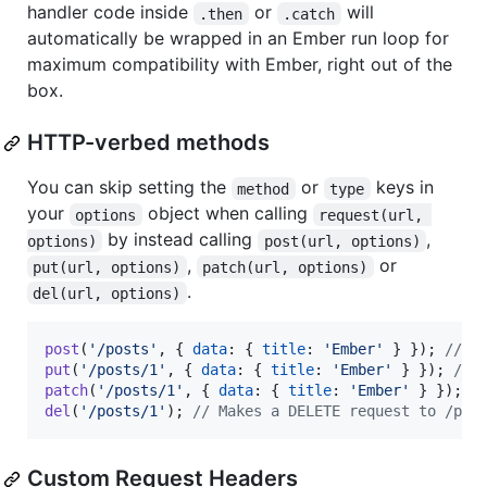
handler code inside
or
will
.then
.catch
automatically be wrapped in an Ember run loop for
maximum compatibility with Ember, right out of the
box.
HTTP-verbed methods
You can skip setting the
or
keys in
method
type
your
object when calling
options
request(url, 
by instead calling
,
options)
post(url, options)
,
or
put(url, options)
patch(url, options)
.
del(url, options)
post
(
'/posts'
,
{
data
: 
{
title
: 
'Ember'
}
}
)
;
// M
put
(
'/posts/1'
,
{
data
: 
{
title
: 
'Ember'
}
}
)
;
// 
patch
(
'/posts/1'
,
{
data
: 
{
title
: 
'Ember'
}
}
)
;
/
del
(
'/posts/1'
)
;
// Makes a DELETE request to /pos
Custom Request Headers