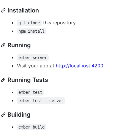
Installation
this repository
git clone
npm install
Running
ember server
Visit your app at
http://localhost:4200
.
Running Tests
ember test
ember test --server
Building
ember build