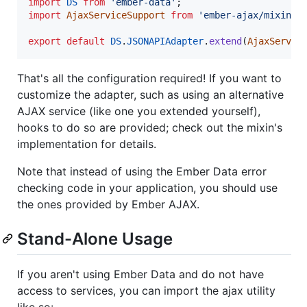
import
DS
from
'ember-data'
;
import
AjaxServiceSupport
from
'ember-ajax/mixins/
export
default
DS
.
JSONAPIAdapter
.
extend
(
AjaxServic
That's all the configuration required! If you want to
customize the adapter, such as using an alternative
AJAX service (like one you extended yourself),
hooks to do so are provided; check out the mixin's
implementation for details.
Note that instead of using the Ember Data error
checking code in your application, you should use
the ones provided by Ember AJAX.
Stand-Alone Usage
If you aren't using Ember Data and do not have
access to services, you can import the ajax utility
like so: