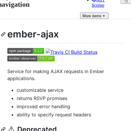
navigation
license
More
items
ember-ajax
Service for making AJAX requests in Ember
applications.
customizable service
returns RSVP promises
improved error handling
ability to specify request headers
⚠️
Deprecated