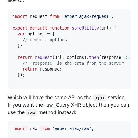
import
request
from
'ember-ajax/request'
;
export
default
function
someUtility
(
url
)
{
var
options
=
{
// request options
}
;
return
request
(
url
,
options
)
.
then
(
response
=>
{
// `response` is the data from the server
return
response
;
}
)
;
}
Which will have the same API as the
service.
ajax
If you want the raw jQuery XHR object then you can
use the
method instead:
raw
import
raw
from
'ember-ajax/raw'
;