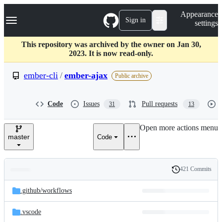
S
Navigation Menu
Appearance
k
Sign in
settings
i
p
t
This repository was archived by the owner on Jan 30,
o
2023. It is now read-only.
c
o
ember-cli
/
ember-ajax
Public archive
n
t
e
Code
Issues
Pull requests
31
13
n
t
Open more actions menu
master
Code
421 Commits
Folders
History
Latest
and
.github/
workflows
commit
files
.vscode