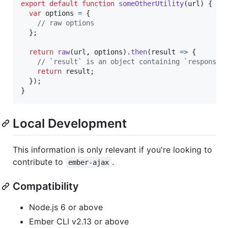
export
default
function
someOtherUtility
(
url
)
{
var
options
=
{
// raw options
}
;
return
raw
(
url
,
options
)
.
then
(
result
=>
{
// `result` is an object containing `response`
return
result
;
}
)
;
}
Local Development
This information is only relevant if you're looking to
contribute to
.
ember-ajax
Compatibility
Node.js 6 or above
Ember CLI v2.13 or above