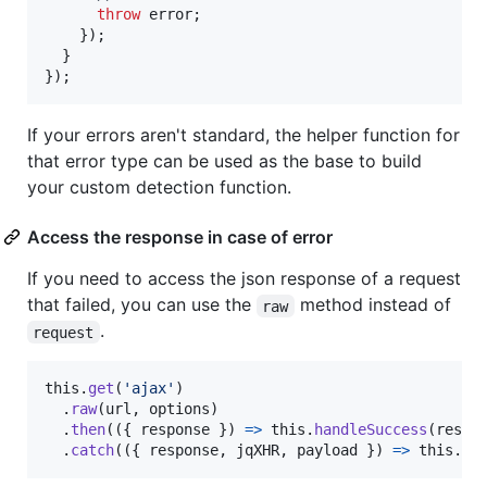
throw
error
;
}
)
;
}
}
)
;
If your errors aren't standard, the helper function for
that error type can be used as the base to build
your custom detection function.
Access the response in case of error
If you need to access the json response of a request
that failed, you can use the
method instead of
raw
.
request
this
.
get
(
'ajax'
)
.
raw
(
url
,
options
)
.
then
(
(
{
 response 
}
)
=>
this
.
handleSuccess
(
respo
.
catch
(
(
{
 response
,
 jqXHR
,
 payload 
}
)
=>
this
.
ha