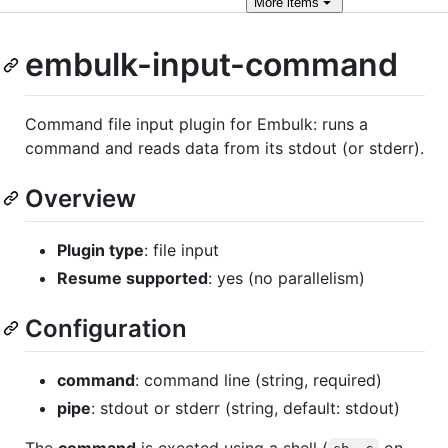
More
items
embulk-input-command
Command file input plugin for Embulk: runs a
command and reads data from its stdout (or stderr).
Overview
Plugin type
: file input
Resume supported
: yes (no parallelism)
Configuration
command
: command line (string, required)
pipe
: stdout or stderr (string, default: stdout)
The
command
is exected using a shell (
on