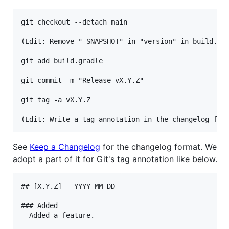
git checkout --detach main

(Edit: Remove "-SNAPSHOT" in "version" in build.gra
git add build.gradle

git commit -m "Release vX.Y.Z"

git tag -a vX.Y.Z

See
Keep a Changelog
for the changelog format. We
adopt a part of it for Git's tag annotation like below.
## [X.Y.Z] - YYYY-MM-DD

### Added

- Added a feature.
