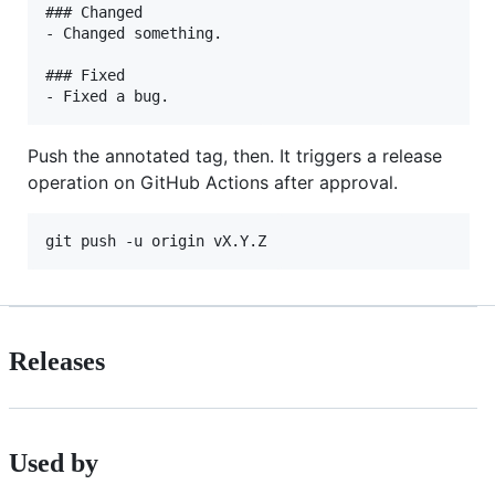
### Changed

- Changed something.

### Fixed

Push the annotated tag, then. It triggers a release
operation on GitHub Actions after approval.
Releases
Used by