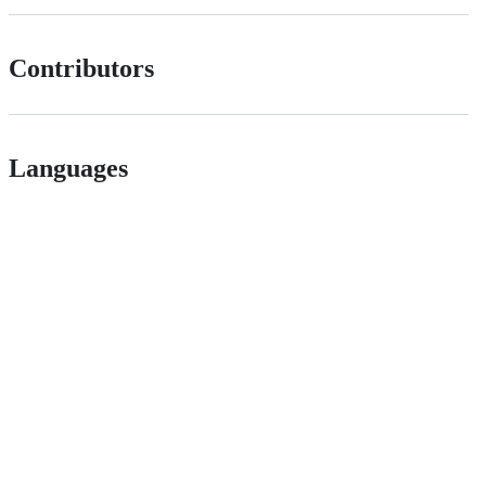
Contributors
Languages