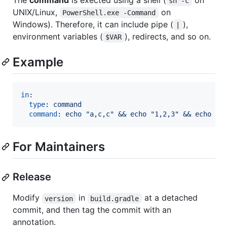
sh -c
UNIX/Linux,
on
PowerShell.exe -Command
Windows). Therefore, it can include pipe (
),
|
environment variables (
), redirects, and so on.
$VAR
Example
in
:

type
: 
command
command
: 
echo "a,c,c" && echo "1,2,3" && echo "1
For Maintainers
Release
Modify
in
at a detached
version
build.gradle
commit, and then tag the commit with an
annotation.