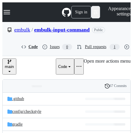
S
Navigation Menu
Appearance
k
Sign in
settings
i
p
t
embulk
/
embulk-input-command
Public
o
c
o
Code
Issues
Pull requests
0
1
n
t
e
Open more actions menu
n
main
Code
t
67 Commits
Folders
History
Latest
and
.github
commit
files
config/
checkstyle
gradle