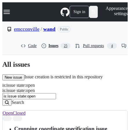
S
Navigation Menu
Appearance
k
Sign in
settings
i
p
t
emcconville
/
wand
Public
o
c
o
Code
Issues
Pull requests
25
4
n
t
e
n
All issues
t
Issue creation is restricted in this repository
New issue
is
:
issue
state
:
open
Search
Issues
is:issue state:open
Issues
Search
Open
Closed
Search
results
Cropping coordinate specification issue