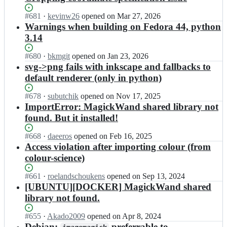
Status:
#
681
I
·
kevinw26
opened
on Mar 27, 2026
Open.
n
Warnings when building on Fedora 44, python
e
3.14
m
c
Status:
#
680
I
·
bkmgit
opened
on Jan 23, 2026
c
Open.
n
svg->png fails with inkscape and fallbacks to
o
e
default renderer (only in python)
n
m
v
c
Status:
#
678
I
·
subutchik
opened
on Nov 17, 2025
i
c
Open.
n
ImportError: MagickWand shared library not
l
o
e
l
found. But it installed!
n
m
e/
v
c
w
Status:
#
668
I
·
daeeros
opened
on Feb 16, 2025
i
c
a
Open.
n
Access violation after importing colour (from
l
o
n
e
l
colour-science)
n
d;
m
e/
v
c
w
Status:
#
661
I
·
roelandschoukens
opened
on Sep 13, 2024
i
c
a
Open.
n
[UBUNTU][DOCKER] MagickWand shared
l
o
n
e
l
library not found.
n
d;
m
e/
v
c
w
Status:
#
655
I
·
Akado2009
opened
on Apr 8, 2024
i
c
a
Open.
n
Debian:
preferrable to