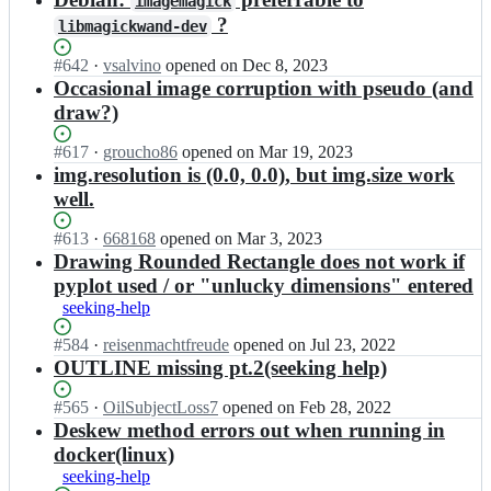
l
imagemagick
o
n
e
l
?
libmagickwand-dev
n
d;
m
e/
v
c
w
Status:
#
642
I
·
vsalvino
opened
on Dec 8, 2023
i
c
a
Open.
n
Occasional image corruption with pseudo (and
l
o
n
e
l
draw?)
n
d;
m
e/
v
c
w
Status:
#
617
I
·
groucho86
opened
on Mar 19, 2023
i
c
a
Open.
n
img.resolution is (0.0, 0.0), but img.size work
l
o
n
e
l
well.
n
d;
m
e/
v
c
w
Status:
#
613
I
·
668168
opened
on Mar 3, 2023
i
c
a
Open.
n
Drawing Rounded Rectangle does not work if
l
o
n
e
l
pyplot used / or "unlucky dimensions" entered
n
d;
m
e/
seeking-help
v
c
w
i
c
a
Status:
#
584
I
·
reisenmachtfreude
opened
on Jul 23, 2022
l
o
n
Open.
n
OUTLINE missing pt.2(seeking help)
l
n
d;
e
e/
v
m
Status:
#
565
I
·
OilSubjectLoss7
opened
on Feb 28, 2022
w
i
c
Open.
n
Deskew method errors out when running in
a
l
c
e
n
docker(linux)
l
o
m
d;
e/
seeking-help
n
c