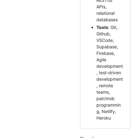
RESTful
APIs,
relational
databases
Tools
: Git,
Github,
VSCode,
Supabase,
Firebase,
Agile
development
, test-driven
development
, remote
teams,
pair/mob
programmin
g, Netlify,
Heroku