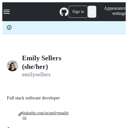
S
Navigation Menu
Appearance
k
Sign in
settings
i
p
t
o
c
o
n
t
e
Emily Sellers
n
(she/her)
t
emilysellers
Full stack software developer
linkedin.com/in/emilymselle
rs/