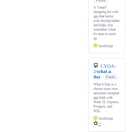
Public
A "smart"
shopping list web
app that learns
your buying habits
and helps you
remember when
it's time to stock
up.
JavaScript
CYOA-
2/
what-a-
day
Public
What A Day is a
choose your own
adventure terminal
app built with
Node JS, Express,
Postgres, and
SQL.
JavaScript
2