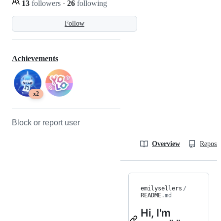
13
followers
·
26
following
Follow
Achievements
x2
Block or report user
Overview
Reposit
emilysellers
/
README
.md
Hi, I'm