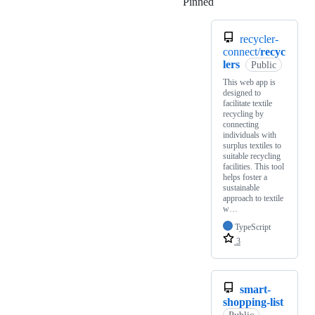
Pinned
Loading
recycler-
connect/
recyc
lers
Public
This web app is
designed to
facilitate textile
recycling by
connecting
individuals with
surplus textiles to
suitable recycling
facilities. This tool
helps foster a
sustainable
approach to textile
w…
TypeScript
3
smart-
shopping-list