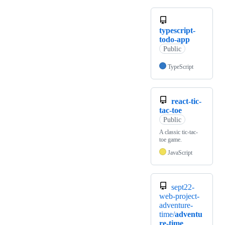
typescript-
todo-app
Public
TypeScript
react-tic-
tac-toe
Public
A classic tic-tac-
toe game.
JavaScript
sept22-
web-project-
adventure-
time/
adventu
re-time