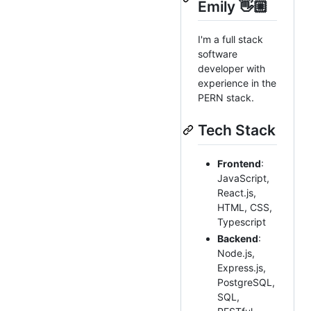
Emily 👋🏼
I'm a full stack
software
developer with
experience in the
PERN stack.
Tech Stack
Frontend
:
JavaScript,
React.js,
HTML, CSS,
Typescript
Backend
:
Node.js,
Express.js,
PostgreSQL,
SQL,