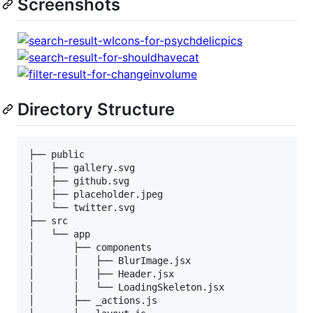
Screenshots
Directory Structure
├── public

│   ├── gallery.svg

│   ├── github.svg

│   ├── placeholder.jpeg

│   └── twitter.svg

├── src

│   └── app

│       ├── components

│       │   ├── BlurImage.jsx

│       │   ├── Header.jsx

│       │   └── LoadingSkeleton.jsx

│       ├── _actions.js
