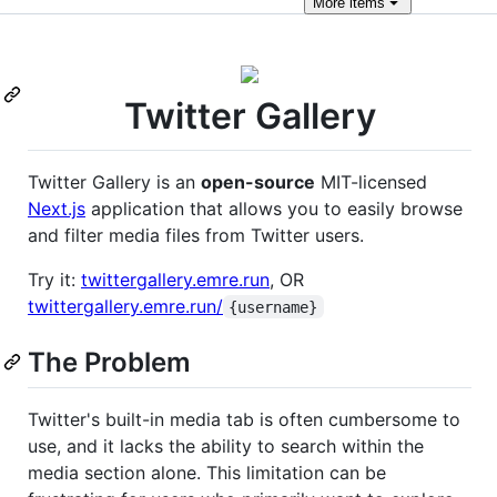
More
items
Twitter Gallery
Twitter Gallery is an
open-source
MIT-licensed
Next.js
application that allows you to easily browse
and filter media files from Twitter users.
Try it:
twittergallery.emre.run
, OR
twittergallery.emre.run/
{username}
The Problem
Twitter's built-in media tab is often cumbersome to
use, and it lacks the ability to search within the
media section alone. This limitation can be