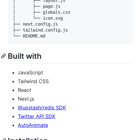
│       ├── layout.js

│       ├── page.js

│       ├── globals.css

│       └── icon.svg

├── next.config.js

├── tailwind.config.js

└── README.md
Built with
JavaScript
Tailwind CSS
React
Next.js
@upstash/redis SDK
Twitter API SDK
AutoAnimate