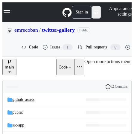
S
Navigation Menu
Appearance
k
Sign in
settings
i
p
t
emrecoban
/
twitter-gallery
Public
o
c
o
Code
Issues
Pull requests
1
0
n
t
e
Open more actions menu
n
main
Code
t
62 Commits
Folders
History
Latest
and
github_assets
commit
files
public
src/
app