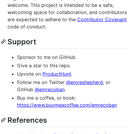
welcome. This project is intended to be a safe,
welcoming space for collaboration, and contributors
are expected to adhere to the
Contributor Covenant
code of conduct.
Support
Sponsor to me on GitHub.
Give a star to this repo.
Upvote on
ProductHunt
.
Follow me on Twitter
@emreshepherd
, or
GitHub
@emrecoban
.
Buy me a coffee, or book:
https://www.buymeacoffee.com/emrecoban
References