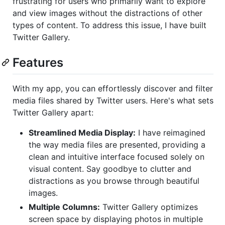
frustrating for users who primarily want to explore
and view images without the distractions of other
types of content. To address this issue, I have built
Twitter Gallery.
Features
With my app, you can effortlessly discover and filter
media files shared by Twitter users. Here's what sets
Twitter Gallery apart:
Streamlined Media Display:
I have reimagined
the way media files are presented, providing a
clean and intuitive interface focused solely on
visual content. Say goodbye to clutter and
distractions as you browse through beautiful
images.
Multiple Columns:
Twitter Gallery optimizes
screen space by displaying photos in multiple