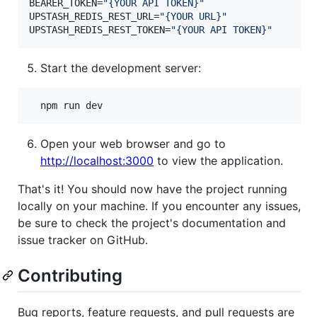
BEARER_TOKEN=
"
{YOUR API TOKEN}
"
UPSTASH_REDIS_REST_URL=
"
{YOUR URL}
"
UPSTASH_REDIS_REST_TOKEN=
"
{YOUR API TOKEN}
"
Start the development server:
  npm run dev
Open your web browser and go to
http://localhost:3000
to view the application.
That's it! You should now have the project running
locally on your machine. If you encounter any issues,
be sure to check the project's documentation and
issue tracker on GitHub.
Contributing
Bug reports, feature requests, and pull requests are