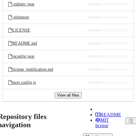
.eslintrc.json
.gitignore
LICENSE
README.md
jsconfig.json
license_justification.md
next.config.js
View all files
README
Repository files
MIT
navigation
license