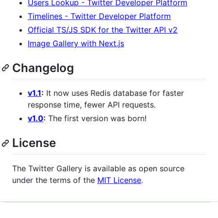
Users Lookup - Twitter Developer Platform
Timelines - Twitter Developer Platform
Official TS/JS SDK for the Twitter API v2
Image Gallery with Next.js
Changelog
v1.1
:
It now uses Redis database for faster
response time, fewer API requests.
v1.0
:
The first version was born!
License
The Twitter Gallery is available as open source
under the terms of the
MIT License
.