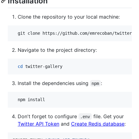
Installation
Clone the repository to your local machine:
  git clone https://github.com/emrecoban/twitter-g
Navigate to the project directory:
cd
 twitter-gallery
Install the dependencies using
:
npm
  npm install
Don't forget to configure
file. Get your
.env
Twitter API Token
and
Create Redis database
: