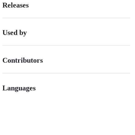
Releases
Used by
Contributors
Languages