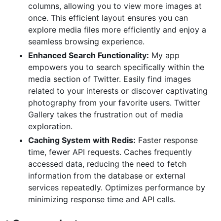
columns, allowing you to view more images at
once. This efficient layout ensures you can
explore media files more efficiently and enjoy a
seamless browsing experience.
Enhanced Search Functionality:
My app
empowers you to search specifically within the
media section of Twitter. Easily find images
related to your interests or discover captivating
photography from your favorite users. Twitter
Gallery takes the frustration out of media
exploration.
Caching System with Redis:
Faster response
time, fewer API requests. Caches frequently
accessed data, reducing the need to fetch
information from the database or external
services repeatedly. Optimizes performance by
minimizing response time and API calls.