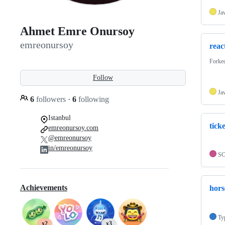
Ja
Ahmet Emre Onursoy
emreonursoy
reac
Forke
Follow
Ja
6
followers
·
6
following
Istanbul
ticke
emreonursoy.com
@emreonursoy
in/emreonursoy
S
Achievements
hors
Ty
x2
x3