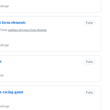
vaScript
t-form-elements
Public
d from
startbase-dev/react-form-elements
vaScript
t
Public
CSS
e-racing-game
Public
peScript