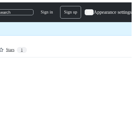
Appearance settings
Sign in
Sign up
search
Stars
1