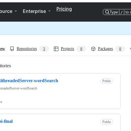
Pricing
ource
Enterprise
Type
/
to 
iew
Repositories
Projects
Packages
5
0
0
tories
Loading
ithreadedServer-wordSearch
Public
threadedServer-wordSearch
va
i-final
Public