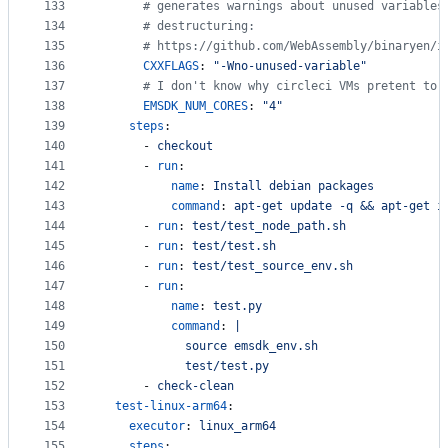
133
#
 generates warnings about unused variables
134
#
 destructuring:
135
#
 https://github.com/WebAssembly/binaryen/i
136
CXXFLAGS
: 
"
-Wno-unused-variable
"
137
#
 I don't know why circleci VMs pretent to 
138
EMSDK_NUM_CORES
: 
"
4
"
139
steps
:
140
      - 
checkout
141
      - 
run
:
142
name
: 
Install debian packages
143
command
: 
apt-get update -q && apt-get i
144
      - 
run
: 
test/test_node_path.sh
145
      - 
run
: 
test/test.sh
146
      - 
run
: 
test/test_source_env.sh
147
      - 
run
:
148
name
: 
test.py
149
command
: 
|
150
            source emsdk_env.sh
151
            test/test.py
152
      - 
check-clean
153
test-linux-arm64
:
154
executor
: 
linux_arm64
155
steps
: