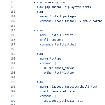
178
      - 
run
: 
where python
179
      - 
run
: 
pip install pip-system-certs
180
      - 
run
:
181
name
: 
Install packages
182
command
: 
choco install -y cmake.portabl
183
184
      - 
run
:
185
name
: 
Install latest
186
shell
: 
cmd.exe
187
command
: 
test\test.bat
188
189
      - 
run
:
190
name
: 
test.py
191
command
: 
|
192
            source emsdk_env.sh
193
            python test/test.py
194
195
      - 
run
:
196
name
: 
flagless (process/shell) test
197
shell
: 
powershell.exe
198
command
: 
|
199
            test/test_activation.ps1