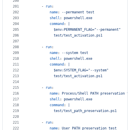
200
201
      - 
run
:
202
name
: 
--permanent test
203
shell
: 
powershell.exe
204
command
: 
|
205
            $env:PERMANENT_FLAG="--permanent"
206
            test/test_activation.ps1
207
208
      - 
run
:
209
name
: 
--system test
210
shell
: 
powershell.exe
211
command
: 
|
212
            $env:SYSTEM_FLAG="--system"
213
            test/test_activation.ps1
214
215
      - 
run
:
216
name
: 
Process/Shell PATH preservation t
217
shell
: 
powershell.exe
218
command
: 
|
219
            test/test_path_preservation.ps1
220
221
      - 
run
:
222
name
: 
User PATH preservation test