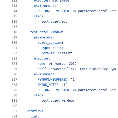
312
executor
: 
mac_arm64
313
environment
:
314
USE_BAZEL_VERSION
: 
<< parameters.bazel_vers
315
steps
:
316
      - 
test-bazel-mac
317
318
test-bazel-windows
:
319
parameters
:
320
bazel_version
:
321
type
: 
string
322
default
: 
"
latest
"
323
executor
:
324
name
: 
win/server-2019
325
shell
: 
powershell.exe -ExecutionPolicy Bypa
326
environment
:
327
PYTHONUNBUFFERED
: 
"
1
"
328
EMSDK_NOTTY
: 
"
1
"
329
USE_BAZEL_VERSION
: 
<< parameters.bazel_vers
330
steps
:
331
      - 
test-bazel-windows
332
333
workflows
:
334
lint
: