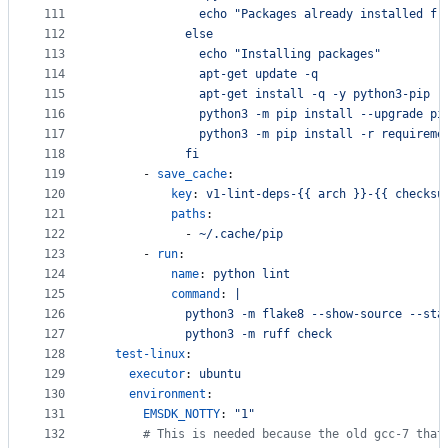
111
              echo "Packages already installed fr
112
            else
113
              echo "Installing packages"
114
              apt-get update -q
115
              apt-get install -q -y python3-pip
116
              python3 -m pip install --upgrade pi
117
              python3 -m pip install -r requireme
118
            fi
119
      - 
save_cache
:
120
key
: 
v1-lint-deps-{{ arch }}-{{ checksu
121
paths
:
122
            - 
~/.cache/pip
123
      - 
run
:
124
name
: 
python lint
125
command
: 
|
126
            python3 -m flake8 --show-source --sta
127
            python3 -m ruff check
128
test-linux
:
129
executor
: 
ubuntu
130
environment
:
131
EMSDK_NOTTY
: 
"
1
"
132
#
 This is needed because the old gcc-7 that