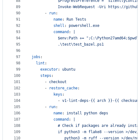
88
            $ProgressPreference = "SilentlyContin
89
            Invoke-WebRequest -Uri https://github
90
      - 
run
:
91
name
: 
Run Tests
92
shell
: 
powershell.exe
93
command
: 
|
94
            $env:Path += ";C:\Python27amd64;$pwd\
95
            .\test\test_bazel.ps1
96
97
jobs
:
98
lint
:
99
executor
: 
ubuntu
100
steps
:
101
      - 
checkout
102
      - 
restore_cache
:
103
keys
:
104
            - 
v1-lint-deps-{{ arch }}-{{ checksum
105
      - 
run
:
106
name
: 
install python deps
107
command
: 
|
108
            # Check if packages are already insta
109
            if python3 -m flake8 --version >/dev/
110
               python3 -m ruff --version >/dev/nu