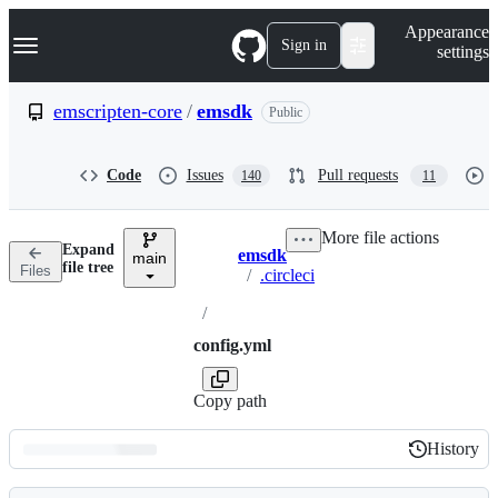
S
Navigation Menu
Appearance
k
Sign in
settings
i
p
t
emscripten-core
/
emsdk
Public
o
c
o
Code
Issues
Pull requests
140
11
n
t
e
More file actions
n
Expand
emsdk
t
main
Breadcrumbs
file tree
Files
/
.circleci
/
config.yml
Copy path
History
History
Latest