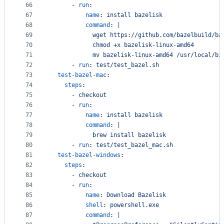
66
      - 
run
:
67
name
: 
install bazelisk
68
command
: 
|
69
            wget https://github.com/bazelbuild/ba
70
            chmod +x bazelisk-linux-amd64
71
            mv bazelisk-linux-amd64 /usr/local/bi
72
      - 
run
: 
test/test_bazel.sh
73
test-bazel-mac
:
74
steps
:
75
      - 
checkout
76
      - 
run
:
77
name
: 
install bazelisk
78
command
: 
|
79
            brew install bazelisk
80
      - 
run
: 
test/test_bazel_mac.sh
81
test-bazel-windows
:
82
steps
:
83
      - 
checkout
84
      - 
run
:
85
name
: 
Download Bazelisk
86
shell
: 
powershell.exe
87
command
: 
|