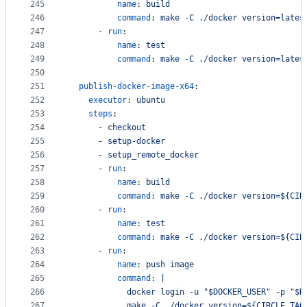
245
name
: 
build
246
command
: 
make -C ./docker version=lates
247
      - 
run
:
248
name
: 
test
249
command
: 
make -C ./docker version=lates
250
251
publish-docker-image-x64
:
252
executor
: 
ubuntu
253
steps
:
254
      - 
checkout
255
      - 
setup-docker
256
      - 
setup_remote_docker
257
      - 
run
:
258
name
: 
build
259
command
: 
make -C ./docker version=${CIR
260
      - 
run
:
261
name
: 
test
262
command
: 
make -C ./docker version=${CIR
263
      - 
run
:
264
name
: 
push image
265
command
: 
|
266
            docker login -u "$DOCKER_USER" -p "$D
267
            make -C ./docker version=${CIRCLE_TAG