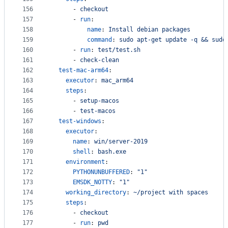
156
      - 
checkout
157
      - 
run
:
158
name
: 
Install debian packages
159
command
: 
sudo apt-get update -q && sudo
160
      - 
run
: 
test/test.sh
161
      - 
check-clean
162
test-mac-arm64
:
163
executor
: 
mac_arm64
164
steps
:
165
      - 
setup-macos
166
      - 
test-macos
167
test-windows
:
168
executor
:
169
name
: 
win/server-2019
170
shell
: 
bash.exe
171
environment
:
172
PYTHONUNBUFFERED
: 
"
1
"
173
EMSDK_NOTTY
: 
"
1
"
174
working_directory
: 
~/project with spaces
175
steps
:
176
      - 
checkout
177
      - 
run
: 
pwd