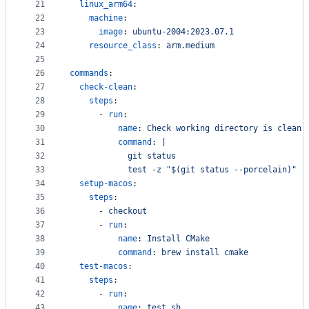
21
linux_arm64
:
22
machine
:
23
image
: 
ubuntu-2004:2023.07.1
24
resource_class
: 
arm.medium
25
26
commands
:
27
check-clean
:
28
steps
:
29
      - 
run
:
30
name
: 
Check working directory is clean
31
command
: 
|
32
            git status
33
            test -z "$(git status --porcelain)"
34
setup-macos
:
35
steps
:
36
      - 
checkout
37
      - 
run
:
38
name
: 
Install CMake
39
command
: 
brew install cmake
40
test-macos
:
41
steps
:
42
      - 
run
:
43
name
: 
test.sh