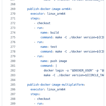
268
269
publish-docker-image-arm64
:
270
executor
: 
linux_arm64
271
steps
:
272
      - 
checkout
273
      - 
run
:
274
name
: 
build
275
command
: 
make -C ./docker version=${CIR
276
      - 
run
:
277
name
: 
test
278
command
: 
make -C ./docker version=${CIR
279
      - 
run
:
280
name
: 
push image
281
command
: 
|
282
            docker login -u "$DOCKER_USER" -p "$D
283
            make -C ./docker version=${CIRCLE_TAG
284
285
publish-docker-image-multiplatform
:
286
executor
: 
linux_arm64
287
steps
:
288
      - 
checkout
289
      - 
run
: