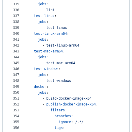
335
jobs
:
336
      - 
lint
337
test-linux
:
338
jobs
:
339
      - 
test-linux
340
test-linux-arm64
:
341
jobs
:
342
      - 
test-linux-arm64
343
test-mac-arm64
:
344
jobs
:
345
      - 
test-mac-arm64
346
test-windows
:
347
jobs
:
348
      - 
test-windows
349
docker
:
350
jobs
:
351
      - 
build-docker-image-x64
352
      - 
publish-docker-image-x64
:
353
filters
:
354
branches
:
355
ignore
: 
/.*/
356
tags
: