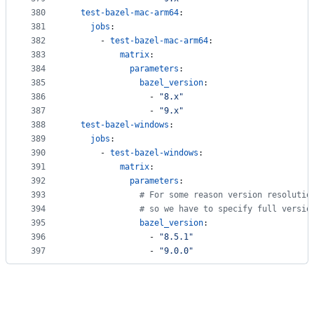
380
test-bazel-mac-arm64
:
381
jobs
:
382
      - 
test-bazel-mac-arm64
:
383
matrix
:
384
parameters
:
385
bazel_version
: 
386
                - 
"
8.x
"
387
                - 
"
9.x
"
388
test-bazel-windows
:
389
jobs
:
390
      - 
test-bazel-windows
:
391
matrix
:
392
parameters
:
393
#
 For some reason version resolutio
394
#
 so we have to specify full versio
395
bazel_version
: 
396
                - 
"
8.5.1
"
397
                - 
"
9.0.0
"