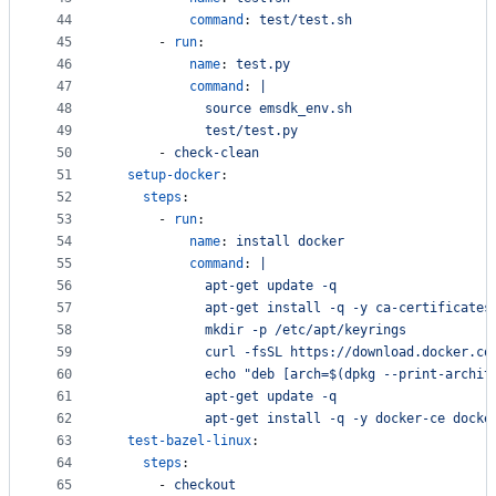
44
command
: 
test/test.sh
45
      - 
run
:
46
name
: 
test.py
47
command
: 
|
48
            source emsdk_env.sh
49
            test/test.py
50
      - 
check-clean
51
setup-docker
:
52
steps
:
53
      - 
run
:
54
name
: 
install docker
55
command
: 
|
56
            apt-get update -q 
57
            apt-get install -q -y ca-certificates
58
            mkdir -p /etc/apt/keyrings
59
            curl -fsSL https://download.docker.co
60
            echo "deb [arch=$(dpkg --print-archit
61
            apt-get update -q
62
            apt-get install -q -y docker-ce docke
63
test-bazel-linux
:
64
steps
:
65
      - 
checkout