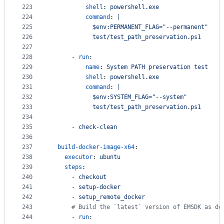
223
shell
: 
powershell.exe
224
command
: 
|
225
            $env:PERMANENT_FLAG="--permanent"
226
            test/test_path_preservation.ps1
227
228
      - 
run
:
229
name
: 
System PATH preservation test
230
shell
: 
powershell.exe
231
command
: 
|
232
            $env:SYSTEM_FLAG="--system"
233
            test/test_path_preservation.ps1
234
235
      - 
check-clean
236
237
build-docker-image-x64
:
238
executor
: 
ubuntu
239
steps
:
240
      - 
checkout
241
      - 
setup-docker
242
      - 
setup_remote_docker
243
#
 Build the `latest` version of EMSDK as do
244
      - 
run
: