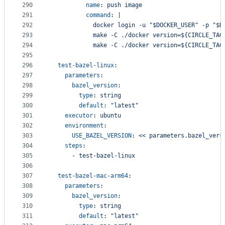
290
name
: 
push image
291
command
: 
|
292
            docker login -u "$DOCKER_USER" -p "$D
293
            make -C ./docker version=${CIRCLE_TAG
294
            make -C ./docker version=${CIRCLE_TAG
295
296
test-bazel-linux
:
297
parameters
:
298
bazel_version
:
299
type
: 
string
300
default
: 
"
latest
"
301
executor
: 
ubuntu
302
environment
:
303
USE_BAZEL_VERSION
: 
<< parameters.bazel_vers
304
steps
:
305
      - 
test-bazel-linux
306
307
test-bazel-mac-arm64
:
308
parameters
:
309
bazel_version
:
310
type
: 
string
311
default
: 
"
latest
"