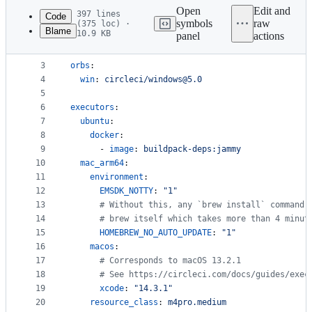
commit
Open
Edit and
397 lines
Code
symbols
raw
(375 loc) ·
Blame
10.9 KB
panel
actions
1
version
: 
2.1
File
2
metadata
3
orbs
:
4
win
: 
circleci/windows@5.0
and
5
controls
6
executors
:
7
ubuntu
:
8
docker
:
9
      - 
image
: 
buildpack-deps:jammy
10
mac_arm64
:
11
environment
:
12
EMSDK_NOTTY
: 
"
1
"
13
#
 Without this, any `brew install` command 
14
#
 brew itself which takes more than 4 minut
15
HOMEBREW_NO_AUTO_UPDATE
: 
"
1
"
16
macos
:
17
#
 Corresponds to macOS 13.2.1
18
#
 See https://circleci.com/docs/guides/exec
19
xcode
: 
"
14.3.1
"
20
resource_class
: 
m4pro.medium