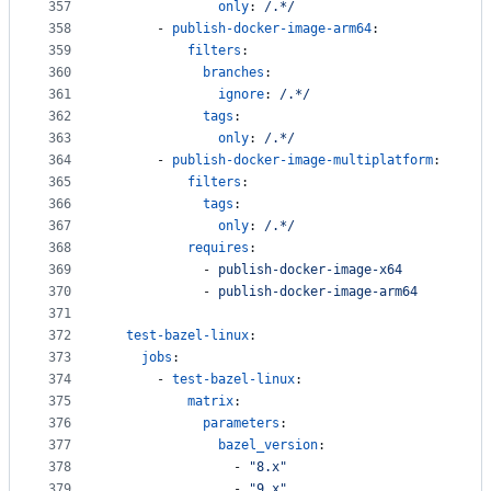
357
only
: 
/.*/
358
      - 
publish-docker-image-arm64
:
359
filters
:
360
branches
:
361
ignore
: 
/.*/
362
tags
:
363
only
: 
/.*/
364
      - 
publish-docker-image-multiplatform
:
365
filters
:
366
tags
:
367
only
: 
/.*/
368
requires
:
369
            - 
publish-docker-image-x64
370
            - 
publish-docker-image-arm64
371
372
test-bazel-linux
:
373
jobs
:
374
      - 
test-bazel-linux
:
375
matrix
:
376
parameters
:
377
bazel_version
: 
378
                - 
"
8.x
"
379
                - 
"
9.x
"