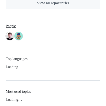
View all repositories
People
Top languages
Loading…
Most used topics
Loading…