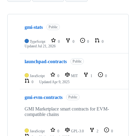
Showing
10
gmi-stats
of
Public
26
repositories
TypeScript
0
0
0
0
Updated
Jul 21, 2026
launchpad-contracts
Public
JavaScript
0
MIT
1
0
0
Updated
Apr 9, 2025
gmi-evm-contracts
Public
GMI Marketplace smart contracts for EVM-
compatible chains
JavaScript
0
GPL-3.0
2
0