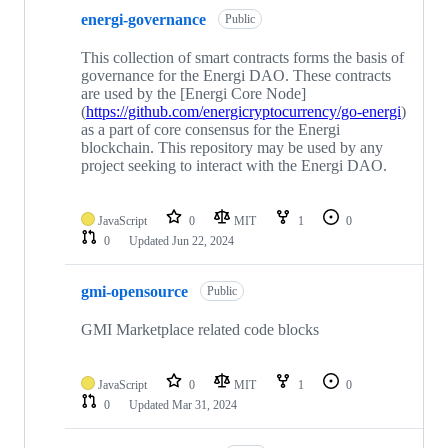
energi-governance
Public
This collection of smart contracts forms the basis of
governance for the Energi DAO. These contracts
are used by the [Energi Core Node]
(
https://github.com/energicryptocurrency/go-energi
)
as a part of core consensus for the Energi
blockchain. This repository may be used by any
project seeking to interact with the Energi DAO.
JavaScript
0
MIT
1
0
0
Updated
Jun 22, 2024
gmi-opensource
Public
GMI Marketplace related code blocks
JavaScript
0
MIT
1
0
0
Updated
Mar 31, 2024