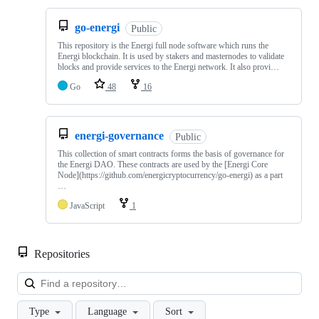
go-energi
Public
This repository is the Energi full node software which runs the
Energi blockchain. It is used by stakers and masternodes to validate
blocks and provide services to the Energi network. It also provi…
Go
48
16
energi-governance
Public
This collection of smart contracts forms the basis of governance for
the Energi DAO. These contracts are used by the [Energi Core
Node](https://github.com/energicryptocurrency/go-energi) as a part
…
JavaScript
1
Repositories
Loa
Type
Language
Sort