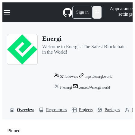
S
Navigation Menu
Appearance
k
Sign in
settings
i
p
t
o
Energi
c
o
Welcome to Energi - The Safest Blockchain
n
in the World!
t
e
n
t
57
followers
https://energi.world
@energi
contact@energi.world
Overview
Repositories
Projects
Packages
P
Pinned
Loading