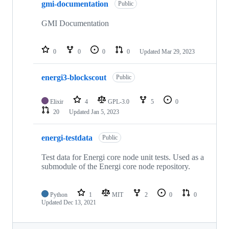
gmi-documentation
Public
GMI Documentation
0
0
0
0
Updated
Mar 29, 2023
energi3-blockscout
Public
Elixir
4
GPL-3.0
5
0
20
Updated
Jan 5, 2023
energi-testdata
Public
Test data for Energi core node unit tests. Used as a
submodule of the Energi core node repository.
Python
1
MIT
2
0
0
Updated
Dec 13, 2021