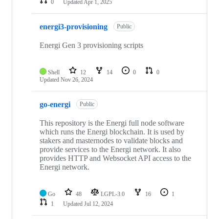
0
Updated
Apr 1, 2025
energi3-provisioning
Public
Energi Gen 3 provisioning scripts
Shell
12
14
0
0
Updated
Nov 26, 2024
go-energi
Public
This repository is the Energi full node software
which runs the Energi blockchain. It is used by
stakers and masternodes to validate blocks and
provide services to the Energi network. It also
provides HTTP and Websocket API access to the
Energi network.
Go
48
LGPL-3.0
16
1
1
Updated
Jul 12, 2024